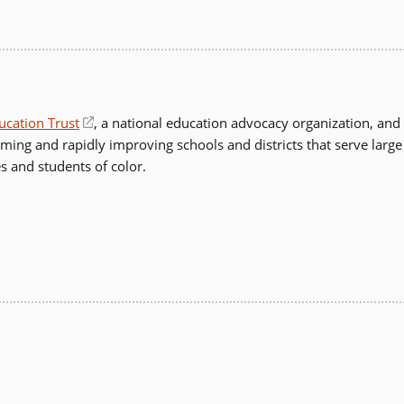
in
a
new
window)
ucation Trust
(opens
, a national education advocacy organization, and
rming and rapidly improving schools and districts that serve large
in
s and students of color.
a
new
window)