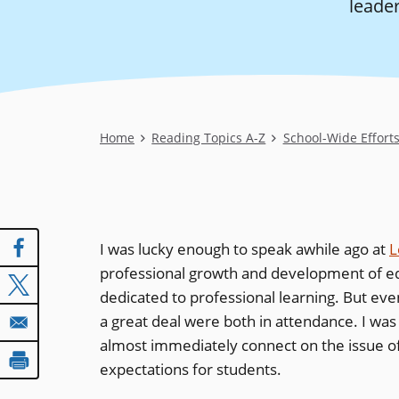
leader
Breadcrumb
Home
Reading Topics A-Z
School-Wide Effort
I was lucky enough to speak awhile ago at
L
professional growth and development of edu
dedicated to professional learning. But eve
a great deal were both in attendance. I wa
almost immediately connect on the issue of 
expectations for students.