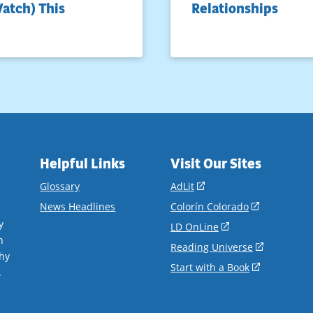
atch) This
Relationships
Helpful Links
Visit Our Sites
(opens
Glossary
AdLit
in
(opens
News Headlines
Colorín Colorado
a
in
y
(opens
LD OnLine
new
a
n
in
(opens
Reading Universe
window)
new
hy
a
in
(opens
Start with a Book
window)
.
new
a
in
window)
new
a
window)