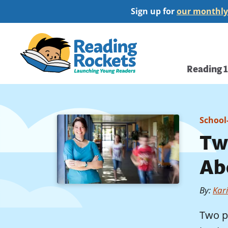
Skip
Sign up for
our monthly
to
main
Home
content
Main
Reading 
navi
School
Two
Abo
By
:
Kar
Two p