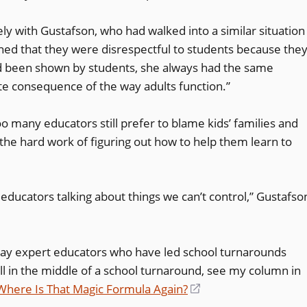
y with Gustafson, who had walked into a similar situation
ed that they were disrespectful to students because the
d been shown by students, she always had the same
te consequence of the way adults function.”
o many educators still prefer to blame kids’ families and
he hard work of figuring out how to help them learn to
l educators talking about things we can’t control,” Gustafso
way expert educators who have led school turnarounds
till in the middle of a school turnaround, see my column in
here Is That Magic Formula Again?
(opens