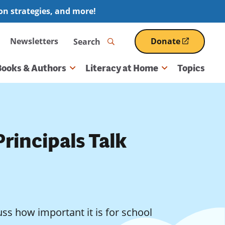
ion strategies, and more!
Search
Newsletters
Donate
(opens
in
a
Books & Authors
Literacy at Home
Topics
new
window)
rincipals Talk
ss how important it is for school