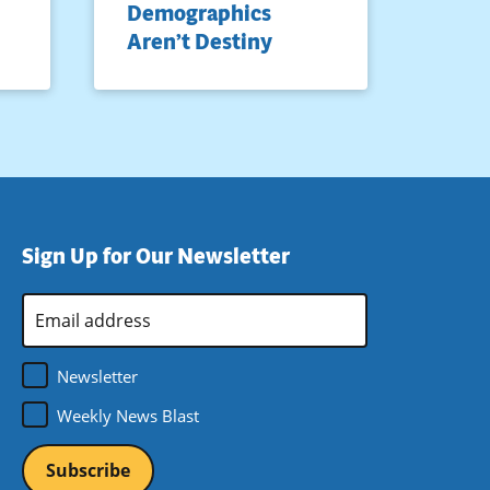
Demographics
Aren’t Destiny
Sign Up for Our Newsletter
Email
Address
*
Newsletter
Weekly News Blast