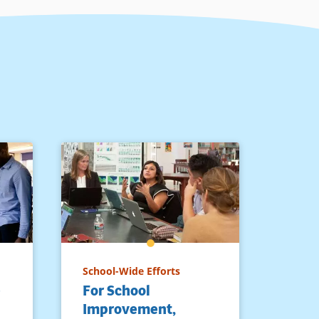
School-Wide Efforts
e
For School
Improvement,