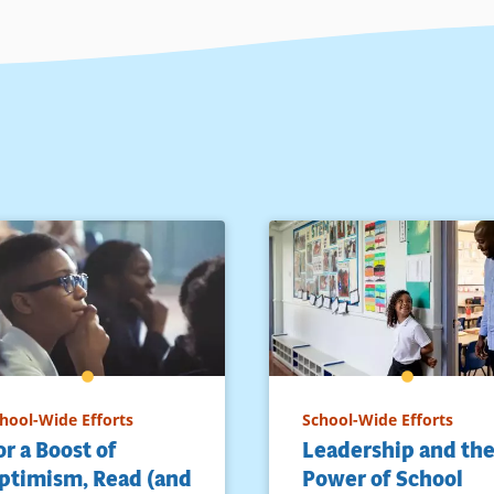
hool-Wide Efforts
School-Wide Efforts
or a Boost of
Leadership and th
ptimism, Read (and
Power of School