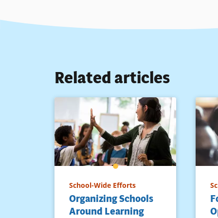
Related articles
School-Wide Efforts
Sc
Organizing Schools
F
Around Learning
O