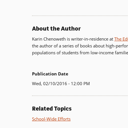
About the Author
Karin Chenoweth is writer-in-residence at
The Ed
the author of a series of books about high-perfo
populations of students from low-income familie
Publication Date
Wed, 02/10/2016 - 12:00 PM
Related Topics
School-Wide Efforts