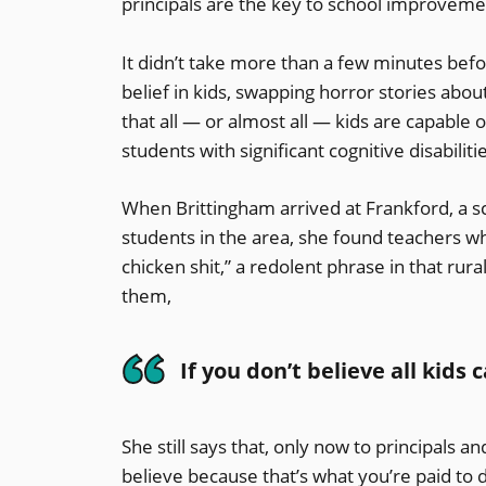
principals are the key to school improveme
It didn’t take more than a few minutes bef
belief in kids, swapping horror stories about
that all — or almost all — kids are capable
students with significant cognitive disabili
When Brittingham arrived at Frankford, a sc
students in the area, she found teachers wh
chicken shit,” a redolent phrase in that rur
them,
If you don’t believe all kids
She still says that, only now to principals and
believe because that’s what you’re paid to d