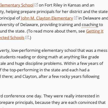
Elementary School
(opens
on Fort Riley in Kansas and an
y, helping prepare principals for her district and the state
in
rincipal of
John M. Clayton Elementary
a
(opens
in Delaware an
niversity of Delaware, providing training and
new
in
coaching
to
ound the state. (To read more about them, see
window)
a
Getting It
ected Schools
(opens
.)
new
in
window)
overty, low-performing elementary school that was a mess
a
tudents reading or doing math at anything like grade
new
ale and huge discipline problems. Within a few years of
window)
of the top-performing in the state and each had a
l there; and Clayton, after a few rocky years following
rd conference one day. They were really interested in
prepare principals, because they are each convinced that