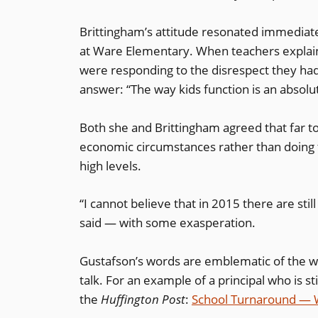
Brittingham’s attitude resonated immediatel
at Ware Elementary. When teachers explain
were responding to the disrespect they ha
answer: “The way kids function is an absolu
Both she and Brittingham agreed that far to
economic circumstances rather than doing t
high levels.
“I cannot believe that in 2015 there are stil
said — with some exasperation.
Gustafson’s words are emblematic of the 
talk. For an example of a principal who is s
the
Huffington Post
:
School Turnaround — W