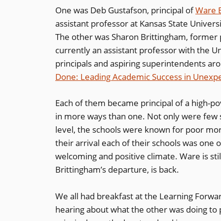
One was Deb Gustafson, principal of
Ware 
assistant professor at Kansas State Universit
The other was Sharon Brittingham, former p
currently an assistant professor with the U
principals and aspiring superintendents ar
Done: Leading Academic Success in Unexp
Each of them became principal of a high-p
in more ways than one. Not only were few s
level, the schools were known for poor mor
their arrival each of their schools was one 
welcoming and positive climate. Ware is stil
Brittingham’s departure, is back.
We all had breakfast at the Learning Forwa
hearing about what the other was doing to 