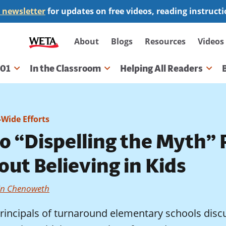
 newsletter
for updates on free videos, reading instruct
Secondary
About
Blogs
Resources
Videos
navigation
101
In the Classroom
Helping All Readers
gation
-Wide Efforts
 “Dispelling the Myth” P
ut Believing in Kids
in Chenoweth
rincipals of turnaround elementary schools discu