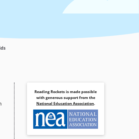
ids
Reading Rockets is made possible
with generous support from the
n
National Education Association
.