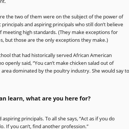
nt.
ore the two of them were on the subject of the power of
 principals and aspiring principals who still don’t believe
 of meeting high standards. (They make exceptions for
ties, but those are the only exceptions they make.)
hool that had historically served African American
o openly said, “You can’t make chicken salad out of
al area dominated by the poultry industry. She would say t
 can learn, what are you here for?
 aspiring principals. To all she says, “Act as if you do
o. If you can’t, find another profession.”