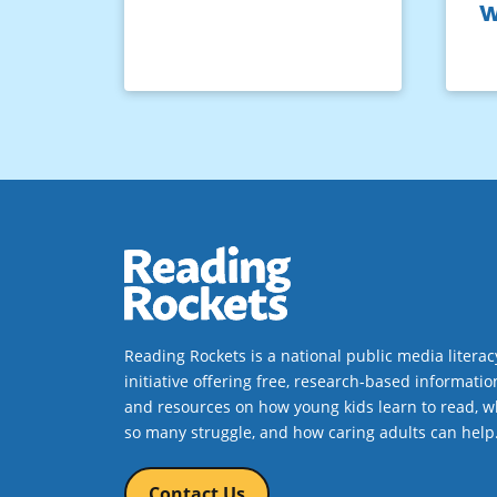
W
Reading Rockets is a national public media literac
initiative offering free, research-based informatio
and resources on how young kids learn to read, w
so many struggle, and how caring adults can help
Contact Us