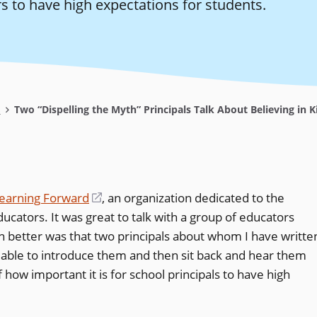
s to have high expectations for students.
s
Two “Dispelling the Myth” Principals Talk About Believing in K
earning Forward
(opens
, an organization dedicated to the
cators. It was great to talk with a group of educators
in
n better was that two principals about whom I have writte
a
s able to introduce them and then sit back and hear them
new
how important it is for school principals to have high
window)