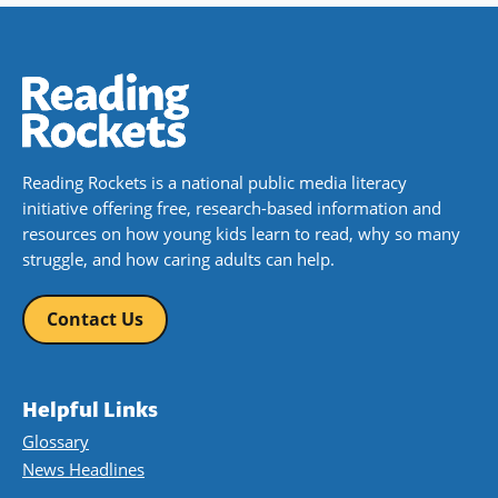
Reading Rockets is a national public media literacy
initiative offering free, research-based information and
resources on how young kids learn to read, why so many
struggle, and how caring adults can help.
Contact Us
Helpful Links
Glossary
News Headlines