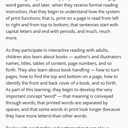
word games, and later, when they receive formal reading
instruction, that they begin to understand how the system
of print functions; that is, print on a page is read from left
to right and from top to bottom; that sentences start with
capital letters and end with periods, and much, much
more.
As they participate in interactive reading with adults,
children also learn about books — author’s and illustrators
names, titles, tables of content, page numbers, and so
forth. They also learn about book handling — how to turn
pages, how to find the top and bottom on a page, how to
identify the front and back cover of a book, and so forth.
As part of this learning, they begin to develop the very
important concept “word” — that meaning is conveyed
through words; that printed words are separated by
spaces; and that some words in print look longer (because
they have more letters) than other words.