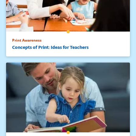
Print Awareness
Concepts of Print: Ideas for Teachers