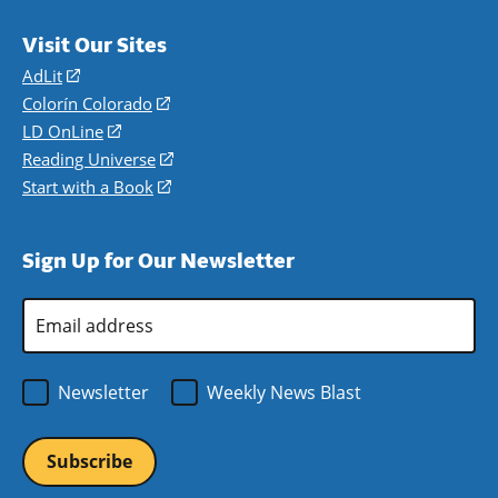
Visit Our Sites
AdLit
(opens
in
Colorín Colorado
(opens
a
in
LD OnLine
(opens
new
a
in
Reading Universe
(opens
window)
new
a
in
Start with a Book
(opens
window)
new
a
in
window)
new
a
Sign Up for Our Newsletter
window)
new
window)
Email
Address
*
Newsletter
Weekly News Blast