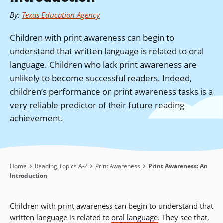
By
:
Texas Education Agency
Children with print awareness can begin to
understand that written language is related to oral
language. Children who lack print awareness are
unlikely to become successful readers. Indeed,
children’s performance on print awareness tasks is a
very reliable predictor of their future reading
achievement.
Breadcrumb
Home
Reading Topics A-Z
Print Awareness
Print Awareness: An
Introduction
Children with
print awareness
can begin to understand that
written language is related to
oral language
. They see that,