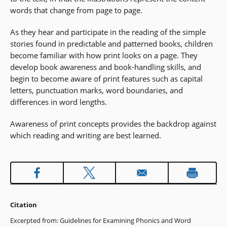
words that change from page to page.
As they hear and participate in the reading of the simple
stories found in predictable and patterned books, children
become familiar with how print looks on a page. They
develop book awareness and book-handling skills, and
begin to become aware of print features such as capital
letters, punctuation marks, word boundaries, and
differences in word lengths.
Awareness of print concepts provides the backdrop against
which reading and writing are best learned.
Citation
Excerpted from: Guidelines for Examining Phonics and Word