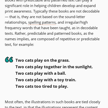
Books with predictable and patterned text can play a
significant role in helping children develop and expand
print awareness. Typically these books are not decodable
— that is, they are not based on the sound-letter
relationships,
spelling patterns
, and irregular/high
frequency words that have been taught, as in decodable
texts. Rather, predictable and patterned books, as the
names implies, are composed of repetitive or predictable
text, for example:
Two cats play on the grass.
Two cats play together in the sunlight.
Two cats play with a ball.
Two cats play with a toy train.
Two cats too tired to play.
Most often, the illustrations in such books are tied closely
to the text, in that the illustrations represent the content