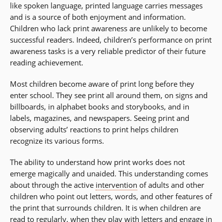
like spoken language, printed language carries messages
and is a source of both enjoyment and information.
Children who lack print awareness are unlikely to become
successful readers. Indeed, children’s performance on print
awareness tasks is a very reliable predictor of their future
reading achievement.
Most children become aware of print long before they
enter school. They see print all around them, on signs and
billboards, in alphabet books and storybooks, and in
labels, magazines, and newspapers. Seeing print and
observing adults’ reactions to print helps children
recognize its various forms.
The ability to understand how print works does not
emerge magically and unaided. This understanding comes
about through the active
intervention
of adults and other
children who point out letters, words, and other features of
the print that surrounds children. It is when children are
read to regularly, when they play with letters and engage in