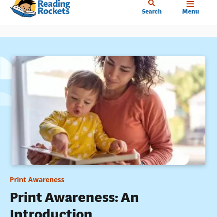
Home
Skip
Search
Menu
to
main
content
Print Awareness
Print Awareness: An
Introduction