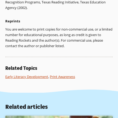
Recognition Programs, Texas Reading Initiative, Texas Education
Agency (2002).
Reprints
You are welcome to print copies for non-commercial use, or a limited
number for educational purposes, as long as credit is given to
Reading Rockets and the author(s). For commercial use, please
contact the author or publisher listed.
Related Topics
Early Literacy Development
,
Print Awareness
Related articles