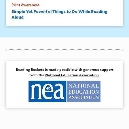
Print Awareness
Simple Yet Powerful Things to Do While Reading
Aloud
Reading Rockets is made possible with generous support
from the
National Education Association
.