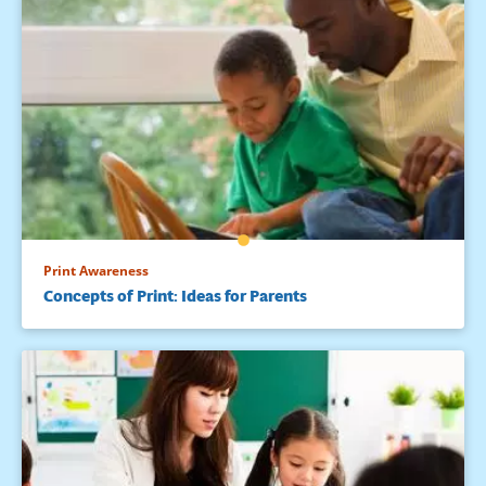
Print Awareness
Concepts of Print: Ideas for Parents