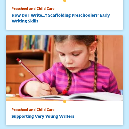
Preschool and Child Care
How Do I Write…? Scaffolding Preschoolers’ Early
Writing Skills
Preschool and Child Care
Supporting Very Young Writers