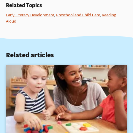
Related Topics
Early Literacy Development
,
Preschool and Child Care
,
Reading
Aloud
Related articles