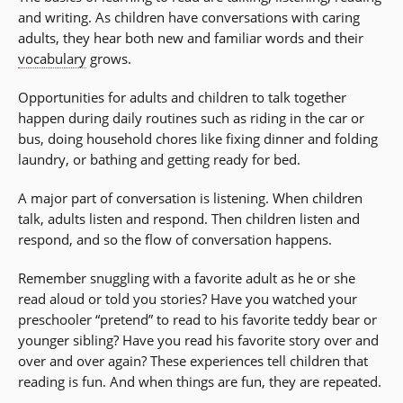
and writing. As children have conversations with caring
adults, they hear both new and familiar words and their
vocabulary
grows.
Opportunities for adults and children to talk together
happen during daily routines such as riding in the car or
bus, doing household chores like fixing dinner and folding
laundry, or bathing and getting ready for bed.
A major part of conversation is listening. When children
talk, adults listen and respond. Then children listen and
respond, and so the flow of conversation happens.
Remember snuggling with a favorite adult as he or she
read aloud or told you stories? Have you watched your
preschooler “pretend” to read to his favorite teddy bear or
younger sibling? Have you read his favorite story over and
over and over again? These experiences tell children that
reading is fun. And when things are fun, they are repeated.