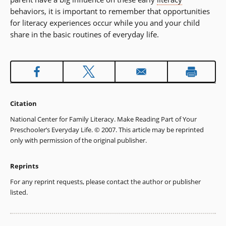
behaviors, it is important to remember that opportunities
for literacy experiences occur while you and your child
share in the basic routines of everyday life.
Citation
National Center for Family Literacy. Make Reading Part of Your
Preschooler’s Everyday Life. © 2007. This article may be reprinted
only with permission of the original publisher.
Reprints
For any reprint requests, please contact the author or publisher
listed.