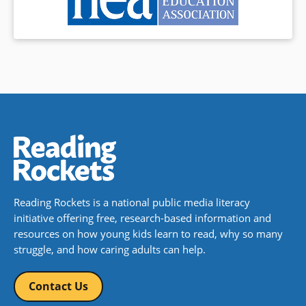
Reading Rockets is a national public media literacy
initiative offering free, research-based information and
resources on how young kids learn to read, why so many
struggle, and how caring adults can help.
Contact Us