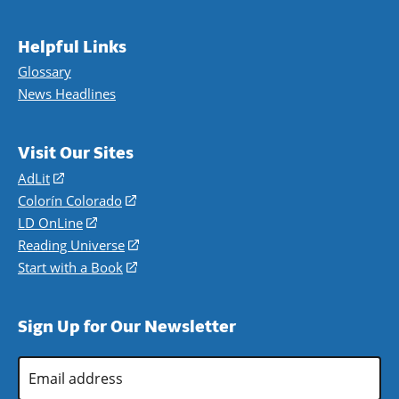
Helpful Links
Glossary
News Headlines
Visit Our Sites
AdLit
(opens
in
Colorín Colorado
(opens
a
in
LD OnLine
(opens
new
a
in
Reading Universe
(opens
window)
new
a
in
Start with a Book
(opens
window)
new
a
in
window)
new
a
Sign Up for Our Newsletter
window)
new
window)
Email
Address