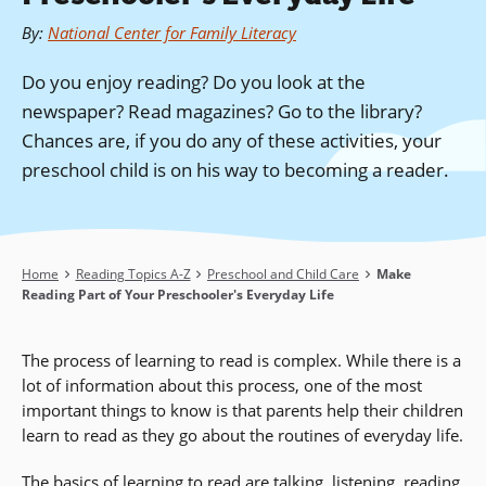
By
:
National Center for Family Literacy
Do you enjoy reading? Do you look at the
newspaper? Read magazines? Go to the library?
Chances are, if you do any of these activities, your
preschool child is on his way to becoming a reader.
Breadcrumb
Home
Reading Topics A-Z
Preschool and Child Care
Make
Reading Part of Your Preschooler's Everyday Life
The process of learning to read is complex. While there is a
lot of information about this process, one of the most
important things to know is that parents help their children
learn to read as they go about the routines of everyday life.
The basics of learning to read are talking, listening, reading