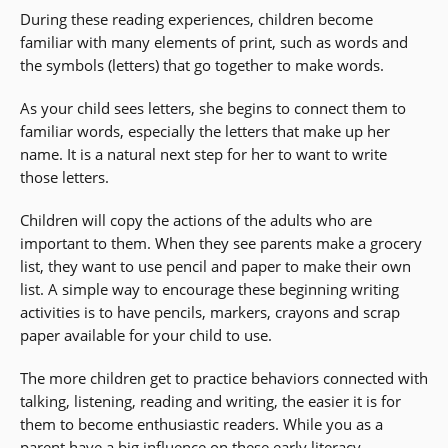
During these reading experiences, children become
familiar with many elements of print, such as words and
the symbols (letters) that go together to make words.
As your child sees letters, she begins to connect them to
familiar words, especially the letters that make up her
name. It is a natural next step for her to want to write
those letters.
Children will copy the actions of the adults who are
important to them. When they see parents make a grocery
list, they want to use pencil and paper to make their own
list. A simple way to encourage these beginning writing
activities is to have pencils, markers, crayons and scrap
paper available for your child to use.
The more children get to practice behaviors connected with
talking, listening, reading and writing, the easier it is for
them to become enthusiastic readers. While you as a
parent have a big influence on these early
literacy