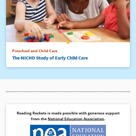
Preschool and Child Care
The NICHD Study of Early Child Care
Reading Rockets is made possible with generous support
from the
National Education Association
.