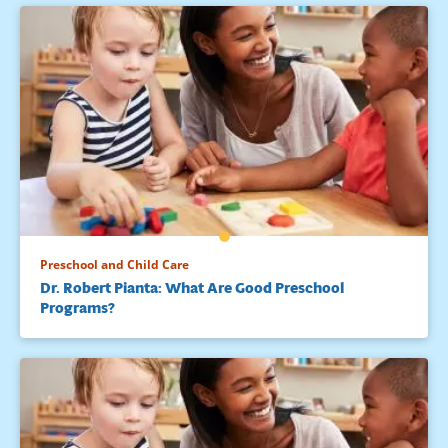
Preschool and Child Care
Dr. Robert Pianta: What Are Good Preschool
Programs?