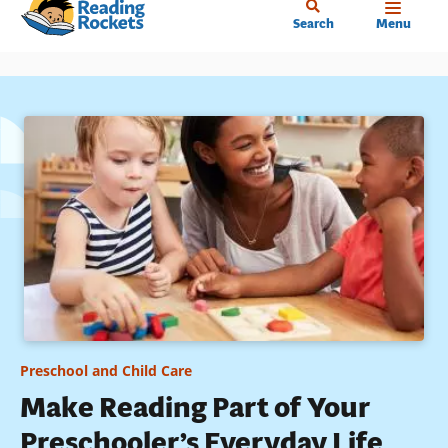
Home
Skip
Search
Menu
to
main
content
Preschool and Child Care
Make Reading Part of Your
Preschooler’s Everyday Life