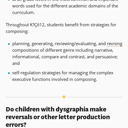
words used for the different academic domains of the
curriculum.
Throughout K?Çô12, students benefit from strategies for
composing:
planning, generating, reviewing/evaluating, and
revising
compositions of different genre including narrative,
informational, compare and contrast, and persuasive;
and
self-regulation strategies for managing the complex
executive functions involved in composing.
Do children with dysgraphia make
reversals or other letter production
errors?