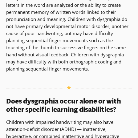
letters in the word are analyzed or the ability to create
permanent memory of written words linked to their
pronunciation and meaning. Children with dysgraphia do
not have primary developmental motor disorder, another
cause of poor handwriting, but may have difficulty
planning sequential finger movements such as the
touching of the thumb to successive fingers on the same
hand without visual feedback. Children with dysgraphia
may have difficulty with both orthographic coding and
planning sequential finger movements.
Does dysgraphia occur alone or with
other specific learning disabilities?
Children with impaired handwriting may also have
attention-deficit disorder (ADHD) — inattentive,
hyperactive, or combined inattentive and hyperactive