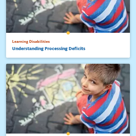
Moats, L. C. (Winter, 2005/2006). How spelling supports
reading: And why it is more regular and predictable than
you think. American Educator, 12-22, 42-43.
Troia, G. (Ed.). (2008). Instruction and assessment for
struggling writers: Evidencebased practices. New York:
Learning Disabilities
Guilford.
Understanding Processing Deficits
Yates, C., Berninger, V., & Abbott, R. (1994). Writing problems
in intellectually gifted children. Journal for the Education of
the Gifted, 18, 131-155.
Wolf, B. (2011). Teaching handwriting. In J. Birsch (Ed.),
Multisensory teaching of basic language skills: Theory and
practice, Revised Edition. Baltimore, MD: Paul H. Brookes.