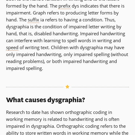
formed by the hand. The
prefix
dys indicates that there is
impairment. Graph refers to producing letter forms by
hand. The
suffix
ia refers to having a condition. Thus,
dysgraphia is the condition of impaired letter writing by
hand, that is, disabled handwriting. Impaired handwriting
can interfere with learning to spell words in writing and
speed
of writing text. Children with dysgraphia may have
only impaired handwriting, only impaired spelling (without
reading problems), or both impaired handwriting and
impaired spelling.
What causes dysgraphia?
Research to date has shown orthographic coding in
working memory is related to handwriting and is often
impaired in dysgraphia. Orthographic coding refers to the
ability to store written words in working memory while the