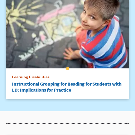
Learning Disabilities
Instructional Grouping for Reading for Students with
LD: Implications for Practice