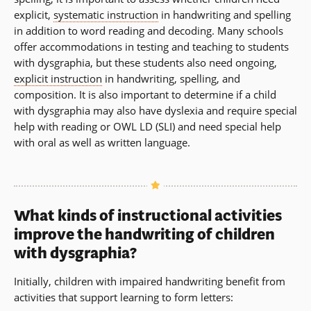
explicit,
systematic instruction
in handwriting and spelling
in addition to word reading and decoding. Many schools
offer accommodations in testing and teaching to students
with dysgraphia, but these students also need ongoing,
explicit instruction
in handwriting, spelling, and
composition. It is also important to determine if a child
with dysgraphia may also have dyslexia and require special
help with reading or OWL LD (SLI) and need special help
with oral as well as written language.
What kinds of instructional activities
improve the handwriting of children
with dysgraphia?
Initially, children with impaired handwriting benefit from
activities that support learning to form letters: