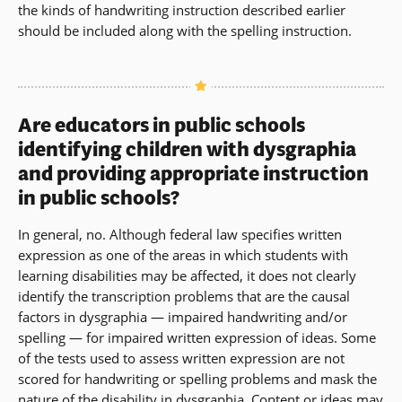
the kinds of handwriting instruction described earlier
should be included along with the spelling instruction.
Are educators in public schools
identifying children with dysgraphia
and providing appropriate instruction
in public schools?
In general, no. Although federal law specifies written
expression as one of the areas in which students with
learning disabilities may be affected, it does not clearly
identify the transcription problems that are the causal
factors in dysgraphia — impaired handwriting and/or
spelling — for impaired written expression of ideas. Some
of the tests used to assess written expression are not
scored for handwriting or spelling problems and mask the
nature of the disability in dysgraphia. Content or ideas may