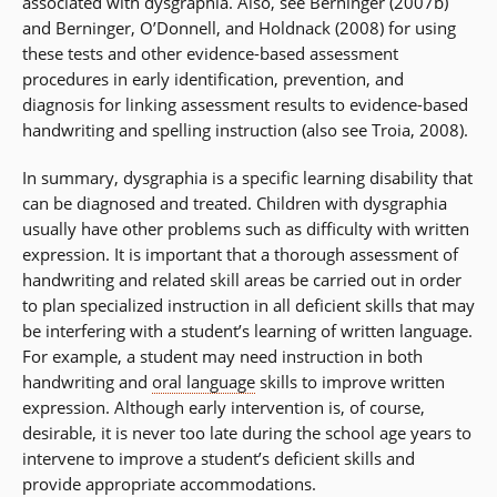
associated with dysgraphia. Also, see Berninger (2007b)
and Berninger, O’Donnell, and Holdnack (2008) for using
these tests and other evidence-based assessment
procedures in early identification, prevention, and
diagnosis for linking assessment results to evidence-based
handwriting and spelling instruction (also see Troia, 2008).
In summary, dysgraphia is a specific learning disability that
can be diagnosed and treated. Children with dysgraphia
usually have other problems such as difficulty with written
expression. It is important that a thorough assessment of
handwriting and related skill areas be carried out in order
to plan specialized instruction in all deficient skills that may
be interfering with a student’s learning of written language.
For example, a student may need instruction in both
handwriting and
oral language
skills to improve written
expression. Although early intervention is, of course,
desirable, it is never too late during the school age years to
intervene to improve a student’s deficient skills and
provide appropriate accommodations.