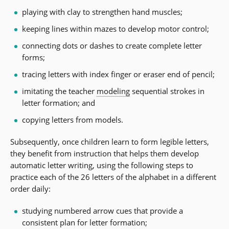
playing with clay to strengthen hand muscles;
keeping lines within mazes to develop motor control;
connecting dots or dashes to create complete letter
forms;
tracing letters with index finger or eraser end of pencil;
imitating the teacher
modeling
sequential strokes in
letter formation; and
copying letters from models.
Subsequently, once children learn to form legible letters,
they benefit from instruction that helps them develop
automatic letter writing, using the following steps to
practice each of the 26 letters of the alphabet in a different
order daily:
studying numbered arrow cues that provide a
consistent plan for letter formation;