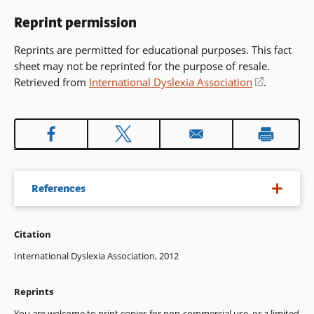
Reprint permission
Reprints are permitted for educational purposes. This fact
sheet may not be reprinted for the purpose of resale.
Retrieved from
International Dyslexia Association
(opens
.
in
a
new
window)
References
Citation
Balmuth, M. (2009). The roots of phonics. A historical
introduction (Revised ed.). Baltimore, MD: Paul H. Brookes.
International Dyslexia Association, 2012
Berninger, V. (2008). Evidence-based written language
Reprints
instruction during early and middle childhood. In R. Morris &
N. Mather (Eds.), Evidence-based interventions for students
You are welcome to print copies for non-commercial use, or a limited