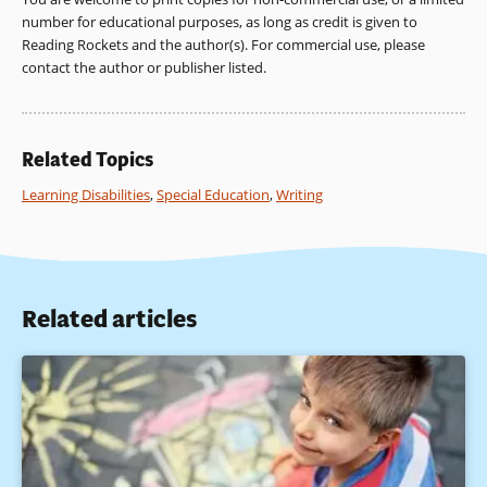
with learning and behavioral challenges. Philadelphia:
number for educational purposes, as long as credit is given to
Lawrence Erlbaum Associates.
Reading Rockets and the author(s). For commercial use, please
contact the author or publisher listed.
Berninger, V., O’Donnell, L., & Holdnack, J. (2008). Research-
supported differential diagnosis of specific learning
disabilities and implications for instruction and response to
instruction (RTI). In A. Prifitera, D. Saklofske, & L. Weiss (Eds.),
Related Topics
WISC-IV Clinical Assessment and Intervention, Second
Edition (pp. 69-108). San Diego, CA: Academic Press (Elsevier).
Learning Disabilities
,
Special Education
,
Writing
Berninger, V., & Wolf, B. (2009a). Teaching students with
dyslexia and dysgraphia: Lessons from teaching and science.
Baltimore, MD: Paul H. Brookes.
Related articles
Brooks, A., Berninger, V., Abbott, R., & Richards, T. (2011)
Letter naming and letter writing reversals of some children
with dyslexia: Symptoms of inefficient phonological and
orthographic loops of working memory? Developmental
Neuropsychology, 36, 847-868. Henry, M. (2010). Unlocking
literacy. Effective decoding and spelling instruction. (2nded.).
Baltimore: Paul H. Brookes.