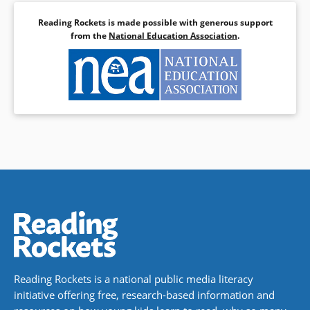
Reading Rockets is made possible with generous support
from the
National Education Association
.
Reading Rockets is a national public media literacy
initiative offering free, research-based information and