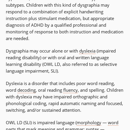
subtypes. Children with this kind of dysgraphia may
respond to a combination of explicit handwriting
instruction plus stimulant medication, but appropriate
diagnosis of ADHD by a qualified professional and
monitoring of response to both instruction and medication
are needed.
Dysgraphia may occur alone or with
dyslexia
(impaired
reading disability) or with oral and written language
learning disability (OWL LD, also referred to as selective
language impairment, SLI).
Dyslexia is a disorder that includes poor word reading,
word
decoding
, oral reading
fluency
, and spelling. Children
with dyslexia may have impaired orthographic and
phonological coding, rapid automatic naming and focused,
switching, and/or sustained attention.
OWL LD (SLI) is impaired language (
morphology
—
word
parts
that mark meaning and
grammar
;
syntax
—