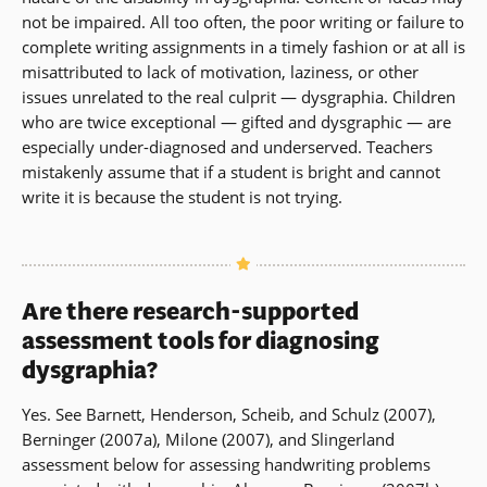
not be impaired. All too often, the poor writing or failure to
complete writing assignments in a timely fashion or at all is
misattributed to lack of motivation, laziness, or other
issues unrelated to the real culprit — dysgraphia. Children
who are twice exceptional — gifted and dysgraphic — are
especially under-diagnosed and underserved. Teachers
mistakenly assume that if a student is bright and cannot
write it is because the student is not trying.
Are there research-supported
assessment tools for diagnosing
dysgraphia?
Yes. See Barnett, Henderson, Scheib, and Schulz (2007),
Berninger (2007a), Milone (2007), and Slingerland
assessment below for assessing handwriting problems