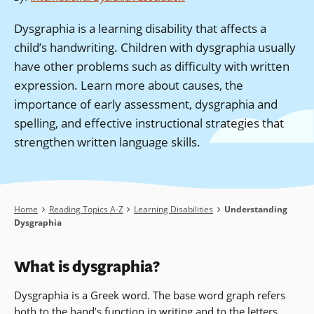
Dysgraphia is a learning disability that affects a
child’s handwriting. Children with dysgraphia usually
have other problems such as difficulty with written
expression. Learn more about causes, the
importance of early assessment, dysgraphia and
spelling, and effective instructional strategies that
strengthen written language skills.
Breadcrumb
Home
Reading Topics A-Z
Learning Disabilities
Understanding
Dysgraphia
What is
dysgraphia
?
Dysgraphia is a Greek word. The base word graph refers
both to the hand’s function in writing and to the letters