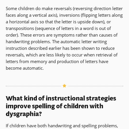
Some children do make reversals (reversing direction letter
faces along a vertical axis), inversions (flipping letters along
a horizontal axis so that the letter is upside down), or
transpositions (sequence of letters in a word is out of
order). These errors are symptoms rather than causes of
handwriting problems. The automatic letter writing
instruction described earlier has been shown to reduce
reversals, which are less likely to occur when retrieval of
letters from memory and production of letters have
become automatic.
What kind of instructional strategies
improve spelling of children with
dysgraphia?
If children have both handwriting and spelling problems,