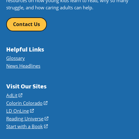
resources on how young kids learn to read, why so many
struggle, and how caring adults can help.
Contact Us
Helpful Links
Glossary
News Headlines
Visit Our Sites
AdLit
(opens
in
Colorín Colorado
(opens
a
in
LD OnLine
(opens
new
a
in
Reading Universe
(opens
window)
new
a
in
Start with a Book
(opens
window)
new
a
in