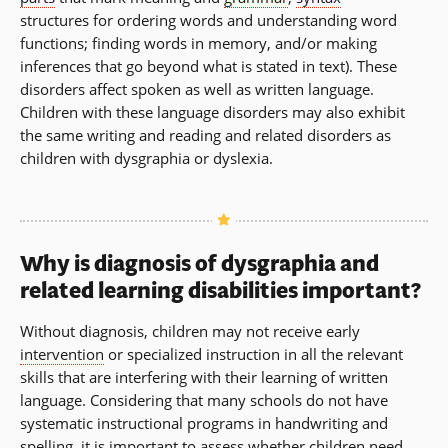
structures for ordering words and understanding word
functions; finding words in memory, and/or making
inferences that go beyond what is stated in text). These
disorders affect spoken as well as written language.
Children with these language disorders may also exhibit
the same writing and reading and related disorders as
children with dysgraphia or dyslexia.
Why is diagnosis of dysgraphia and
related learning disabilities important?
Without diagnosis, children may not receive early
intervention
or specialized instruction in all the relevant
skills that are interfering with their learning of written
language. Considering that many schools do not have
systematic instructional programs in handwriting and
spelling, it is important to assess whether children need