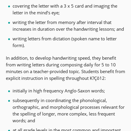
covering the letter with a 3 x 5 card and imaging the
letter in the mind’s eye;
writing the letter from memory after interval that
increases in duration over the handwriting lessons; and
writing letters from dictation (spoken name to letter
form).
In addition, to develop handwriting speed, they benefit
from writing letters during composing daily for 5 to 10
minutes on a teacher-provided topic. Students benefit from
explicit instruction in spelling throughout K?Çô12:
initially in high frequency Anglo-Saxon words;
subsequently in coordinating the phonological,
orthographic, and morphological processes relevant for
the spelling of longer, more complex, less frequent
words; and
at all grade levels in the most common and important