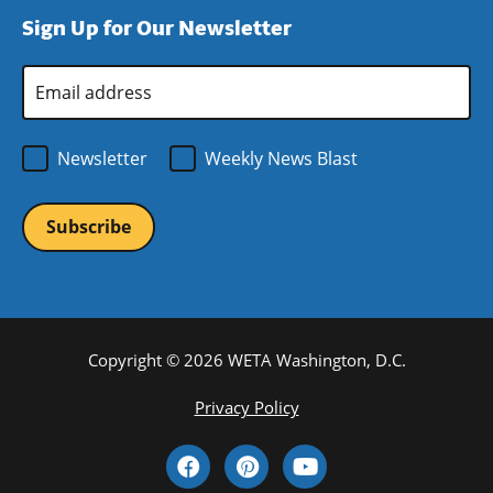
window)
new
a
Sign Up for Our Newsletter
window)
new
window)
Email
Address
*
Newsletter
Weekly News Blast
Copyright © 2026 WETA Washington, D.C.
Footer
Privacy Policy
Bottom
Social
Menu
Media