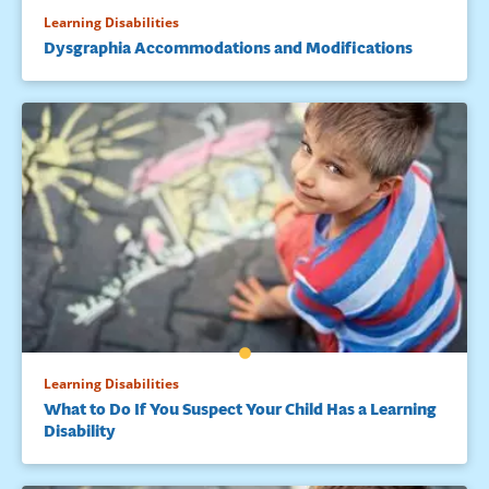
Learning Disabilities
Dysgraphia Accommodations and Modifications
Learning Disabilities
What to Do If You Suspect Your Child Has a Learning
Disability