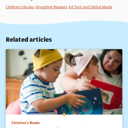
Children’s Books
,
Struggling Readers
,
Ed Tech and Digital Media
Related articles
Children’s Books