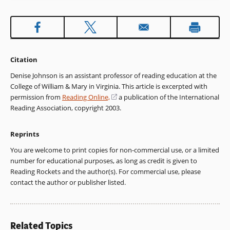
Citation
Denise Johnson is an assistant professor of reading education at the
College of William & Mary in Virginia. This article is excerpted with
permission from
Reading Online,
(opens
a publication of the International
Reading Association, copyright 2003.
in
a
new
Reprints
window)
You are welcome to print copies for non-commercial use, or a limited
number for educational purposes, as long as credit is given to
Reading Rockets and the author(s). For commercial use, please
contact the author or publisher listed.
Related Topics