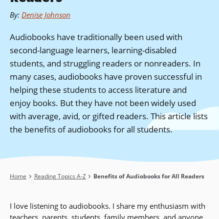
By
:
Denise Johnson
Audiobooks have traditionally been used with
second-language learners, learning-disabled
students, and struggling readers or nonreaders. In
many cases, audiobooks have proven successful in
helping these students to access literature and
enjoy books. But they have not been widely used
with average, avid, or gifted readers. This article lists
the benefits of audiobooks for all students.
Breadcrumb
Home
Reading Topics A-Z
Benefits of Audiobooks for All Readers
I love listening to audiobooks. I share my enthusiasm with
teachers, parents, students, family members, and anyone