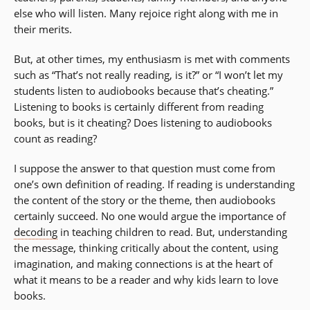
else who will listen. Many rejoice right along with me in
their merits.
But, at other times, my enthusiasm is met with comments
such as “That’s not really reading, is it?” or “I won’t let my
students listen to audiobooks because that’s cheating.”
Listening to books is certainly different from reading
books, but is it cheating? Does listening to audiobooks
count as reading?
I suppose the answer to that question must come from
one’s own definition of reading. If reading is understanding
the content of the story or the theme, then audiobooks
certainly succeed. No one would argue the importance of
decoding
in teaching children to read. But, understanding
the message, thinking critically about the content, using
imagination, and making connections is at the heart of
what it means to be a reader and why kids learn to love
books.