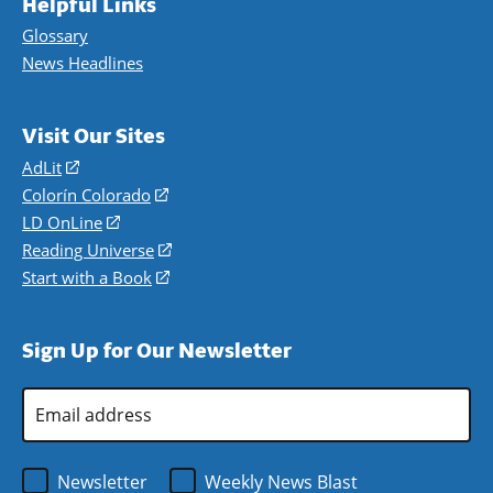
Helpful Links
Glossary
News Headlines
Visit Our Sites
AdLit
(opens
in
Colorín Colorado
(opens
a
in
LD OnLine
(opens
new
a
in
Reading Universe
(opens
window)
new
a
in
Start with a Book
(opens
window)
new
a
in
window)
new
a
Sign Up for Our Newsletter
window)
new
window)
Email
Address
*
Newsletter
Weekly News Blast