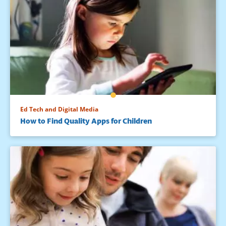
Ed Tech and Digital Media
How to Find Quality Apps for Children