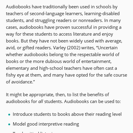
Audiobooks have traditionally been used in schools by
teachers of second-language learners, learning-disabled
students, and struggling readers or nonreaders. In many
cases, audiobooks have proven successful in providing a
way for these students to access literature and enjoy
books. But they have not been widely used with average,
avid, or gifted readers. Varley (2002) writes, “Uncertain
whether audiobooks belong to the respectable world of
books or the more dubious world of entertainment,
elementary and high-school teachers have often cast a
fishy eye at them, and many have opted for the safe course
of avoidance.”
It might be appropriate, then, to list the benefits of
audiobooks for
all
students. Audiobooks can be used to:
Introduce students to books above their reading level
Model good interpretive reading