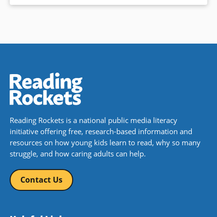
Reading Rockets is a national public media literacy
initiative offering free, research-based information and
resources on how young kids learn to read, why so many
struggle, and how caring adults can help.
Contact Us