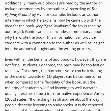
Additionally, many audiobooks are read by the author or
include commentary by the author. A recording of
The
Fighing Ground
by Avi, for example, includes an author
interview in which he explains how he came up with the
idea for the book.
Joey Pigza Swallowed the Key
is read by
author Jack Gantos and also includes commentary about
why he wrote the book. This information can provide
students with a connection to the author as well as insight
into the author’s thoughts and the writing process.
Even with all the benefits of audiobooks, however, they are
not for all students. For some, the pace may be too fast or
too slow. For others, the narrator’s voice can be irritating
or the use of cassette or CD players can be cumbersome
when compared to the flexibility of the book. But the
majority of students will find listening to well-narrated,
quality literature to be a transformative experience. Varley
(2002) states, “If one thing has struck me about the way
people describe listening to audiobooks, it is the reported
intensity of their absorption and the emotional grip of the