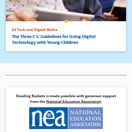
Ed Tech and Digital Media
The Three C’s: Guidelines for Using Digital
Technology with Young Children
Reading Rockets is made possible with generous support
from the
National Education Association
.