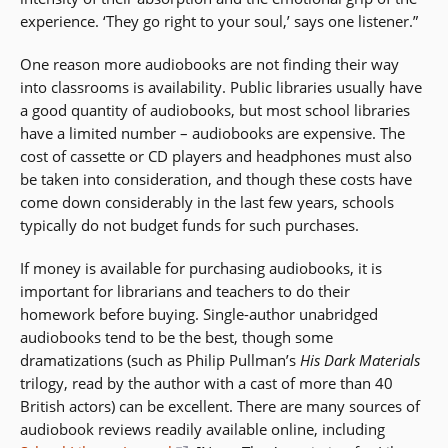
experience. ‘They go right to your soul,’ says one listener.”
One reason more audiobooks are not finding their way
into classrooms is availability. Public libraries usually have
a good quantity of audiobooks, but most school libraries
have a limited number – audiobooks are expensive. The
cost of cassette or CD players and headphones must also
be taken into consideration, and though these costs have
come down considerably in the last few years, schools
typically do not budget funds for such purchases.
If money is available for purchasing audiobooks, it is
important for librarians and teachers to do their
homework before buying. Single-author unabridged
audiobooks tend to be the best, though some
dramatizations (such as Philip Pullman’s
His Dark Materials
trilogy, read by the author with a cast of more than 40
British actors) can be excellent. There are many sources of
audiobook reviews readily available online, including