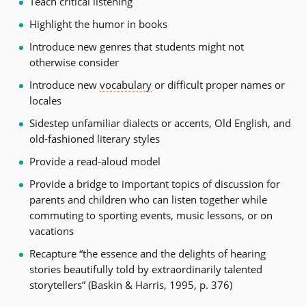
Teach critical listening
Highlight the humor in books
Introduce new genres that students might not
otherwise consider
Introduce new
vocabulary
or difficult proper names or
locales
Sidestep unfamiliar dialects or accents, Old English, and
old-fashioned literary styles
Provide a read-aloud model
Provide a bridge to important topics of discussion for
parents and children who can listen together while
commuting to sporting events, music lessons, or on
vacations
Recapture “the essence and the delights of hearing
stories beautifully told by extraordinarily talented
storytellers” (Baskin & Harris, 1995, p. 376)