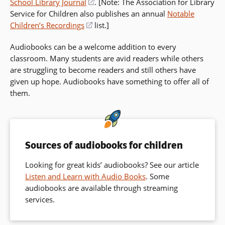
School Library Journal
(opens
. [Note: The Association for Library
Service for Children also publishes an annual
in
Notable
Children’s Recordings
(opens
list.]
a
in
new
Audiobooks can be a welcome addition to every
a
window)
classroom. Many students are avid readers while others
new
are struggling to become readers and still others have
window)
given up hope. Audiobooks have something to offer all of
them.
Sources of audiobooks for children
Looking for great kids’ audiobooks? See our article
Listen and Learn with Audio Books
. Some
audiobooks are available through streaming
services.