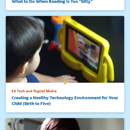
What to Do When Reading Is Too “Sitty”
Ed Tech and Digital Media
Creating a Healthy Technology Environment for Your
Child (Birth to Five)