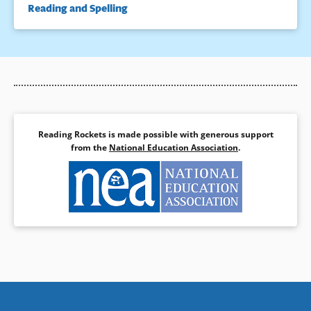
Reading and Spelling
Reading Rockets is made possible with generous support
from the
National Education Association
.