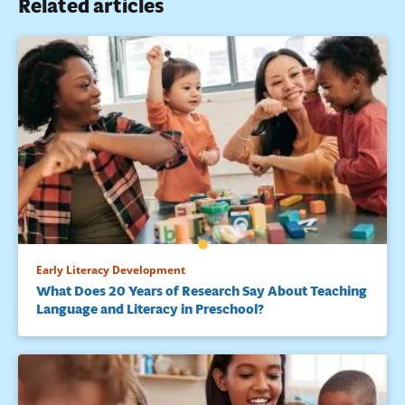
Related articles
Early Literacy Development
What Does 20 Years of Research Say About Teaching
Language and Literacy in Preschool?