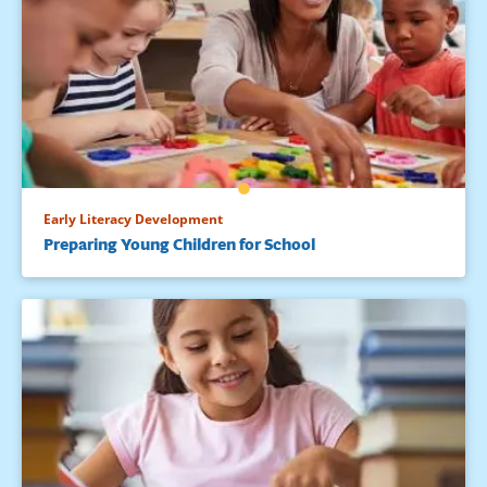
Early Literacy Development
Preparing Young Children for School