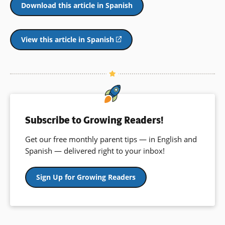
Download this article in Spanish
View this article in Spanish
(opens
in
a
new
window)
Subscribe to Growing Readers!
Get our free monthly parent tips — in English and
Spanish — delivered right to your inbox!
Sign Up for Growing Readers