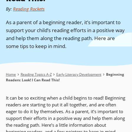
By
:
Reading Rockets
As a parent of a beginning reader, it’s important to
support your child’s reading efforts in a positive way
and help them along the reading path. Here are
some tips to keep in mind.
Breadcrumb
Home
Reading Topics A-Z
Early Literacy Development
Beginning
Readers: Look! I Can Read This!
It can be so exciting when a child begins to read! Beginning
readers are starting to put it all together, and are often
eager to do it by themselves. As a parent, it’s important to
support their efforts in a positive way and help them along
the reading path. Here’s a little information about
beginning readers, and a few pointers to keep in mind.