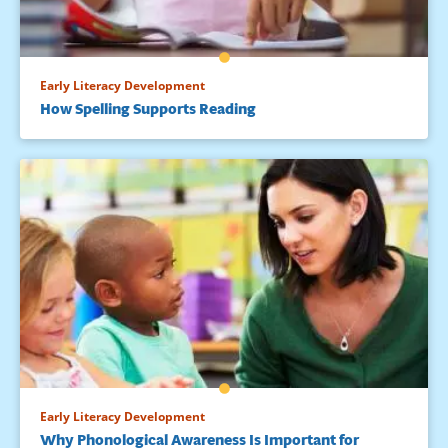
Early Literacy Development
How Spelling Supports Reading
Early Literacy Development
Why Phonological Awareness Is Important for