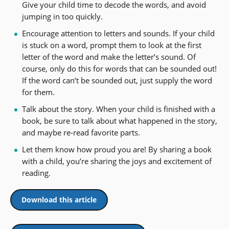
Give your child time to decode the words, and avoid
jumping in too quickly.
Encourage attention to letters and sounds. If your child
is stuck on a word, prompt them to look at the first
letter of the word and make the letter’s sound. Of
course, only do this for words that can be sounded out!
If the word can’t be sounded out, just supply the word
for them.
Talk about the story. When your child is finished with a
book, be sure to talk about what happened in the story,
and maybe re-read favorite parts.
Let them know how proud you are! By sharing a book
with a child, you’re sharing the joys and excitement of
reading.
Download this article