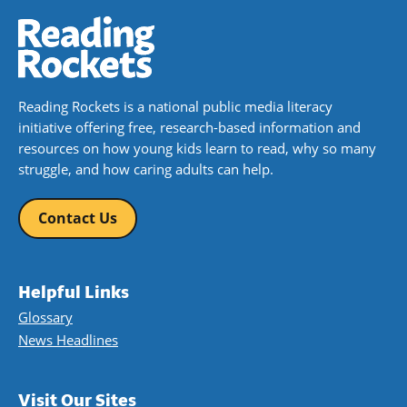
Reading Rockets is a national public media literacy
initiative offering free, research-based information and
resources on how young kids learn to read, why so many
struggle, and how caring adults can help.
Contact Us
Helpful Links
Glossary
News Headlines
Visit Our Sites