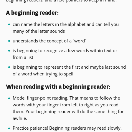
A beginning reader:
can name the letters in the alphabet and can tell you
many of the letter sounds
understands the concept of a “word”
is beginning to recognize a few words within text or
from a list
is beginning to represent the first and maybe last sound
of a word when trying to spell
When reading with a beginning reader:
Model finger-point reading. That means to follow the
words with your finger from left to right as you read
them. Your beginning reader will do the same thing for
awhile.
Practice patience! Beginning readers may read slowly.