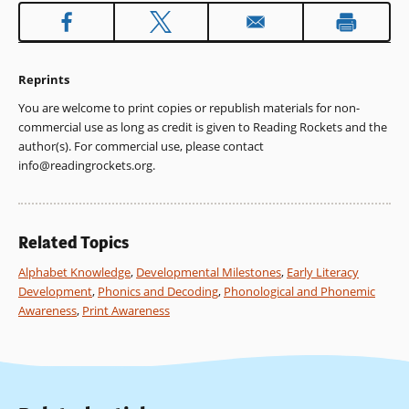
Reprints
You are welcome to print copies or republish materials for non-
commercial use as long as credit is given to Reading Rockets and the
author(s). For commercial use, please contact
info@readingrockets.org
.
Related Topics
Alphabet Knowledge
,
Developmental Milestones
,
Early Literacy
Development
,
Phonics and Decoding
,
Phonological and Phonemic
Awareness
,
Print Awareness