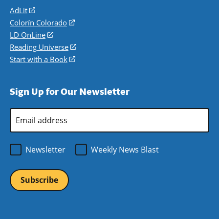
AdLit
(opens
in
Colorín Colorado
(opens
a
in
LD OnLine
(opens
new
a
in
Reading Universe
(opens
window)
new
a
in
Start with a Book
(opens
window)
new
a
in
window)
new
a
Sign Up for Our Newsletter
window)
new
window)
Email
Address
*
Newsletter
Weekly News Blast