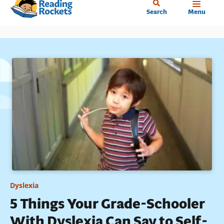
Home
Skip
Search
Menu
to
main
content
Dyslexia
5 Things Your Grade-Schooler
With Dyslexia Can Say to Self-