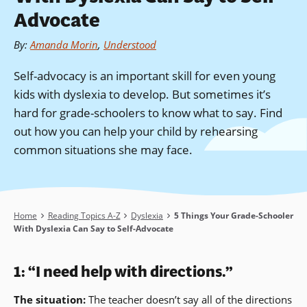
Advocate
By
:
Amanda Morin
,
Understood
Self-advocacy is an important skill for even young
kids with dyslexia to develop. But sometimes it’s
hard for grade-schoolers to know what to say. Find
out how you can help your child by rehearsing
common situations she may face.
Breadcrumb
Home
Reading Topics A-Z
Dyslexia
5 Things Your Grade-Schooler
With Dyslexia Can Say to Self-Advocate
1: “I need help with directions.”
The situation:
The teacher doesn’t say all of the directions