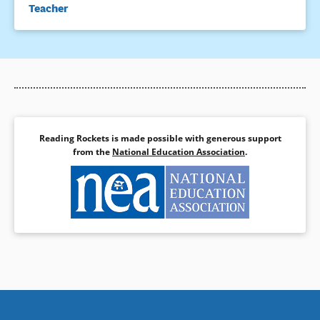
Teacher
Reading Rockets is made possible with generous support
from the
National Education Association
.