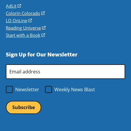
AdLit
(opens
in
Colorín Colorado
(opens
a
in
LD OnLine
(opens
new
a
in
Reading Universe
(opens
window)
new
a
in
Start with a Book
(opens
window)
new
a
in
window)
new
a
Sign Up for Our Newsletter
window)
new
window)
Email
Address
*
Newsletter
Weekly News Blast