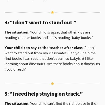
4: “I don’t want to stand out.”
The situation:
Your child is upset that other kids are
reading chapter books and she’s reading “baby books.”
Your child can say to the teacher after class:
“I don’t
want to stand out from my classmates. Can you help me
find books I can read that don’t seem so babyish? I like
learning about dinosaurs. Are there books about dinosaurs
I could read?”
5: “I need help staying on track.”
The situation:
Your child can’t find the right place in the