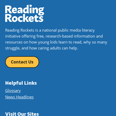
Reading Rockets is a national public media literacy
initiative offering free, research-based information and
resources on how young kids learn to read, why so many
struggle, and how caring adults can help.
Contact Us
Helpful Links
Glossary
News Headlines
Visit Our Sites