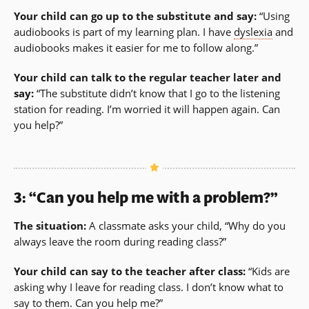
Your child can go up to the substitute and say:
“Using
audiobooks is part of my learning plan. I have
dyslexia
and
audiobooks makes it easier for me to follow along.”
Your child can talk to the regular teacher later and
say:
“The substitute didn’t know that I go to the listening
station for reading. I’m worried it will happen again. Can
you help?”
3: “Can you help me with a problem?”
The situation:
A classmate asks your child, “Why do you
always leave the room during reading class?”
Your child can say to the teacher after class:
“Kids are
asking why I leave for reading class. I don’t know what to
say to them. Can you help me?”