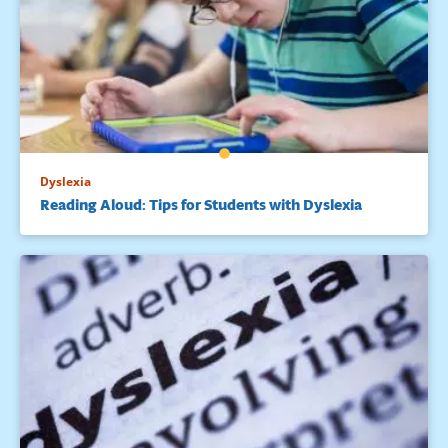
Dyslexia
Reading Aloud: Tips for Students with Dyslexia