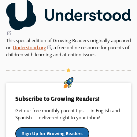
(opens
This special edition of Growing Readers originally appeared
in
on
a
Understood.org
(opens
,
a free online resource for parents of
children with learning and attention issues
new
in
.
window)
a
new
window)
Subscribe to Growing Readers!
Get our free monthly parent tips — in English and
Spanish — delivered right to your inbox!
Sign Up for Growing Readers