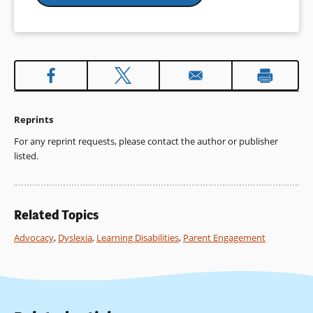
Reprints
For any reprint requests, please contact the author or publisher
listed.
Related Topics
Advocacy
,
Dyslexia
,
Learning Disabilities
,
Parent Engagement