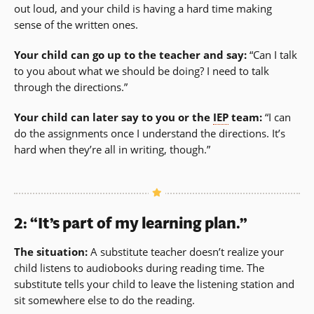
out loud, and your child is having a hard time making
sense of the written ones.
Your child can go up to the teacher and say:
“Can I talk
to you about what we should be doing? I need to talk
through the directions.”
Your child can later say to you or the
IEP
team:
“I can
do the assignments once I understand the directions. It’s
hard when they’re all in writing, though.”
2: “It’s part of my learning plan.”
The situation:
A substitute teacher doesn’t realize your
child listens to audiobooks during reading time. The
substitute tells your child to leave the listening station and
sit somewhere else to do the reading.