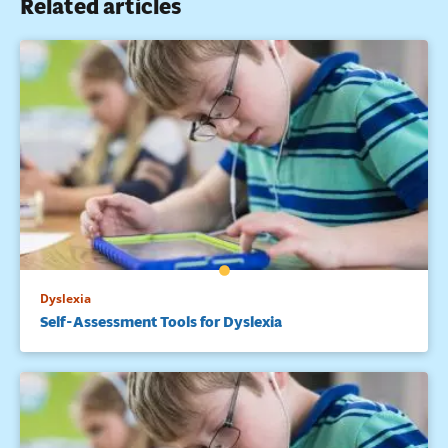
Related articles
Dyslexia
Self-Assessment Tools for Dyslexia