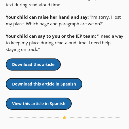
text during read-aloud time.
Your child can raise her hand and say:
“I’m sorry, I lost
my place. Which page and paragraph are we on?”
Your child can say to you or the IEP team:
“I need a way
to keep my place during read-aloud time. I need help
staying on track.”
Download this article
Download this article in Spanish
View this article in Spanish