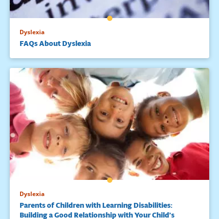
Dyslexia
FAQs About Dyslexia
Dyslexia
Parents of Children with Learning Disabilities:
Building a Good Relationship with Your Child’s