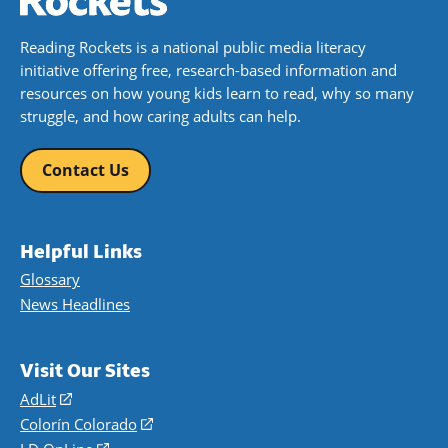
Reading Rockets is a national public media literacy
initiative offering free, research-based information and
resources on how young kids learn to read, why so many
struggle, and how caring adults can help.
Contact Us
Helpful Links
Glossary
News Headlines
Visit Our Sites
AdLit
(opens
in
Colorín Colorado
(opens
a
in