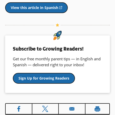
View this article in Spanish
(opens
in
a
new
window)
Subscribe to Growing Readers!
Get our free monthly parent tips — in English and
Spanish — delivered right to your inbox!
Sign Up for Growing Readers