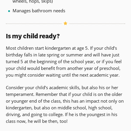
wheels, hops, skips)
Manages bathroom needs
Is my child ready?
Most children start kindergarten at age 5. If your child’s
birthday falls in late spring or summer and will have just
turned 5 at the beginning of the school year, or if you feel
your child would benefit from another year of preschool,
you might consider waiting until the next academic year.
Consider your child’s academic skills, but also his or her
temperament. Remember that if your child is on the older
or younger end of the class, this has an impact not only on
kindergarten, but also on middle school, high school,
driving, and going to college. If he is the youngest in his
class now, he will be then, too!