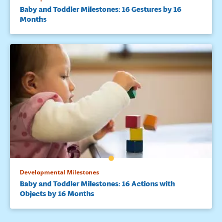
Baby and Toddler Milestones: 16 Gestures by 16
Months
Developmental Milestones
Baby and Toddler Milestones: 16 Actions with
Objects by 16 Months