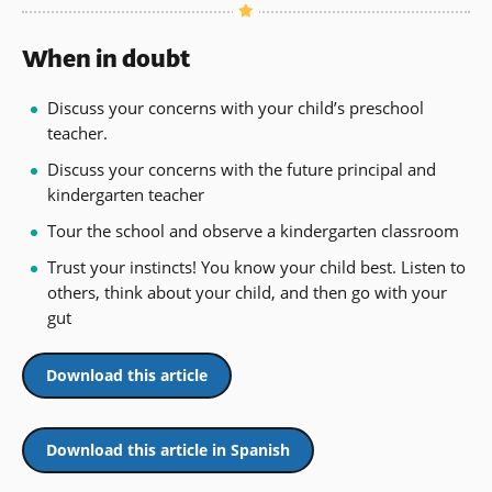
When in doubt
Discuss your concerns with your child’s preschool
teacher.
Discuss your concerns with the future principal and
kindergarten teacher
Tour the school and observe a kindergarten classroom
Trust your instincts! You know your child best. Listen to
others, think about your child, and then go with your
gut
Download this article
Download this article in Spanish