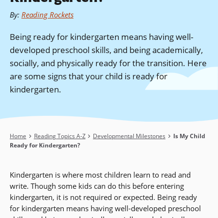
By
:
Reading Rockets
Being ready for kindergarten means having well-
developed preschool skills, and being academically,
socially, and physically ready for the transition. Here
are some signs that your child is ready for
kindergarten.
Breadcrumb
Home
Reading Topics A-Z
Developmental Milestones
Is My Child
Ready for Kindergarten?
Kindergarten is where most children learn to read and
write. Though some kids can do this before entering
kindergarten, it is not required or expected. Being ready
for kindergarten means having well-developed preschool