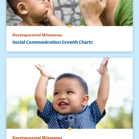
Developmental Milestones
Social Communication Growth Charts
Developmental Milestones