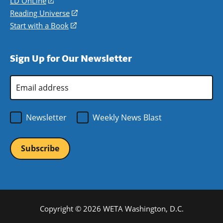
LD OnLine
(opens
new
a
in
Reading Universe
(opens
window)
new
a
in
Start with a Book
(opens
window)
new
a
in
window)
new
a
Sign Up for Our Newsletter
window)
new
window)
Email
Address
*
Newsletter
Weekly News Blast
Copyright © 2026 WETA Washington, D.C.