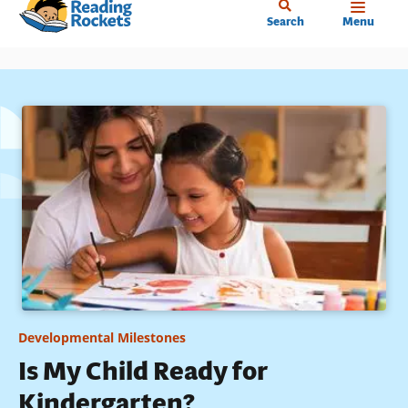
Home
Skip
Search
Menu
to
main
content
Developmental Milestones
Is My Child Ready for
Kindergarten?