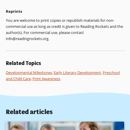
Reprints
You are welcome to print copies or republish materials for non-
commercial use as long as credit is given to Reading Rockets and the
author(s). For commercial use, please contact
info@readingrockets.org
.
Related Topics
Developmental Milestones
,
Early Literacy Development
,
Preschool
and Child Care
,
Print Awareness
Related articles