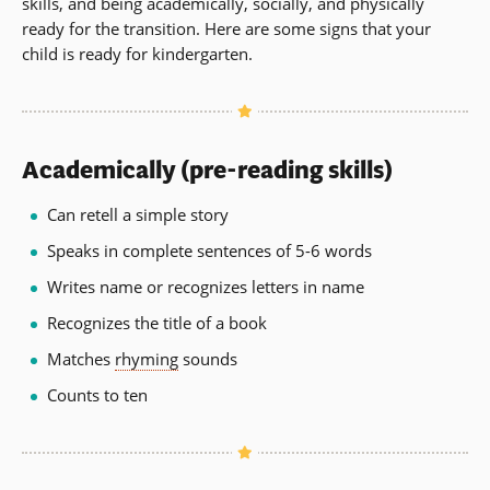
skills, and being academically, socially, and physically
ready for the transition. Here are some signs that your
child is ready for kindergarten.
Academically (pre-reading skills)
Can retell a simple story
Speaks in complete sentences of 5-6 words
Writes name or recognizes letters in name
Recognizes the title of a book
Matches
rhyming
sounds
Counts to ten