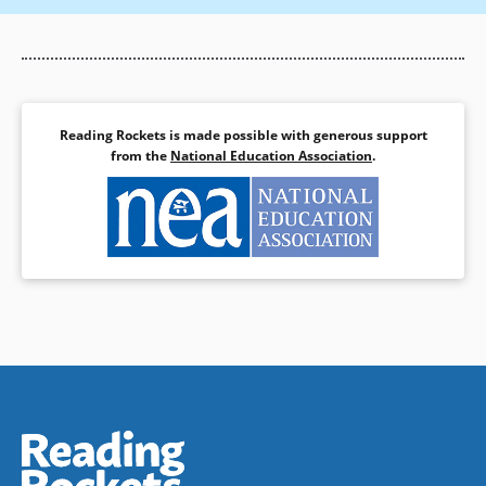
Reading Rockets is made possible with generous support
from the
National Education Association
.