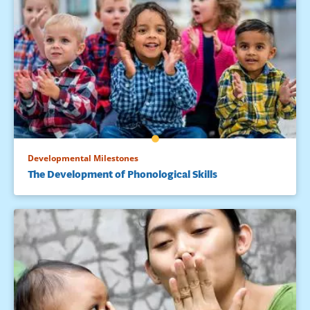
Developmental Milestones
The Development of Phonological Skills