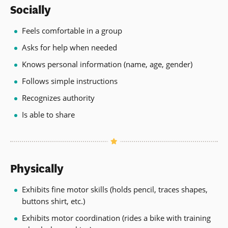
Socially
Feels comfortable in a group
Asks for help when needed
Knows personal information (name, age, gender)
Follows simple instructions
Recognizes authority
Is able to share
Physically
Exhibits fine motor skills (holds pencil, traces shapes,
buttons shirt, etc.)
Exhibits motor coordination (rides a bike with training