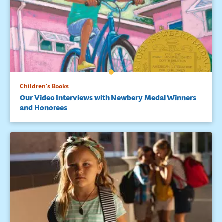
Children’s Books
Our Video Interviews with Newbery Medal Winners
and Honorees