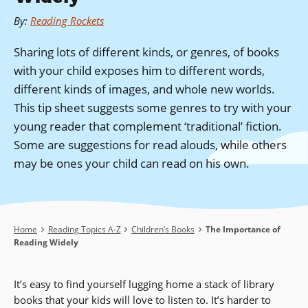
By
:
Reading Rockets
Sharing lots of different kinds, or genres, of books
with your child exposes him to different words,
different kinds of images, and whole new worlds.
This tip sheet suggests some genres to try with your
young reader that complement ‘traditional’ fiction.
Some are suggestions for read alouds, while others
may be ones your child can read on his own.
Breadcrumb
Home
Reading Topics A-Z
Children’s Books
The Importance of
Reading Widely
It’s easy to find yourself lugging home a stack of library
books that your kids will love to listen to. It’s harder to