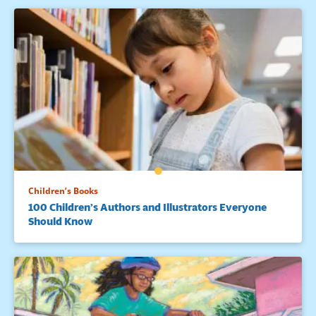
Children’s Books
100 Children’s Authors and Illustrators Everyone
Should Know