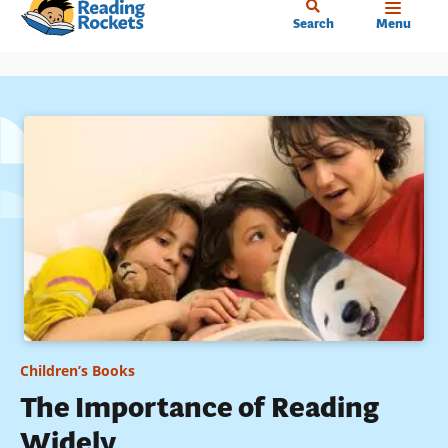
Home
Skip
Search
Menu
to
main
content
Children’s Books
The Importance of Reading
Widely