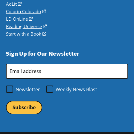
AdLit
(opens
in
Colorín Colorado
(opens
a
in
LD OnLine
(opens
new
a
in
Reading Universe
(opens
window)
new
a
in
Start with a Book
(opens
window)
new
a
in
window)
new
a
Sign Up for Our Newsletter
window)
new
window)
Email
Address
*
Newsletter
Weekly News Blast