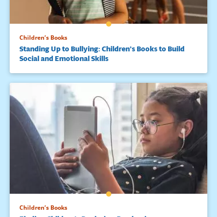
Children’s Books
Standing Up to Bullying: Children’s Books to Build
Social and Emotional Skills
Children’s Books