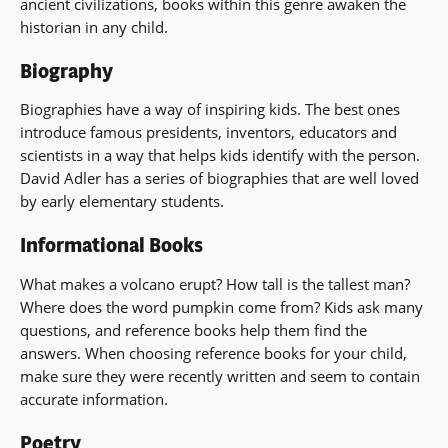
ancient civilizations, books within this genre awaken the
historian in any child.
Biography
Biographies have a way of inspiring kids. The best ones
introduce famous presidents, inventors, educators and
scientists in a way that helps kids identify with the person.
David Adler has a series of biographies that are well loved
by early elementary students.
Informational Books
What makes a volcano erupt? How tall is the tallest man?
Where does the word pumpkin come from? Kids ask many
questions, and reference books help them find the
answers. When choosing reference books for your child,
make sure they were recently written and seem to contain
accurate information.
Poetry