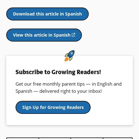
Download this article in Spanish
View this article in Spanish
(opens
in
a
new
window)
Subscribe to Growing Readers!
Get our free monthly parent tips — in English and
Spanish — delivered right to your inbox!
Sign Up for Growing Readers