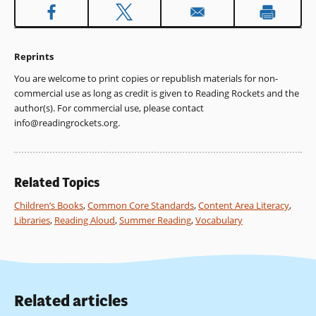
Reprints
You are welcome to print copies or republish materials for non-
commercial use as long as credit is given to Reading Rockets and the
author(s). For commercial use, please contact
info@readingrockets.org
.
Related Topics
Children’s Books
,
Common Core Standards
,
Content Area Literacy
,
Libraries
,
Reading Aloud
,
Summer Reading
,
Vocabulary
Related articles