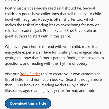
Poetry just isn’t as widely read as it should be. Several
children’s poets have collections that will make your child
howl with laughter. Poetry is often shorter too, which
makes the task of reading less overwhelming for new or
reluctant readers. Jack Prelutsky and Shel Silverstein are
great authors to start with in this genre.
Whatever you choose to read with your child, make it an
enjoyable experience. Have fun visiting that magical place,
getting to know that famous person, finding the answers to
questions, and reading with the rhythm of poetry.
Visit our
Book Finder
tool to create your own customized
list of fiction and nonfiction books. Search through more
than 5,000 books on Reading Rockets—by author,
illustrator, age, reading level, genre, format, and topic.
Download this article