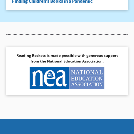
Finding Children’s Books in a Pandemic
Reading Rockets is made possible with generous support
from the
National Education Association
.