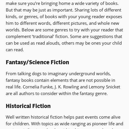
make sure you’re bringing home a wide variety of books.
But that may be just as important. Sharing lots of different
kinds, or genres, of books with your young reader exposes
him to different words, different pictures, and whole new
worlds. Below are some genres to try with your reader that
complement ‘traditional’ fiction. Some are suggestions that
can be used as read alouds, others may be ones your child
can read.
Fantasy/Science Fiction
From talking dogs to imaginary underground worlds,
fantasy books contain elements that are not possible in
real life. Cornelia Funke, J. K. Rowling and Lemony Snicket
are all authors to consider within the fantasy genre.
Historical Fiction
Well written historical fiction helps past events come alive
for children. With topics as wide ranging as pioneer life and