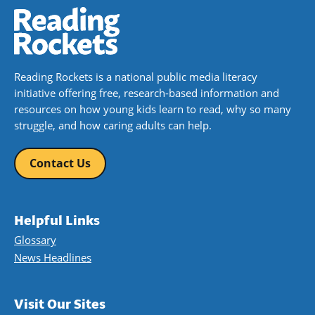
Reading Rockets is a national public media literacy
initiative offering free, research-based information and
resources on how young kids learn to read, why so many
struggle, and how caring adults can help.
Contact Us
Helpful Links
Glossary
News Headlines
Visit Our Sites