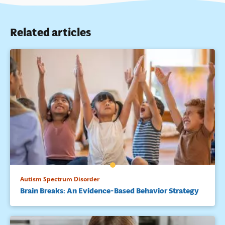
Related articles
Autism Spectrum Disorder
Brain Breaks: An Evidence-Based Behavior Strategy