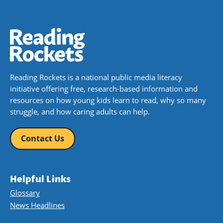
Reading Rockets is a national public media literacy
initiative offering free, research-based information and
resources on how young kids learn to read, why so many
struggle, and how caring adults can help.
Contact Us
Helpful Links
Glossary
News Headlines