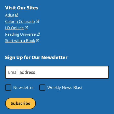
Visit Our Sites
AdLit
(opens
in
Colorín Colorado
(opens
a
in
LD OnLine
(opens
new
a
in
Reading Universe
(opens
window)
new
a
in
Start with a Book
(opens
window)
new
a
in
window)
new
a
Sign Up for Our Newsletter
window)
new
window)
Email
Address
*
Newsletter
Weekly News Blast