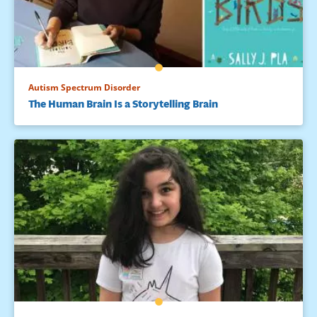
Autism Spectrum Disorder
The Human Brain Is a Storytelling Brain