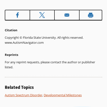
Citation
Copyright © Florida State University. All rights reserved.
www.AutismNavigator.com
Reprints
For any reprint requests, please contact the author or publisher
listed.
Related Topics
Autism Spectrum Disorder
,
Developmental Milestones