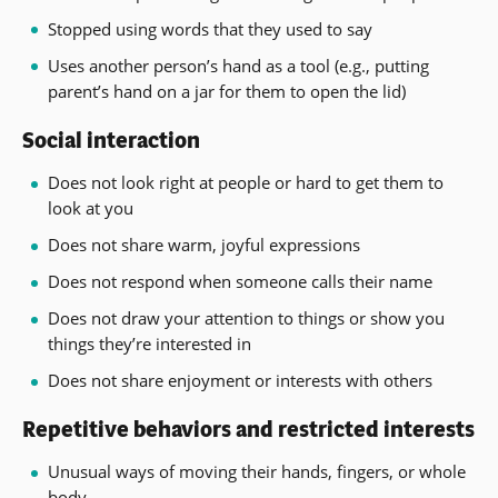
Stopped using words that they used to say
Uses another person’s hand as a tool (e.g., putting
parent’s hand on a jar for them to open the lid)
Social interaction
Does not look right at people or hard to get them to
look at you
Does not share warm, joyful expressions
Does not respond when someone calls their name
Does not draw your attention to things or show you
things they’re interested in
Does not share enjoyment or interests with others
Repetitive behaviors and restricted interests
Unusual ways of moving their hands, fingers, or whole
body