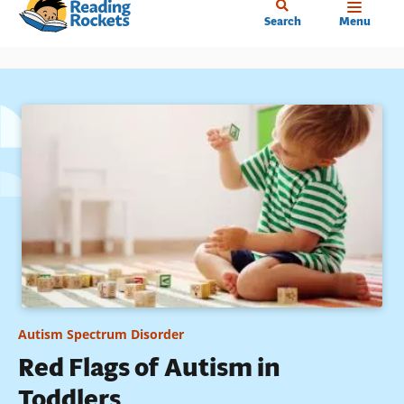
Home
Skip
Search
Menu
to
main
content
Autism Spectrum Disorder
Red Flags of Autism in
Toddlers