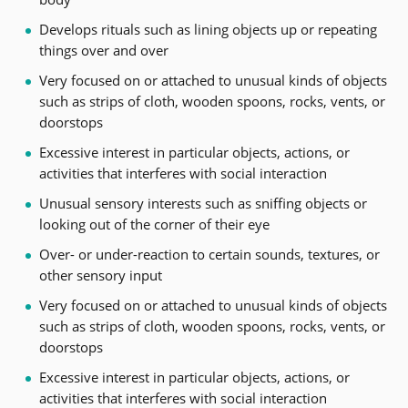
Develops rituals such as lining objects up or repeating
things over and over
Very focused on or attached to unusual kinds of objects
such as strips of cloth, wooden spoons, rocks, vents, or
doorstops
Excessive interest in particular objects, actions, or
activities that interferes with social interaction
Unusual sensory interests such as sniffing objects or
looking out of the corner of their eye
Over- or under-reaction to certain sounds, textures, or
other sensory input
Very focused on or attached to unusual kinds of objects
such as strips of cloth, wooden spoons, rocks, vents, or
doorstops
Excessive interest in particular objects, actions, or
activities that interferes with social interaction