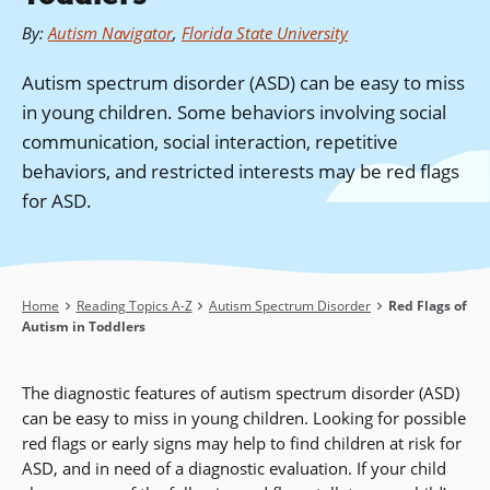
By
:
Autism Navigator
,
Florida State University
Autism spectrum disorder (ASD) can be easy to miss
in young children. Some behaviors involving social
communication, social interaction, repetitive
behaviors, and restricted interests may be red flags
for ASD.
Breadcrumb
Home
Reading Topics A-Z
Autism Spectrum Disorder
Red Flags of
Autism in Toddlers
The diagnostic features of autism spectrum disorder (ASD)
can be easy to miss in young children. Looking for possible
red flags or early signs may help to find children at risk for
ASD, and in need of a diagnostic evaluation. If your child