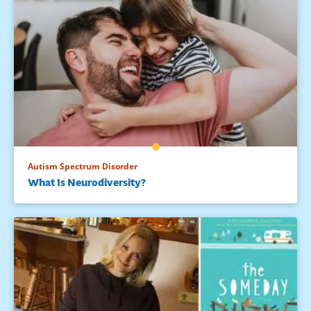
Autism Spectrum Disorder
What Is Neurodiversity?