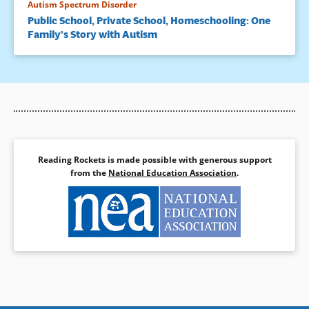
Autism Spectrum Disorder
Public School, Private School, Homeschooling: One
Family’s Story with Autism
Reading Rockets is made possible with generous support
from the
National Education Association
.