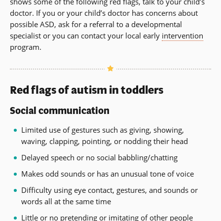
shows some of the following red flags, talk to your child’s
doctor. If you or your child’s doctor has concerns about
possible ASD, ask for a referral to a developmental
specialist or you can contact your local early
intervention
program.
Red flags of autism in toddlers
Social communication
Limited use of gestures such as giving, showing,
waving, clapping, pointing, or nodding their head
Delayed speech or no social babbling/chatting
Makes odd sounds or has an unusual tone of voice
Difficulty using eye contact, gestures, and sounds or
words all at the same time
Little or no pretending or imitating of other people