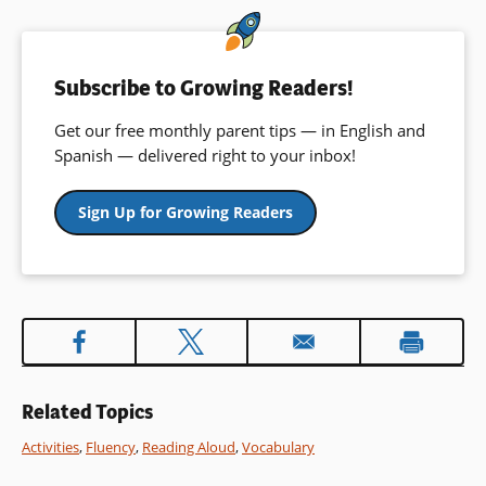
window)
Subscribe to Growing Readers!
Get our free monthly parent tips — in English and
Spanish — delivered right to your inbox!
Sign Up for Growing Readers
Related Topics
Activities
,
Fluency
,
Reading Aloud
,
Vocabulary