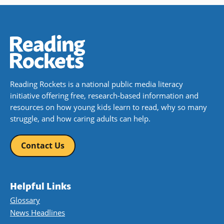
Reading Rockets is a national public media literacy
initiative offering free, research-based information and
resources on how young kids learn to read, why so many
struggle, and how caring adults can help.
Contact Us
Helpful Links
Glossary
News Headlines