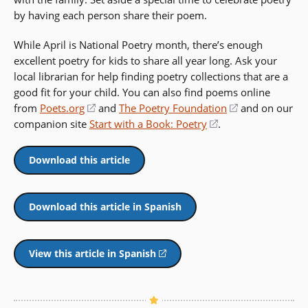
by having each person share their poem.
While April is National Poetry month, there’s enough
excellent poetry for kids to share all year long. Ask your
local librarian for help finding poetry collections that are a
good fit for your child. You can also find poems online
from
Poets.org
(opens
and
The Poetry Foundation
(opens
and on our
companion site
Start with a Book: Poetry
in
(opens
.
in
a
in
a
new
a
new
Download this article
window)
new
window)
window)
Download this article in Spanish
View this article in Spanish
(opens
in
a
new