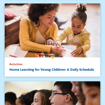
Activities
Home Learning for Young Children: A Daily Schedule