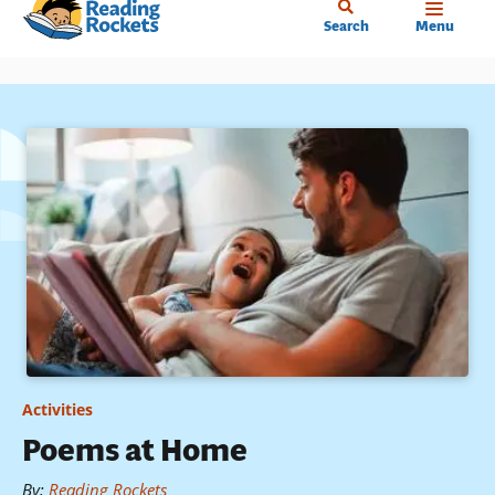
Home
Skip
Search
Menu
to
main
content
Activities
Poems at Home
By
:
Reading Rockets