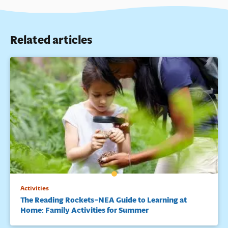
Related articles
Activities
The Reading Rockets–NEA Guide to Learning at
Home: Family Activities for Summer