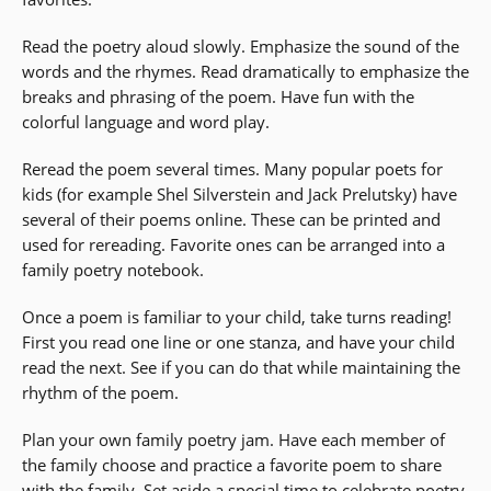
Read the poetry aloud slowly. Emphasize the sound of the
words and the rhymes. Read dramatically to emphasize the
breaks and phrasing of the poem. Have fun with the
colorful language and word play.
Reread the poem several times. Many popular poets for
kids (for example Shel Silverstein and Jack Prelutsky) have
several of their poems online. These can be printed and
used for rereading. Favorite ones can be arranged into a
family poetry notebook.
Once a poem is familiar to your child, take turns reading!
First you read one line or one stanza, and have your child
read the next. See if you can do that while maintaining the
rhythm of the poem.
Plan your own family poetry jam. Have each member of
the family choose and practice a favorite poem to share
with the family. Set aside a special time to celebrate poetry