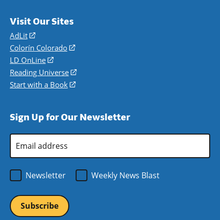
Visit Our Sites
AdLit
(opens
in
Colorín Colorado
(opens
a
in
LD OnLine
(opens
new
a
in
Reading Universe
(opens
window)
new
a
in
Start with a Book
(opens
window)
new
a
in
window)
new
a
Sign Up for Our Newsletter
window)
new
window)
Email
Address
*
Newsletter
Weekly News Blast