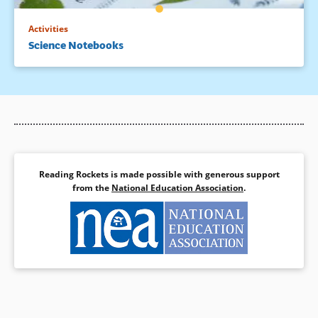
Activities
Science Notebooks
Reading Rockets is made possible with generous support
from the
National Education Association
.