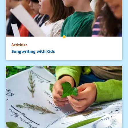
Activities
Songwriting with Kids