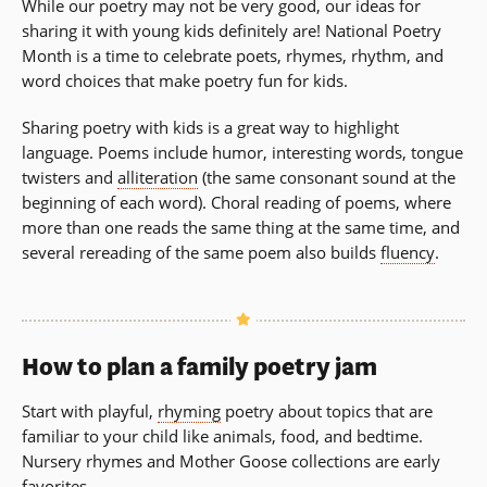
While our poetry may not be very good, our ideas for
sharing it with young kids definitely are! National Poetry
Month is a time to celebrate poets, rhymes, rhythm, and
word choices that make poetry fun for kids.
Sharing poetry with kids is a great way to highlight
language. Poems include humor, interesting words, tongue
twisters and
alliteration
(the same consonant sound at the
beginning of each word). Choral reading of poems, where
more than one reads the same thing at the same time, and
several rereading of the same poem also builds
fluency
.
How to plan a family poetry jam
Start with playful,
rhyming
poetry about topics that are
familiar to your child like animals, food, and bedtime.
Nursery rhymes and Mother Goose collections are early
favorites.