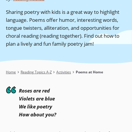
Sharing poetry with kids is a great way to highlight
language. Poems offer humor, interesting words,
tongue twisters, alliteration, and opportunities for
choral reading (reading together). Find out how to
plan a lively and fun family poetry jam!
Breadcrumb
Home
Reading Topics A-Z
Activities
Poems at Home
Roses are red
Violets are blue
We like poetry
How about you?