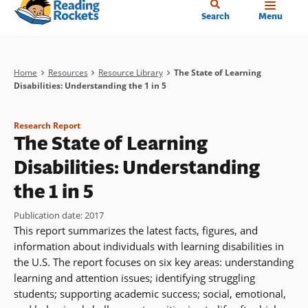
Home
Skip
Search
Menu
to
main
content
Breadcrumb
Home
Resources
Resource Library
The State of Learning
Disabilities: Understanding the 1 in 5
Research Report
The State of Learning
Disabilities: Understanding
the 1 in 5
Publication date
:
2017
This report summarizes the latest facts, figures, and
information about individuals with learning disabilities in
the U.S. The report focuses on six key areas: understanding
learning and attention issues; identifying struggling
students; supporting academic success; social, emotional,