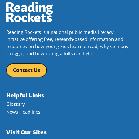
Reading Rockets is a national public media literacy
initiative offering free, research-based information and
resources on how young kids learn to read, why so many
struggle, and how caring adults can help.
Contact Us
Helpful Links
Glossary
News Headlines
Visit Our Sites