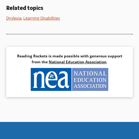
Related topics
Dyslexia
,
Learning Disabilities
Reading Rockets is made possible with generous support
from the
National Education Association
.