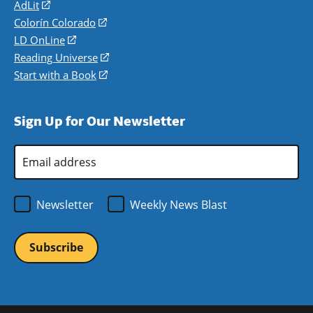
AdLit
(opens
in
Colorín Colorado
(opens
a
in
LD OnLine
(opens
new
a
in
Reading Universe
(opens
window)
new
a
in
Start with a Book
(opens
window)
new
a
in
window)
new
a
Sign Up for Our Newsletter
window)
new
window)
Email
Address
*
Newsletter
Weekly News Blast