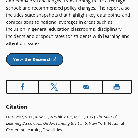
and behavioral challenges; transitioning to life after high
school; and recommended policy changes. The report also
includes state snapshots that highlight key data points and
comparisons to national averages in areas such as
inclusion in general education classrooms, disciplinary
incidents and dropout rates for students with learning and
attention issues.
View the Research
(opens
in
a
new
window)
Citation
Horowitz, S. H., Rawe, J., & Whittaker, M. C. (2017).
The State of
Learning Disabilities: Understanding the 1 in 5
. New York: National
Center for Learning Disabilities.