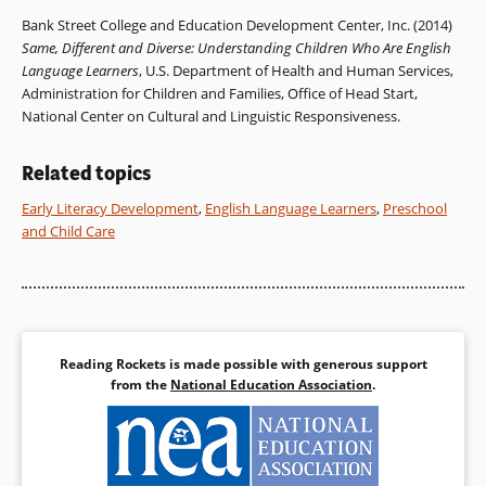
Bank Street College and Education Development Center, Inc. (2014)
Same, Different and Diverse: Understanding Children Who Are English
Language Learners
, U.S. Department of Health and Human Services,
Administration for Children and Families, Office of Head Start,
National Center on Cultural and Linguistic Responsiveness.
Related topics
Early Literacy Development
,
English Language Learners
,
Preschool
and Child Care
Reading Rockets is made possible with generous support
from the
National Education Association
.