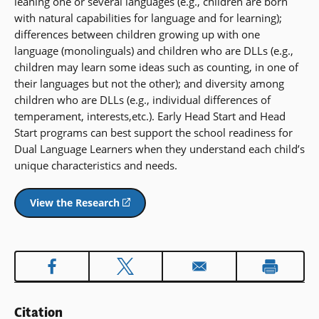
leaning one or several languages (e.g., children are born
with natural capabilities for language and for learning);
differences between children growing up with one
language (monolinguals) and children who are DLLs (e.g.,
children may learn some ideas such as counting, in one of
their languages but not the other); and diversity among
children who are DLLs (e.g., individual differences of
temperament, interests,etc.). Early Head Start and Head
Start programs can best support the school readiness for
Dual Language Learners when they understand each child’s
unique characteristics and needs.
View the Research
(opens
in
a
new
window)
Citation