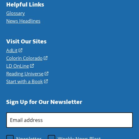
Helpful Links
Glossary
News Headlines
Visit Our Sites
AdLit
(opens
in
Colorín Colorado
(opens
a
in
LD OnLine
(opens
new
a
in
Reading Universe
(opens
window)
new
a
in
Start with a Book
(opens
window)
new
a
in
window)
new
a
Sign Up for Our Newsletter
window)
new
window)
Email
Address
*
Newsletter
Weekly News Blast