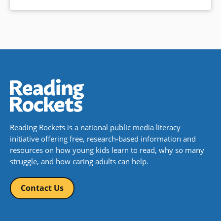
Reading Rockets is a national public media literacy
initiative offering free, research-based information and
resources on how young kids learn to read, why so many
struggle, and how caring adults can help.
Contact Us