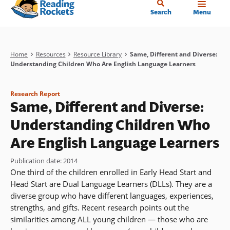
Home
Skip
Search
Menu
to
main
content
Breadcrumb
Home
Resources
Resource Library
Same, Different and Diverse:
Understanding Children Who Are English Language Learners
Research Report
Same, Different and Diverse:
Understanding Children Who
Are English Language Learners
Publication date
:
2014
One third of the children enrolled in Early Head Start and
Head Start are Dual Language Learners (DLLs). They are a
diverse group who have different languages, experiences,
strengths, and gifts. Recent research points out the
similarities among ALL young children — those who are