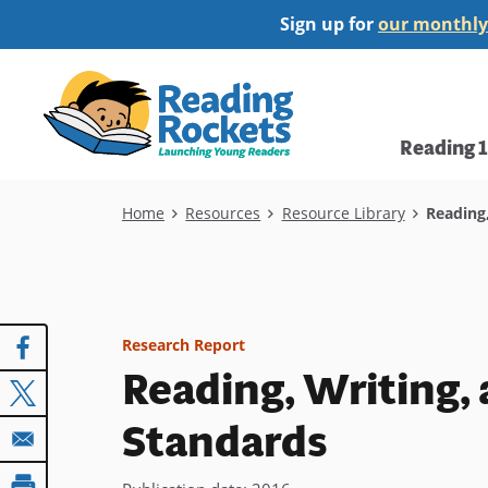
Skip
Sign up for
our monthly
to
main
Home
content
Main
Reading 
navi
Breadcrumb
Home
Resources
Resource Library
Reading,
Research Report
Reading, Writing
Standards