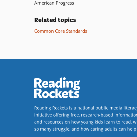
American Progress
Related topics
Common Core Standards
Reading Rockets is a national public media literac
initiative offering free, research-based informatio
and resources on how young kids learn to read, w
so many struggle, and how caring adults can help