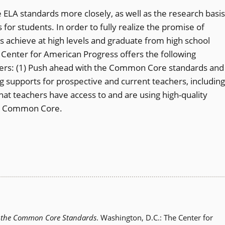
e ELA standards more closely, as well as the research basis
s for students. In order to fully realize the promise of
s achieve at high levels and graduate from high school
e Center for American Progress offers the following
ders: (1) Push ahead with the Common Core standards and
g supports for prospective and current teachers, including
that teachers have access to and are using high-quality
the Common Core.
d the Common Core Standards
. Washington, D.C.: The Center for