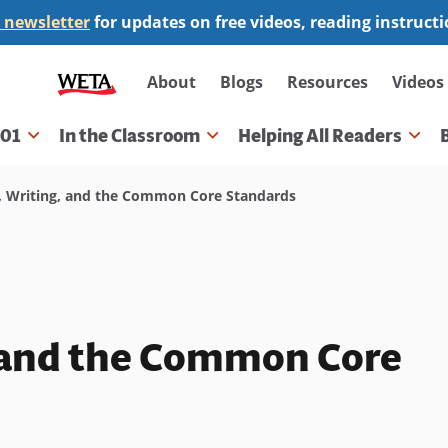
 newsletter
for updates on free videos, reading instruct
Secondary
About
Blogs
Resources
Videos
navigation
101
In the Classroom
Helping All Readers
gation
 Writing, and the Common Core Standards
, and the Common Core