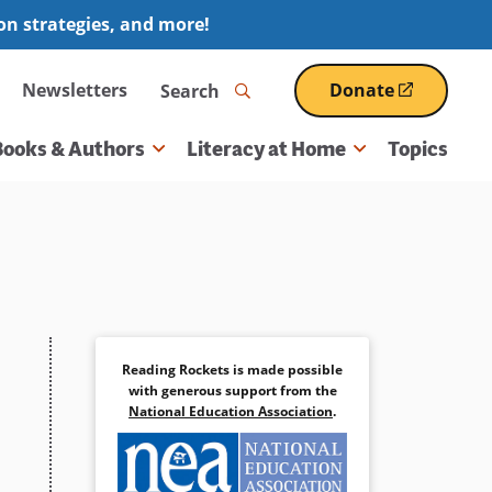
ion strategies, and more!
Search
Newsletters
Donate
(opens
in
a
Books & Authors
Literacy at Home
Topics
new
window)
Reading Rockets is made possible
with generous support from the
National Education Association
.