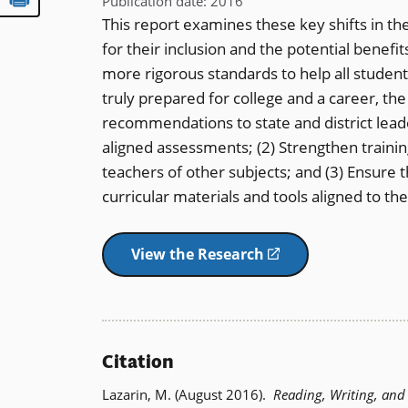
Publication date
:
2016
This report examines these key shifts in th
for their inclusion and the potential benefit
more rigorous standards to help all student
truly prepared for college and a career, th
recommendations to state and district lea
aligned assessments; (2) Strengthen trainin
teachers of other subjects; and (3) Ensure 
curricular materials and tools aligned to 
View the Research
(opens
in
a
new
window)
Citation
Lazarin, M. (August 2016).
Reading, Writing, an