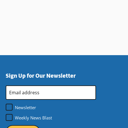
Sign Up for Our Newsletter
Email
Address
*
Newsletter
Weekly News Blast