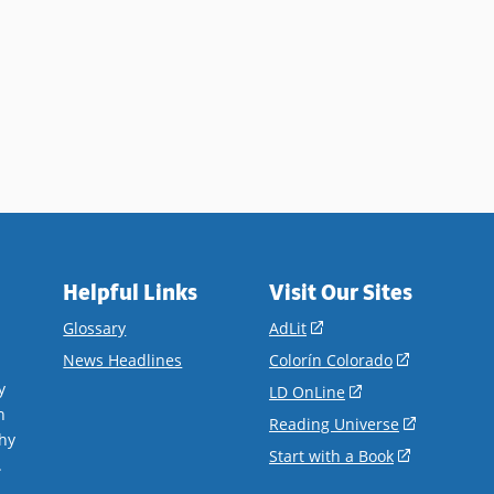
Helpful Links
Visit Our Sites
(opens
Glossary
AdLit
in
(opens
News Headlines
Colorín Colorado
a
in
y
(opens
LD OnLine
new
a
n
in
(opens
Reading Universe
window)
new
hy
a
in
(opens
Start with a Book
window)
.
new
a
in
window)