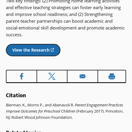
Two key findings: (2) Promoting home learning activities
and effective teaching strategies can foster early learning
and improve school readiness; and (2) Strengthening
parent-teacher partnerships can boost academic and
social-emotional skill development and promote academic
success.
View the Research
(opens
in
a
new
window)
Citation
Bierman, K., Morris P., and Abenavoli R.
Parent Engagement Practices
Improve Outcomes for Preschool Children
(February 2017). Princeton,
NJ: Robert Wood Johnson Foundation.