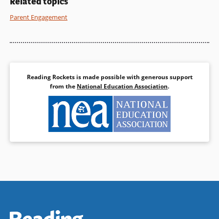
Related topics
Parent Engagement
Reading Rockets is made possible with generous support
from the
National Education Association
.