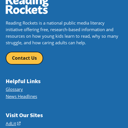
Reading Rockets is a national public media literacy
initiative offering free, research-based information and
resources on how young kids learn to read, why so many
struggle, and how caring adults can help.
Contact Us
Helpful Links
Glossary
News Headlines
Visit Our Sites
AdLit
(opens