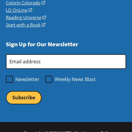
in
Colorín Colorado
(opens
a
in
LD OnLine
(opens
new
a
in
Reading Universe
(opens
window)
new
a
in
Start with a Book
(opens
window)
new
a
in
window)
new
a
Sign Up for Our Newsletter
window)
new
window)
Email
Address
*
Newsletter
Weekly News Blast