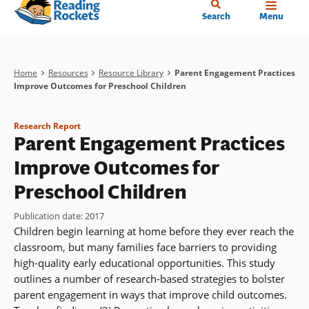
Home
Skip
Search
Menu
to
main
content
Breadcrumb
Home
Resources
Resource Library
Parent Engagement Practices
Improve Outcomes for Preschool Children
Research Report
Parent Engagement Practices
Improve Outcomes for
Preschool Children
Publication date
:
2017
Children begin learning at home before they ever reach the
classroom, but many families face barriers to providing
high-quality early educational opportunities. This study
outlines a number of research-based strategies to bolster
parent engagement in ways that improve child outcomes.