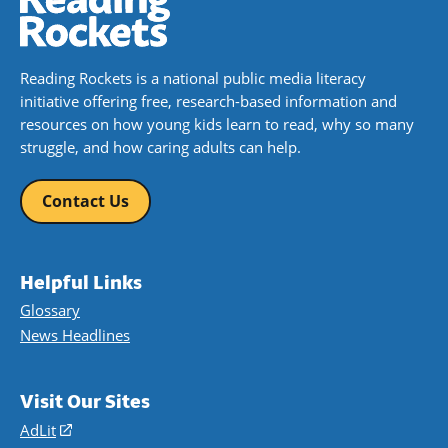
Reading Rockets is a national public media literacy
initiative offering free, research-based information and
resources on how young kids learn to read, why so many
struggle, and how caring adults can help.
Contact Us
Helpful Links
Glossary
News Headlines
Visit Our Sites
AdLit
(opens