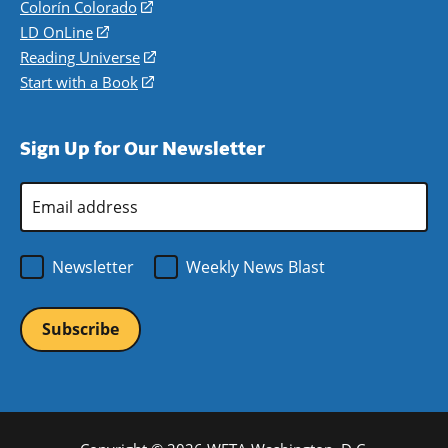
in
Colorín Colorado
(opens
a
in
LD OnLine
(opens
new
a
in
Reading Universe
(opens
window)
new
a
in
Start with a Book
(opens
window)
new
a
in
window)
new
a
Sign Up for Our Newsletter
window)
new
window)
Email
Address
*
Newsletter
Weekly News Blast