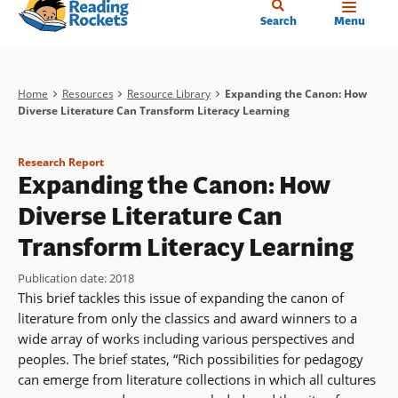
Home
Skip
Search
Menu
to
main
content
Breadcrumb
Home
Resources
Resource Library
Expanding the Canon: How
Diverse Literature Can Transform Literacy Learning
Research Report
Expanding the Canon: How
Diverse Literature Can
Transform Literacy Learning
Publication date
:
2018
This brief tackles this issue of expanding the canon of
literature from only the classics and award winners to a
wide array of works including various perspectives and
peoples. The brief states, “Rich possibilities for pedagogy
can emerge from literature collections in which all cultures