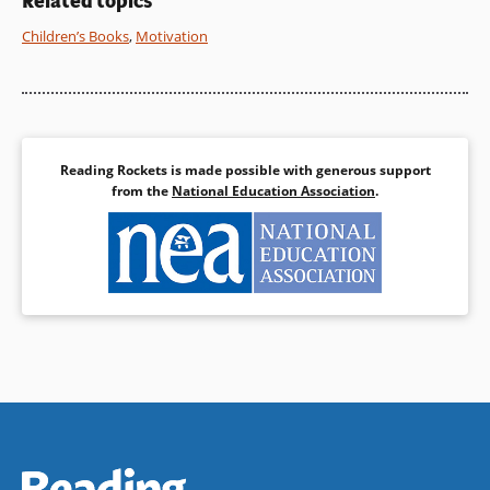
Related topics
Children’s Books
,
Motivation
Reading Rockets is made possible with generous support
from the
National Education Association
.