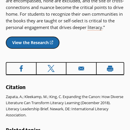
are encompassed, none are excluded, and the site of cross-
connections and nuance become the critical points to drive
home. For students to recognize their own communities in
the books they are taught or self-select is critical to the
personal engagement that drives deeper
literacy
.”
View the Research
(opens
in
a
new
window)
Citation
Zapata, A.; Kleekamp, M.; King, C. Expanding the Canon: How Diverse
Literature Can Transform Literacy Learning (December 2018).
Literacy Leadership Brief. Newark, DE: International Literacy
Association.