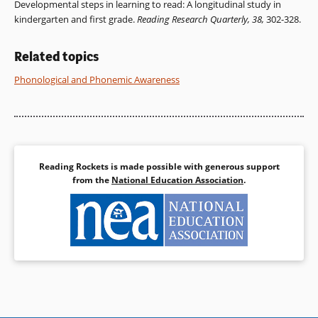
Developmental steps in learning to read: A longitudinal study in
kindergarten and first grade.
Reading Research Quarterly, 38,
302-328.
Related topics
Phonological and Phonemic Awareness
Reading Rockets is made possible with generous support
from the
National Education Association
.