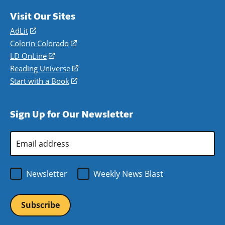
Visit Our Sites
AdLit
(opens
in
Colorín Colorado
(opens
a
in
LD OnLine
(opens
new
a
in
Reading Universe
(opens
window)
new
a
in
Start with a Book
(opens
window)
new
a
in
window)
new
a
Sign Up for Our Newsletter
window)
new
window)
Email
Address
*
Newsletter
Weekly News Blast