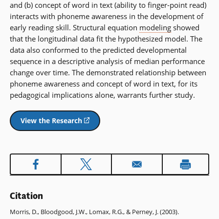
and (b) concept of word in text (ability to finger-point read)
interacts with phoneme awareness in the development of
early reading skill. Structural equation
modeling
showed
that the longitudinal data fit the hypothesized model. The
data also conformed to the predicted developmental
sequence in a descriptive analysis of median performance
change over time. The demonstrated relationship between
phoneme awareness and concept of word in text, for its
pedagogical implications alone, warrants further study.
View the Research
(opens
in
a
new
window)
Citation
Morris, D., Bloodgood, J.W., Lomax, R.G., & Perney, J. (2003).