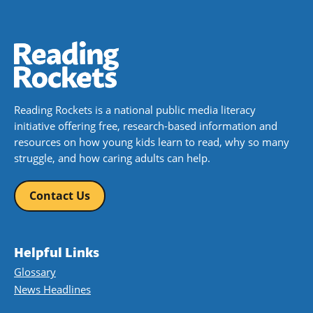
Reading Rockets is a national public media literacy
initiative offering free, research-based information and
resources on how young kids learn to read, why so many
struggle, and how caring adults can help.
Contact Us
Helpful Links
Glossary
News Headlines