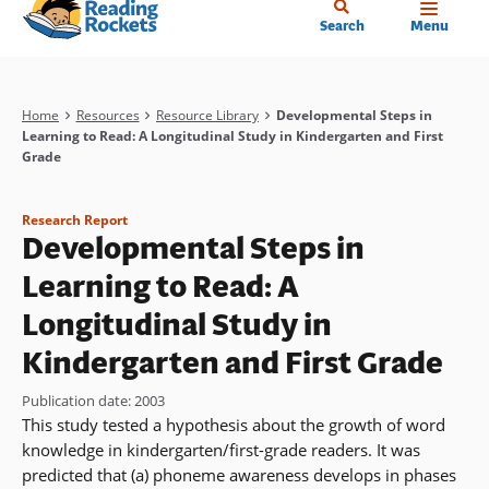
Home
Skip
Search
Menu
to
main
content
Breadcrumb
Home
Resources
Resource Library
Developmental Steps in
Learning to Read: A Longitudinal Study in Kindergarten and First
Grade
Research Report
Developmental Steps in
Learning to Read: A
Longitudinal Study in
Kindergarten and First Grade
Publication date
:
2003
This study tested a hypothesis about the growth of word
knowledge in kindergarten/first-grade readers. It was
predicted that (a) phoneme awareness develops in phases