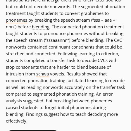
but could not decode nonwords. The segmented phonation
treatment taught students to convert graphemes to
phonemes
by breaking the speech stream (“sss – aaa –
nnn”) before
blending
. The connected phonation treatment
taught students to pronounce phonemes without breaking
the speech stream (“sssaaannn”) before blending. The CVC
nonwords contained continuant consonants that could be
stretched and connected. Following learning to criterion,
students completed a transfer task to decode CVCs with
stop consonants that are harder to blend because of
intrusion from
schwa
vowels. Results showed that
connected phonation training facilitated learning to decode
as well as reading nonwords accurately on the transfer task
compared to segmented phonation training. An error
analysis suggested that breaking between phonemes
caused students to forget initial phonemes during
blending. Findings suggest how to teach decoding more
effectively.