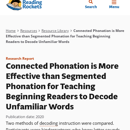
Home
Skip
Search
Menu
to
main
content
Breadcrumb
Home
Resources
Resource Library
Connected Phonation is More
Effective than Segmented Phonation for Teaching Beginning
Readers to Decode Unfamiliar Words
Research Report
Connected Phonation is More
Effective than Segmented
Phonation for Teaching
Beginning Readers to Decode
Unfamiliar Words
Publication date
:
2020
Two methods of
decoding
instruction were compared.
Participants were kindergartners who knew letter sounds