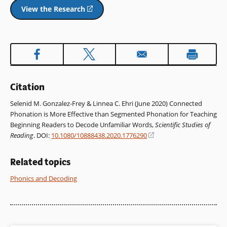
View the Research
(opens
in
a
new
window)
Citation
Selenid M. Gonzalez-Frey & Linnea C. Ehri (June 2020) Connected
Phonation is More Effective than Segmented Phonation for Teaching
Beginning Readers to Decode Unfamiliar Words,
Scientific Studies of
Reading
. DOI:
10.1080/10888438.2020.1776290
(opens
in
a
Related topics
new
window)
Phonics and Decoding