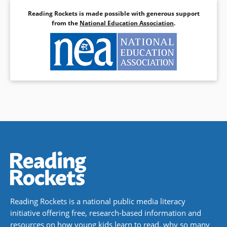
Reading Rockets is made possible with generous support
from the
National Education Association
.
Reading Rockets is a national public media literacy
initiative offering free, research-based information and
resources on how young kids learn to read, why so many