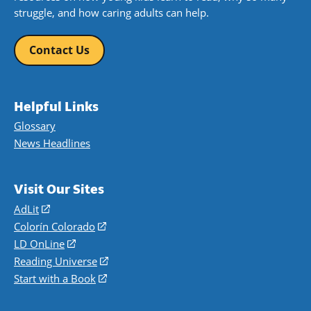
struggle, and how caring adults can help.
Contact Us
Helpful Links
Glossary
News Headlines
Visit Our Sites
AdLit
(opens
in
Colorín Colorado
(opens
a
in
LD OnLine
(opens
new
a
in
Reading Universe
(opens
window)
new
a
in
Start with a Book
(opens
window)
new
a
in
window)
new
a