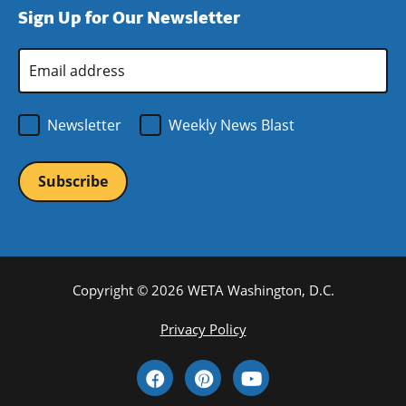
Sign Up for Our Newsletter
window)
new
window)
Email
Address
*
Newsletter
Weekly News Blast
Copyright © 2026 WETA Washington, D.C.
Footer
Privacy Policy
Bottom
Social
Menu
Media