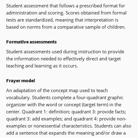
Student assessment that follows a prescribed format for
administration and scoring. Scores obtained from formal
tests are standardized, meaning that interpretation is
based on norms from a comparative sample of children.
Formative assessments
Student assessments used during instruction to provide
the information needed to effectively direct and target
teaching and learning as it occurs.
Frayer model
An adaptation of the concept map used to teach
vocabulary. Students complete a four-quadrant graphic
organizer with the word or concept (target term) in the
center. Quadrant 1: definition; quadrant 3: provide facts;
quadrant 3: add examples; and quadrant 4: provide non-
examples or nonessential characteristics. Students can also
add a sentence that expands the meaning and/or draw a