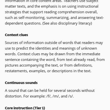
information in core content areas. Teachers use subject
matter texts, and the emphasis is on using instructional
strategies that support reading comprehension overall,
such as self-monitoring, summarizing, and answering text-
dependent questions. (See also disciplinary literacy)
Context clues
Sources of information outside of words that readers may
use to predict the identities and meanings of unknown
words. Context clues may be drawn from the immediate
sentence containing the word, from text already read, from
pictures accompanying the text, or from definitions,
restatements, examples, or descriptions in the text.
Continuous sounds
A sound that can be held for several seconds without
distortion. For example: /f/, /m/, and /s/.
Core instruction (Tier 1)