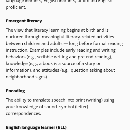
language learners, English learners, or limited English
proficient.
Emergent literacy
The view that literacy learning begins at birth and is
nurtured through meaningful literacy-related activities
between children and adults — long before formal reading
instruction. Examples include early reading and writing
behaviors (e.g., scribble writing and pretend reading),
knowledge (e.g., a book is a source of a story or
information), and attitudes (e.g., question asking about
neighborhood signs).
Encoding
The ability to translate speech into print (writing) using
your knowledge of sound–symbol (letter)
correspondences.
English language learner (ELL)