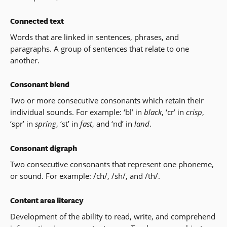
Connected text
Words that are linked in sentences, phrases, and
paragraphs. A group of sentences that relate to one
another.
Consonant blend
Two or more consecutive consonants which retain their
individual sounds. For example: ‘bl’ in
black
, ‘cr’ in
crisp
,
‘spr’ in
spring
, ‘st’ in
fast
, and ‘nd’ in
land
.
Consonant digraph
Two consecutive consonants that represent one phoneme,
or sound. For example: /ch/, /sh/, and /th/.
Content area literacy
Development of the ability to read, write, and comprehend