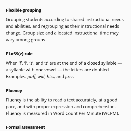
Flexible grouping
Grouping students according to shared instructional needs
and abilities, and regrouping as their instructional needs
change. Group size and allocated instructional time may
vary among groups.
FLoSS(z) rule
When ‘f’, ‘l’, ‘s’, and ‘z’ are at the end of a closed syllable —
a syllable with one vowel — the letters are doubled.
Examples:
puff
,
will
,
hiss,
and
jazz
.
Fluency
Fluency is the ability to read a text accurately, at a good
pace, and with proper expression and comprehension.
Fluency is measured in Word Count Per Minute (WCPM).
Formal assessment