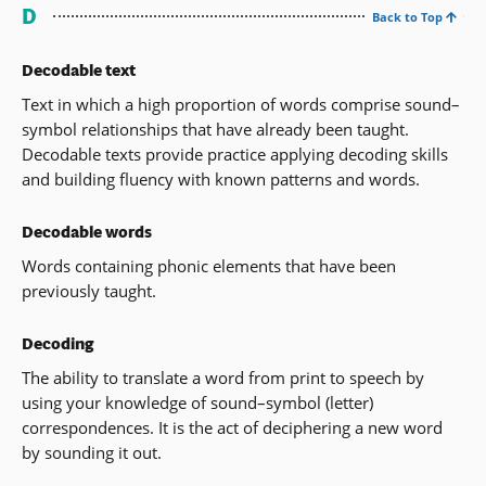
D
Back to Top
Decodable text
Text in which a high proportion of words comprise sound–
symbol relationships that have already been taught.
Decodable texts provide practice applying decoding skills
and building fluency with known patterns and words.
Decodable words
Words containing phonic elements that have been
previously taught.
Decoding
The ability to translate a word from print to speech by
using your knowledge of sound–symbol (letter)
correspondences. It is the act of deciphering a new word
by sounding it out.