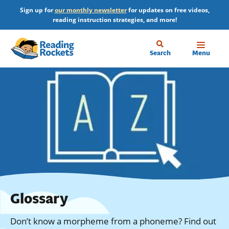
Skip
Sign up for
our monthly newsletter
for updates on free videos,
to
reading instruction strategies, and more!
main
content
Home
Search
Menu
Glossary
Don’t know a morpheme from a phoneme? Find out