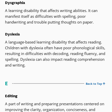
Dysgraphia
A learning disability that affects writing abilities. It can
manifest itself as difficulties with spelling, poor
handwriting and trouble putting thoughts on paper.
Dyslexia
A language-based learning disability that affects reading.
Children with dyslexia often have poor phonological skills,
resulting in difficulties with decoding, reading fluency, and
spelling. Dyslexia can also impact reading comprehension
and writing.
E
Back to Top
Editing
A part of writing and preparing presentations centered on
improving the clarity, organization, conciseness, and