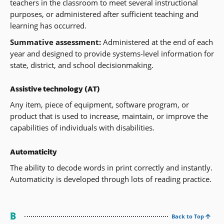
teachers in the classroom to meet several instructional
purposes, or administered after sufficient teaching and
learning has occurred.
Summative assessment:
Administered at the end of each
year and designed to provide systems-level information for
state, district, and school decisionmaking.
Assistive technology (AT)
Any item, piece of equipment, software program, or
product that is used to increase, maintain, or improve the
capabilities of individuals with disabilities.
Automaticity
The ability to decode words in print correctly and instantly.
Automaticity is developed through lots of reading practice.
B
Back to Top