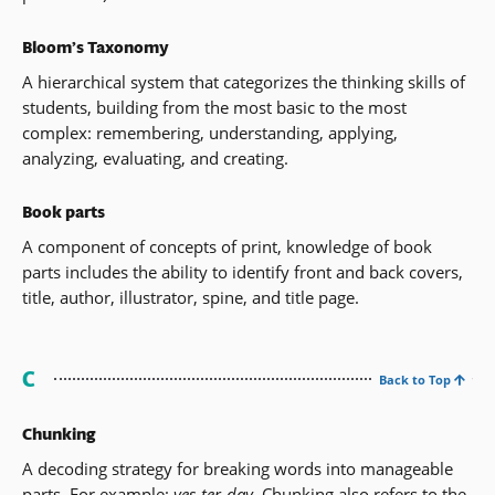
Bloom’s Taxonomy
A hierarchical system that categorizes the thinking skills of
students, building from the most basic to the most
complex: remembering, understanding, applying,
analyzing, evaluating, and creating.
Book parts
A component of concepts of print, knowledge of book
parts includes the ability to identify front and back covers,
title, author, illustrator, spine, and title page.
C
Back to Top
Chunking
A decoding strategy for breaking words into manageable
parts. For example:
yes-ter-day
. Chunking also refers to the