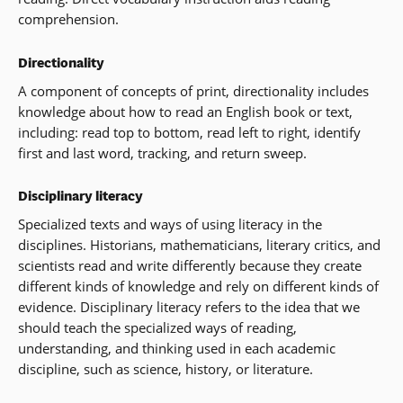
comprehension.
Directionality
A component of concepts of print, directionality includes
knowledge about how to read an English book or text,
including: read top to bottom, read left to right, identify
first and last word, tracking, and return sweep.
Disciplinary literacy
Specialized texts and ways of using literacy in the
disciplines. Historians, mathematicians, literary critics, and
scientists read and write differently because they create
different kinds of knowledge and rely on different kinds of
evidence. Disciplinary literacy refers to the idea that we
should teach the specialized ways of reading,
understanding, and thinking used in each academic
discipline, such as science, history, or literature.