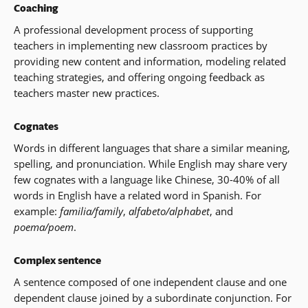
Coaching
A professional development process of supporting
teachers in implementing new classroom practices by
providing new content and information, modeling related
teaching strategies, and offering ongoing feedback as
teachers master new practices.
Cognates
Words in different languages that share a similar meaning,
spelling, and pronunciation. While English may share very
few cognates with a language like Chinese, 30-40% of all
words in English have a related word in Spanish. For
example:
familia/family
,
alfabeto/alphabet
, and
poema/poem
.
Complex sentence
A sentence composed of one independent clause and one
dependent clause joined by a subordinate conjunction. For