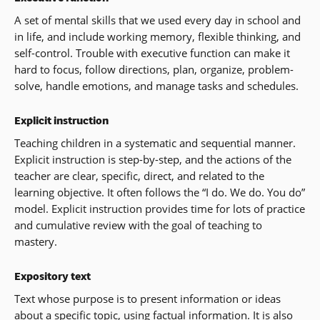
A set of mental skills that we used every day in school and
in life, and include working memory, flexible thinking, and
self-control. Trouble with executive function can make it
hard to focus, follow directions, plan, organize, problem-
solve, handle emotions, and manage tasks and schedules.
Explicit instruction
Teaching children in a systematic and sequential manner.
Explicit instruction is step-by-step, and the actions of the
teacher are clear, specific, direct, and related to the
learning objective. It often follows the “I do. We do. You do”
model. Explicit instruction provides time for lots of practice
and cumulative review with the goal of teaching to
mastery.
Expository text
Text whose purpose is to present information or ideas
about a specific topic, using factual information. It is also