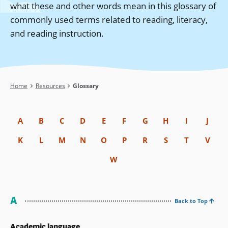
what these and other words mean in this glossary of
commonly used terms related to reading, literacy,
and reading instruction.
Breadcrumb
Home
Resources
Glossary
A
B
C
D
E
F
G
H
I
J
K
L
M
N
O
P
R
S
T
V
W
A
Back to Top
Academic language