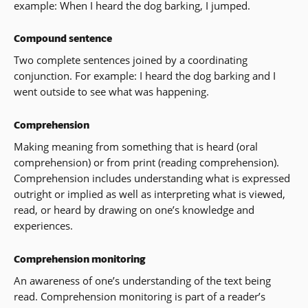
example: When I heard the dog barking, I jumped.
Compound sentence
Two complete sentences joined by a coordinating
conjunction. For example: I heard the dog barking and I
went outside to see what was happening.
Comprehension
Making meaning from something that is heard (oral
comprehension) or from print (reading comprehension).
Comprehension includes understanding what is expressed
outright or implied as well as interpreting what is viewed,
read, or heard by drawing on one’s knowledge and
experiences.
Comprehension monitoring
An awareness of one’s understanding of the text being
read. Comprehension monitoring is part of a reader’s