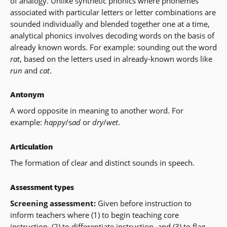
of analogy. Unlike synthetic phonics where phonemes
associated with particular letters or letter combinations are
sounded individually and blended together one at a time,
analytical phonics involves decoding words on the basis of
already known words. For example: sounding out the word
rat
, based on the letters used in already-known words like
run
and
cat
.
Antonym
A word opposite in meaning to another word. For
example:
happy
/s
ad
or
dry
/
wet
.
Articulation
The formation of clear and distinct sounds in speech.
Assessment types
Screening assessment:
Given before instruction to
inform teachers where (1) to begin teaching core
instruction, (2) to differentiate instruction, and (3) to flag