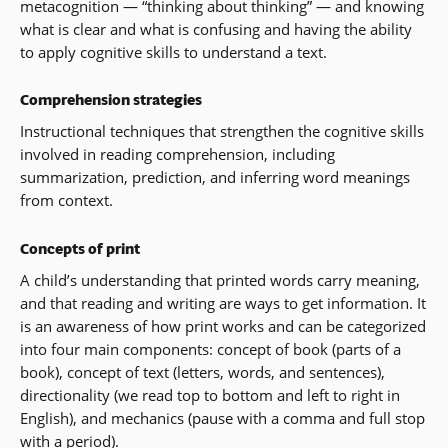
metacognition — “thinking about thinking” — and knowing
what is clear and what is confusing and having the ability
to apply cognitive skills to understand a text.
Comprehension strategies
Instructional techniques that strengthen the cognitive skills
involved in reading comprehension, including
summarization, prediction, and inferring word meanings
from context.
Concepts of print
A child’s understanding that printed words carry meaning,
and that reading and writing are ways to get information. It
is an awareness of how print works and can be categorized
into four main components: concept of book (parts of a
book), concept of text (letters, words, and sentences),
directionality (we read top to bottom and left to right in
English), and mechanics (pause with a comma and full stop
with a period).