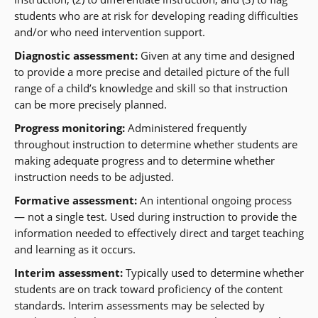
students who are at risk for developing reading difficulties
and/or who need intervention support.
Diagnostic assessment:
Given at any time and designed
to provide a more precise and detailed picture of the full
range of a child’s knowledge and skill so that instruction
can be more precisely planned.
Progress monitoring:
Administered frequently
throughout instruction to determine whether students are
making adequate progress and to determine whether
instruction needs to be adjusted.
Formative assessment:
An intentional ongoing process
— not a single test. Used during instruction to provide the
information needed to effectively direct and target teaching
and learning as it occurs.
Interim assessment:
Typically used to determine whether
students are on track toward proficiency of the content
standards. Interim assessments may be selected by