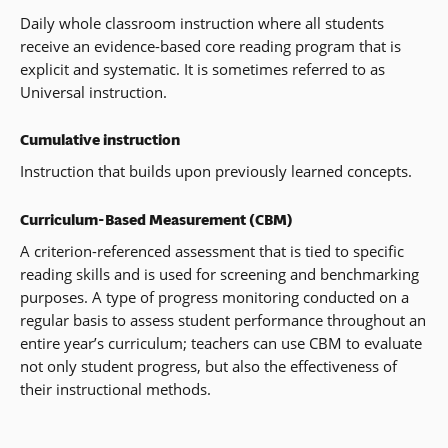
Daily whole classroom instruction where all students
receive an evidence-based core reading program that is
explicit and systematic. It is sometimes referred to as
Universal instruction.
Cumulative instruction
Instruction that builds upon previously learned concepts.
Curriculum-Based Measurement (CBM)
A criterion-referenced assessment that is tied to specific
reading skills and is used for screening and benchmarking
purposes. A type of progress monitoring conducted on a
regular basis to assess student performance throughout an
entire year’s curriculum; teachers can use CBM to evaluate
not only student progress, but also the effectiveness of
their instructional methods.