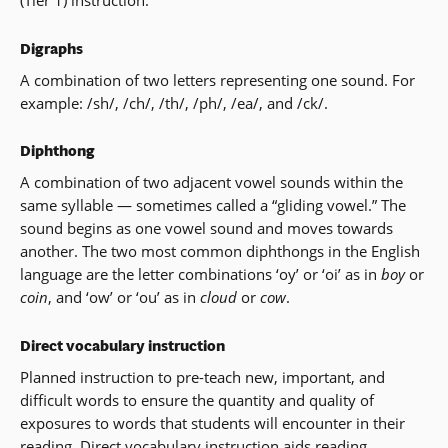
(Tier 1) instruction.
Digraphs
A combination of two letters representing one sound. For
example: /sh/, /ch/, /th/, /ph/, /ea/, and /ck/.
Diphthong
A combination of two adjacent vowel sounds within the
same syllable — sometimes called a “gliding vowel.” The
sound begins as one vowel sound and moves towards
another. The two most common diphthongs in the English
language are the letter combinations ‘oy’ or ‘oi’ as in
boy
or
coin
, and ‘ow’ or ‘ou’ as in
cloud
or
cow
.
Direct vocabulary instruction
Planned instruction to pre-teach new, important, and
difficult words to ensure the quantity and quality of
exposures to words that students will encounter in their
reading. Direct vocabulary instruction aids reading