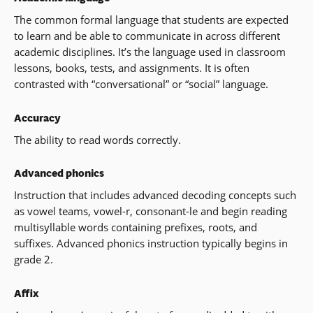
The common formal language that students are expected
to learn and be able to communicate in across different
academic disciplines. It’s the language used in classroom
lessons, books, tests, and assignments. It is often
contrasted with “conversational” or “social” language.
Accuracy
The ability to read words correctly.
Advanced phonics
Instruction that includes advanced decoding concepts such
as vowel teams, vowel-r, consonant-le and begin reading
multisyllable words containing prefixes, roots, and
suffixes. Advanced phonics instruction typically begins in
grade 2.
Affix