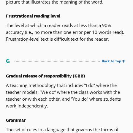
picture that illustrates the meaning of the word.
Frustrational reading level
The level at which a reader reads at less than a 90%
accuracy (i.e., no more than one error per 10 words read).
Frustration-level text is difficult text for the reader.
G
Back to Top
Gradual release of responsibility (GRR)
A teaching methodology that includes “I do” where the
teacher models, “We do” where the class works with the
teacher or with each other, and “You do” where students
work independently.
Grammar
The set of rules in a language that governs the forms of