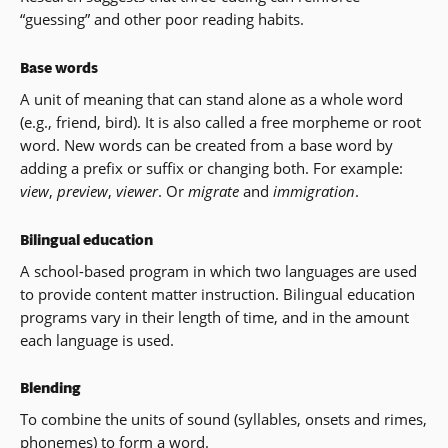
“guessing” and other poor reading habits.
Base words
A unit of meaning that can stand alone as a whole word
(e.g., friend, bird). It is also called a free morpheme or root
word. New words can be created from a base word by
adding a prefix or suffix or changing both. For example:
view
,
preview
,
viewer
. Or
migrate
and
immigration
.
Bilingual education
A school-based program in which two languages are used
to provide content matter instruction. Bilingual education
programs vary in their length of time, and in the amount
each language is used.
Blending
To combine the units of sound (syllables, onsets and rimes,
phonemes) to form a word.