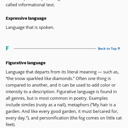
called informational text.
Expressive language
Language that is spoken.
F
Back to Top
Figurative language
Language that departs from its literal meaning — such as,
“the snow sparkled like diamonds.” Often one thing is
compared to another, and it can be used to add color or
intensity to a description. Figurative language is found in
all genres, but is most common in poetry. Examples
include similes (rusty as a nail), metaphors (“My hair is a
garden. And like every good garden, it must be/cared for,
every day.”), and personification (the fog comes on little cat
feet).