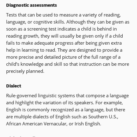
Diagnostic assessments
Tests that can be used to measure a variety of reading,
language, or cognitive skills. Although they can be given as
soon as a screening test indicates a child is behind in
reading growth, they will usually be given only if a child
fails to make adequate progress after being given extra
help in learning to read. They are designed to provide a
more precise and detailed picture of the full range of a
child’s knowledge and skill so that instruction can be more
precisely planned.
Dialect
Rule-governed linguistic systems that compose a language
and highlight the variation of its speakers. For example,
English is commonly recognized as a language, but there
are multiple dialects of English such as Southern U.S.,
African American Vernacular, or Irish English.