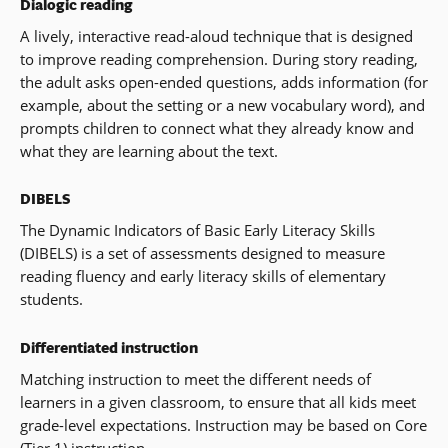
Dialogic reading
A lively, interactive read-aloud technique that is designed
to improve reading comprehension. During story reading,
the adult asks open-ended questions, adds information (for
example, about the setting or a new vocabulary word), and
prompts children to connect what they already know and
what they are learning about the text.
DIBELS
The Dynamic Indicators of Basic Early Literacy Skills
(DIBELS) is a set of assessments designed to measure
reading fluency and early literacy skills of elementary
students.
Differentiated instruction
Matching instruction to meet the different needs of
learners in a given classroom, to ensure that all kids meet
grade-level expectations. Instruction may be based on Core