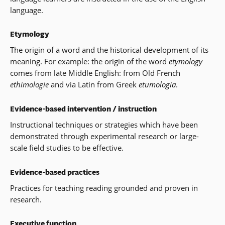
language.
Etymology
The origin of a word and the historical development of its
meaning. For example: the origin of the word
etymology
comes from late Middle English: from Old French
ethimologie
and via Latin from Greek
etumologia
.
Evidence-based intervention / instruction
Instructional techniques or strategies which have been
demonstrated through experimental research or large-
scale field studies to be effective.
Evidence-based practices
Practices for teaching reading grounded and proven in
research.
Executive function