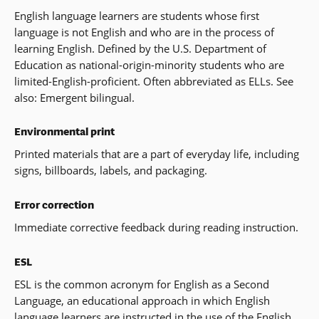
English language learners are students whose first
language is not English and who are in the process of
learning English. Defined by the U.S. Department of
Education as national-origin-minority students who are
limited-English-proficient. Often abbreviated as ELLs. See
also: Emergent bilingual.
Environmental print
Printed materials that are a part of everyday life, including
signs, billboards, labels, and packaging.
Error correction
Immediate corrective feedback during reading instruction.
ESL
ESL is the common acronym for English as a Second
Language, an educational approach in which English
language learners are instructed in the use of the English