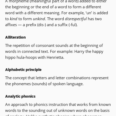
A morpheme (meaningful part of a word) added to either
the beginning or the end of a word to form a different
word with a different meaning. For example, ‘un’ is added
to
kind
to form
unkind
. The word
disrespectful
has two
affixes — a prefix (dis-) and a suffix (-ful).
Alliteration
The repetition of consonant sounds at the beginning of
words in connected text. For example: Harry the happy
hippo hula-hoops with Henrietta.
Alphabetic principle
The concept that letters and letter combinations represent
the phonemes (sounds) of spoken language.
Analytic phonics
An approach to phonics instruction that works from known
words to the sounding out of unknown words on the basis