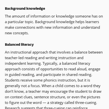
Background knowledge
The amount of information or knowledge someone has on
a particular topic. Background knowledge helps learners
make connections with new information and understand
new concepts.
Balanced literacy
An instructional approach that involves a balance between
teacher-led reading and writing instruction and
independent learning. Typically, a balanced literacy
approach consists of opportunities to read aloud, engage
in guided reading, and participate in shared reading.
Students receive some phonics instruction, but it is
generally not a focus. When a child comes to a word they
don’t know, a teacher may encourage the student to draw
on context clues, sentence structure, or even the pictures
to figure out the word — a strategy called three-cueing.
Research suggests that three-cueing can reinforce