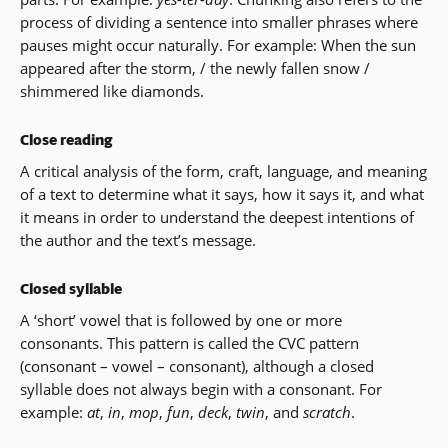
process of dividing a sentence into smaller phrases where
pauses might occur naturally. For example: When the sun
appeared after the storm, / the newly fallen snow /
shimmered like diamonds.
Close reading
A critical analysis of the form, craft, language, and meaning
of a text to determine what it says, how it says it, and what
it means in order to understand the deepest intentions of
the author and the text’s message.
Closed syllable
A ‘short’ vowel that is followed by one or more
consonants. This pattern is called the CVC pattern
(consonant – vowel – consonant), although a closed
syllable does not always begin with a consonant. For
example:
at
,
in
,
mop
,
fun
,
deck
,
twin
, and
scratch
.