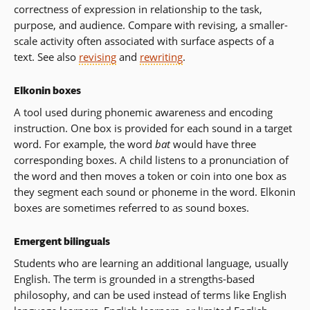
correctness of expression in relationship to the task,
purpose, and audience. Compare with revising, a smaller-
scale activity often associated with surface aspects of a
text. See also
revising
and
rewriting
.
Elkonin boxes
A tool used during phonemic awareness and encoding
instruction. One box is provided for each sound in a target
word. For example, the word
bat
would have three
corresponding boxes. A child listens to a pronunciation of
the word and then moves a token or coin into one box as
they segment each sound or phoneme in the word. Elkonin
boxes are sometimes referred to as sound boxes.
Emergent bilinguals
Students who are learning an additional language, usually
English. The term is grounded in a strengths-based
philosophy, and can be used instead of terms like English