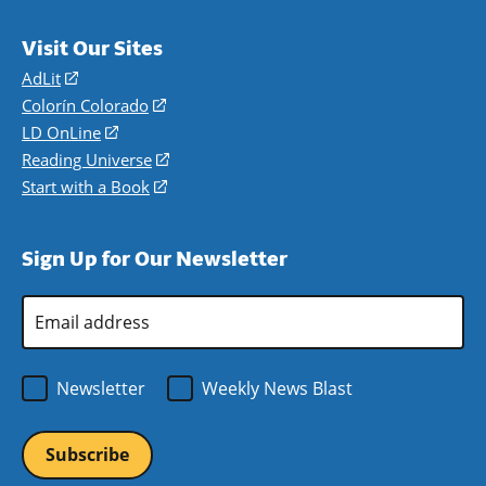
Visit Our Sites
AdLit
(opens
in
Colorín Colorado
(opens
a
in
LD OnLine
(opens
new
a
in
Reading Universe
(opens
window)
new
a
in
Start with a Book
(opens
window)
new
a
in
window)
new
a
Sign Up for Our Newsletter
window)
new
window)
Email
Address
*
Newsletter
Weekly News Blast