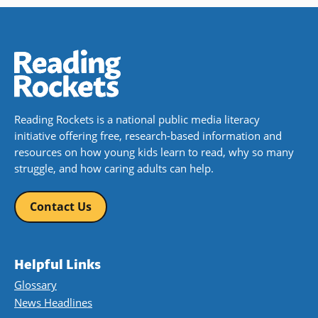
Reading Rockets is a national public media literacy
initiative offering free, research-based information and
resources on how young kids learn to read, why so many
struggle, and how caring adults can help.
Contact Us
Helpful Links
Glossary
News Headlines