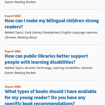
Expert
:
Reading Rockets
Expert Q&A
How can I make my bilingual children strong
readers?
Related Topics
:
Early Literacy Development
,
English Language Learners
,
Libraries
,
Reading Aloud
Expert Q&A
How can public libraries better support
people with learning disabilities?
Related Topics
:
Assistive Technology
,
Learning Disabilities
,
Libraries
Expert
:
Reading Rockets
Expert Q&A
What types of books should I have available
for my young reader? Do you have any
specific book recommendations?