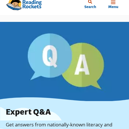
Home
Skip
Search
Menu
to
main
content
Expert Q&A
Get answers from nationally-known literacy and