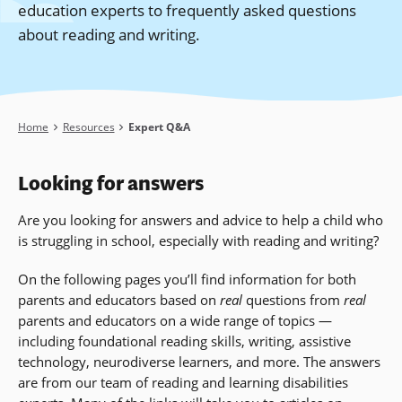
education experts to frequently asked questions
about reading and writing.
Breadcrumb
Home
Resources
Expert Q&A
Looking for answers
Are you looking for answers and advice to help a child who
is struggling in school, especially with reading and writing?
On the following pages you’ll find information for both
parents and educators based on
real
questions from
real
parents and educators on a wide range of topics —
including foundational reading skills, writing, assistive
technology, neurodiverse learners, and more
. The answers
are from our team of reading and learning disabilities