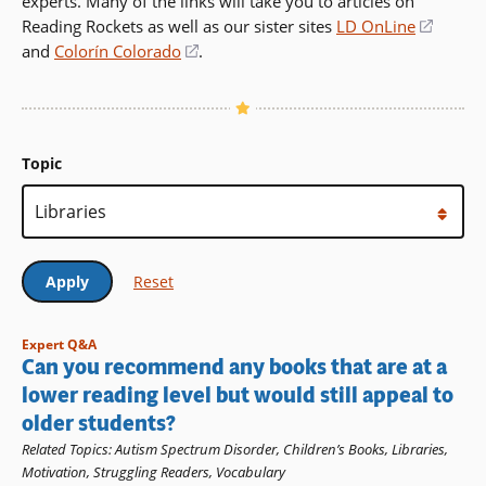
experts. Many of the links will take you to articles on
Reading Rockets as well as our sister sites
LD OnLine
(opens
and
Colorín Colorado
(opens
.
in
in
a
a
new
new
windo
window)
Topic
Expert Q&A
Can you recommend any books that are at a
lower reading level but would still appeal to
older students?
Related Topics
:
Autism Spectrum Disorder
,
Children’s Books
,
Libraries
,
Motivation
,
Struggling Readers
,
Vocabulary