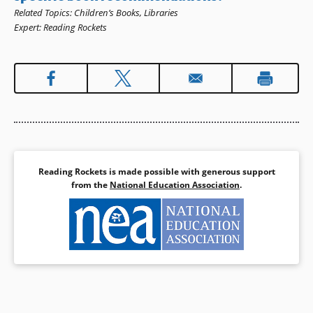
Related Topics
:
Children’s Books
,
Libraries
Expert
:
Reading Rockets
Reading Rockets is made possible with generous support
from the
National Education Association
.