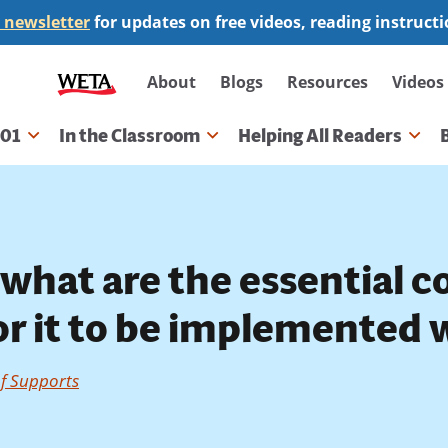
 newsletter
for updates on free videos, reading instruct
Secondary
About
Blogs
Resources
Videos
navigation
101
In the Classroom
Helping All Readers
gation
what are the essential 
r it to be implemented w
of Supports