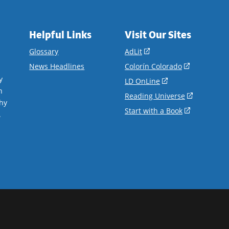
Helpful Links
Visit Our Sites
(opens
Glossary
AdLit
in
(opens
News Headlines
Colorín Colorado
a
in
y
(opens
LD OnLine
new
a
n
in
(opens
Reading Universe
window)
new
hy
a
in
(opens
Start with a Book
window)
.
new
a
in
window)
new
a
window)
new
window)