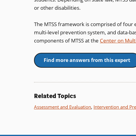
or other disabilities.
The MTSS framework is comprised of four e
multi-level prevention system, and data-ba
components of MTSS at the
Center on Mult
Find more answers from this expert
Related Topics
Assessment and Evaluation
,
Intervention and Pr