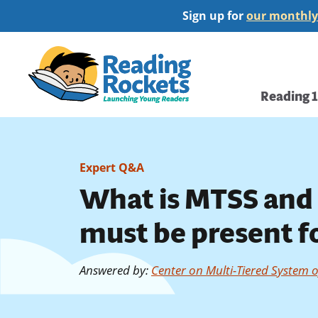
Skip
Sign up for
our monthly
to
main
Home
content
Main
Reading 
navi
Expert Q&A
What is MTSS and 
must be present fo
Answered by
:
Center on Multi-Tiered System 