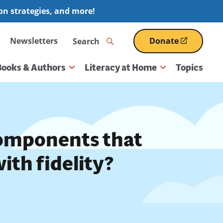
ion strategies, and more!
Search
Newsletters
Donate
(opens
in
a
Books & Authors
Literacy at Home
Topics
new
window)
components that
ith fidelity?