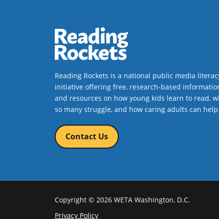
Reading Rockets is a national public media literac
initiative offering free, research-based informatio
and resources on how young kids learn to read, w
so many struggle, and how caring adults can help
Contact Us
Copyright © 2026 WETA Washington, D.C.
Footer
Privacy Policy