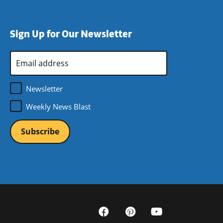
Sign Up for Our Newsletter
Email
Address
*
Newsletter
Weekly News Blast
Social