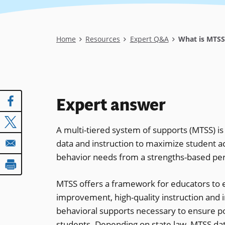
Breadcrumb
Home
Resources
Expert Q&A
What is MTSS 
Expert answer
A multi-tiered system of supports (MTSS) i
data and instruction to maximize student a
behavior needs from a strengths-based per
MTSS offers a framework for educators to 
improvement, high-quality instruction and i
behavioral supports necessary to ensure pos
students. Depending on state law, MTSS data