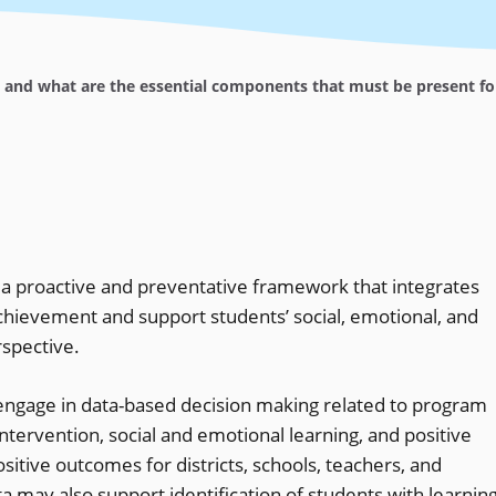
and what are the essential components that must be present for 
s a proactive and preventative framework that integrates
chievement and support students’ social, emotional, and
spective.
engage in data-based decision making related to program
ntervention, social and emotional learning, and positive
itive outcomes for districts, schools, teachers, and
 may also support identification of students with learnin