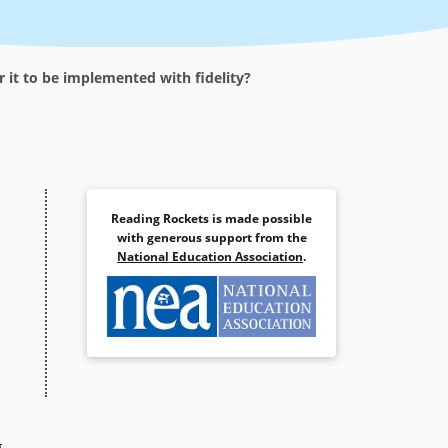
it to be implemented with fidelity?
Reading Rockets is made possible
with generous support from the
National Education Association
.
g