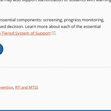
ssential components: screening, progress monitoring,
sed decision. Learn more about each of the essential
i-Tiered System of Support
(opens
.
in
a
new
window)
evention
,
RTI and MTSS