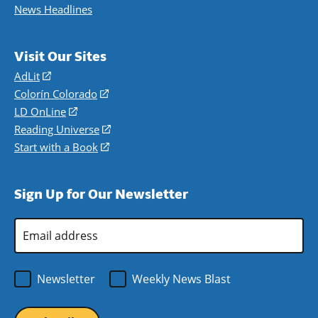
News Headlines
Visit Our Sites
AdLit
(opens
in
Colorín Colorado
(opens
a
in
LD OnLine
(opens
new
a
in
Reading Universe
(opens
window)
new
a
in
Start with a Book
(opens
window)
new
a
in
window)
new
a
Sign Up for Our Newsletter
window)
new
window)
Email
Address
*
Newsletter
Weekly News Blast