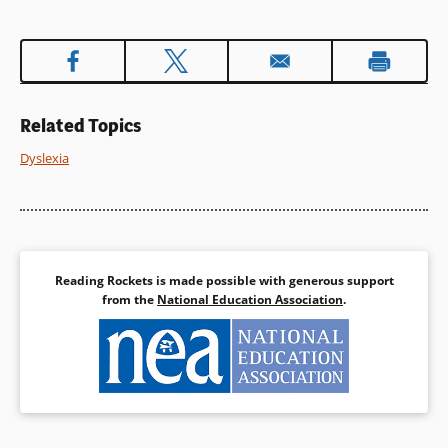
window)
Related Topics
Dyslexia
Reading Rockets is made possible with generous support
from the
National Education Association
.