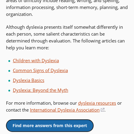
areas of difficulty include reading, writing, and spelling,
information processing, short-term memory, planning, and
organization.
Although dyslexia presents itself somewhat differently in
each person, some salient characteristics can be
determined through evaluation. The following articles can
help you learn more:
Children with Dyslexia
Common Signs of Dyslexia
Dyslexia Basics
Dyslexia: Beyond the Myth
For more information, browse our
dyslexia resources
or
contact the
International Dyslexia Association
(opens
.
in
a
Find more answers from this expert
new