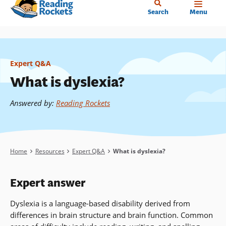
Home
Skip
Search
Menu
to
main
content
Expert Q&A
What is dyslexia?
Answered by
:
Reading Rockets
Breadcrumb
Home
Resources
Expert Q&A
What is dyslexia?
Expert answer
Dyslexia is a language-based disability derived from
differences in brain structure and brain function. Common