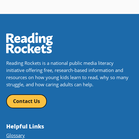
Reading Rockets is a national public media literacy
initiative offering free, research-based information and
resources on how young kids learn to read, why so many
struggle, and how caring adults can help.
Contact Us
Helpful Links
Glossary