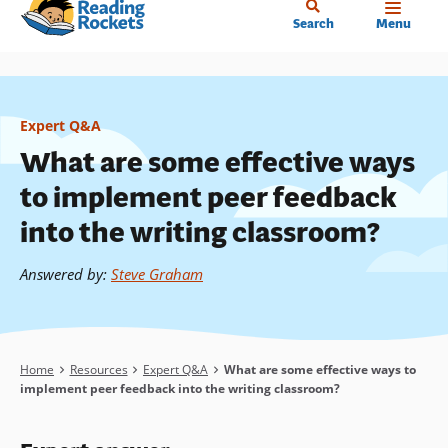
Home
Skip
Search
Menu
to
main
content
Expert Q&A
What are some effective ways
to implement peer feedback
into the writing classroom?
Answered by
:
Steve Graham
Breadcrumb
Home
Resources
Expert Q&A
What are some effective ways to
implement peer feedback into the writing classroom?