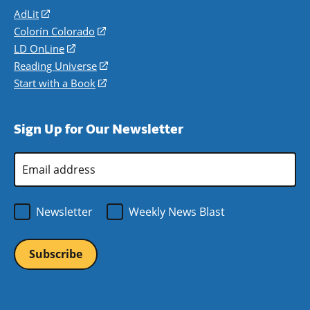
AdLit
(opens
in
Colorín Colorado
(opens
a
in
LD OnLine
(opens
new
a
in
Reading Universe
(opens
window)
new
a
in
Start with a Book
(opens
window)
new
a
in
window)
new
a
Sign Up for Our Newsletter
window)
new
window)
Email
Address
*
Newsletter
Weekly News Blast