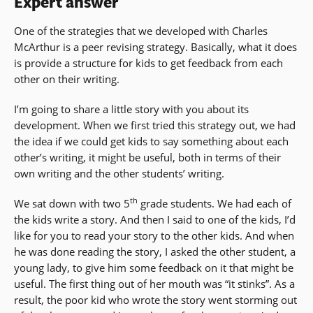
Expert answer
One of the strategies that we developed with Charles
McArthur is a peer revising strategy. Basically, what it does
is provide a structure for kids to get feedback from each
other on their writing.
I’m going to share a little story with you about its
development. When we first tried this strategy out, we had
the idea if we could get kids to say something about each
other’s writing, it might be useful, both in terms of their
own writing and the other students’ writing.
th
We sat down with two 5
grade students. We had each of
the kids write a story. And then I said to one of the kids, I’d
like for you to read your story to the other kids. And when
he was done reading the story, I asked the other student, a
young lady, to give him some feedback on it that might be
useful. The first thing out of her mouth was “it stinks”. As a
result, the poor kid who wrote the story went storming out