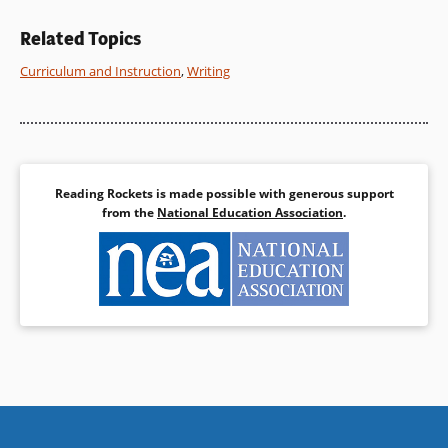
Related Topics
Curriculum and Instruction
,
Writing
Reading Rockets is made possible with generous support
from the
National Education Association
.