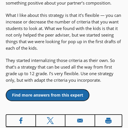
something positive about your partner’s composition.
What I like about this strategy is that it’s flexible — you can
increase or decrease the number of criteria that you want
students to look at. What we found with the kids is that it
not only helped the peer adviser, but we started seeing
things that we were looking for pop up in the first drafts of
each of the kids.
They started internalizing those criteria as their own. So
that’s a strategy that can be used all the way from first
grade up to 12 grade. I’s very flexible. Use one strategy
only, but with adapt the criteria you incorporate.
Find more answers from this expert