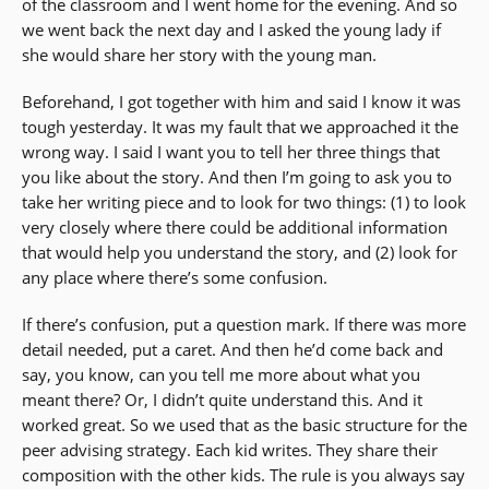
of the classroom and I went home for the evening. And so
we went back the next day and I asked the young lady if
she would share her story with the young man.
Beforehand, I got together with him and said I know it was
tough yesterday. It was my fault that we approached it the
wrong way. I said I want you to tell her three things that
you like about the story. And then I’m going to ask you to
take her writing piece and to look for two things: (1) to look
very closely where there could be additional information
that would help you understand the story, and (2) look for
any place where there’s some confusion.
If there’s confusion, put a question mark. If there was more
detail needed, put a caret. And then he’d come back and
say, you know, can you tell me more about what you
meant there? Or, I didn’t quite understand this. And it
worked great. So we used that as the basic structure for the
peer advising strategy. Each kid writes. They share their
composition with the other kids. The rule is you always say