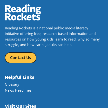
Reading Rockets is a national public media literacy
initiative offering free, research-based information and
resources on how young kids learn to read, why so many
struggle, and how caring adults can help.
Contact Us
Helpful Links
Glossary
News Headlines
Visit Our Sites