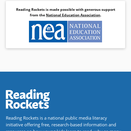
Reading Rockets is made possible with generous support
from the
National Education Association
.
Reading Rockets is a national public media literacy
initiative offering free, research-based information and