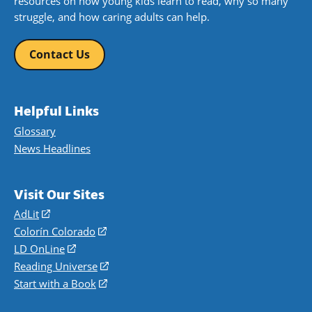
resources on how young kids learn to read, why so many
struggle, and how caring adults can help.
Contact Us
Helpful Links
Glossary
News Headlines
Visit Our Sites
AdLit
(opens
in
Colorín Colorado
(opens
a
in
LD OnLine
(opens
new
a
in
Reading Universe
(opens
window)
new
a
in
Start with a Book
(opens
window)
new
a
in