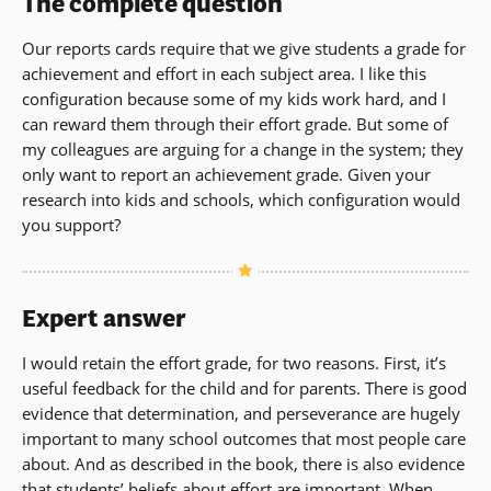
The complete question
Our reports cards require that we give students a grade for
achievement and effort in each subject area. I like this
configuration because some of my kids work hard, and I
can reward them through their effort grade. But some of
my colleagues are arguing for a change in the system; they
only want to report an achievement grade. Given your
research into kids and schools, which configuration would
you support?
Expert answer
I would retain the effort grade, for two reasons. First, it’s
useful feedback for the child and for parents. There is good
evidence that determination, and perseverance are hugely
important to many school outcomes that most people care
about. And as described in the book, there is also evidence
that students’ beliefs about effort are important. When