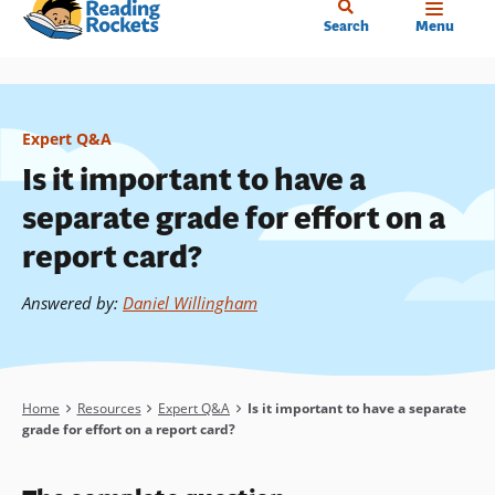
Home
Skip
Search
Menu
to
main
content
Expert Q&A
Is it important to have a
separate grade for effort on a
report card?
Answered by
:
Daniel Willingham
Breadcrumb
Home
Resources
Expert Q&A
Is it important to have a separate
grade for effort on a report card?