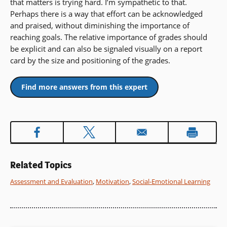
that matters is trying hard. I’m sympathetic to that.
Perhaps there is a way that effort can be acknowledged
and praised, without diminishing the importance of
reaching goals. The relative importance of grades should
be explicit and can also be signaled visually on a report
card by the size and positioning of the grades.
Find more answers from this expert
Related Topics
Assessment and Evaluation
,
Motivation
,
Social-Emotional Learning