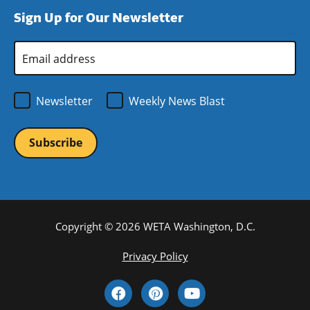
window)
new
a
Sign Up for Our Newsletter
window)
new
window)
Email
Address
*
Newsletter
Weekly News Blast
Copyright © 2026 WETA Washington, D.C.
Footer
Privacy Policy
Bottom
Social
Menu
Media