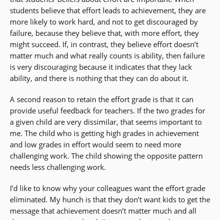
students believe that effort leads to achievement, they are
more likely to work hard, and not to get discouraged by
failure, because they believe that, with more effort, they
might succeed. If, in contrast, they believe effort doesn’t
matter much and what really counts is ability, then failure
is very discouraging because it indicates that they lack
ability, and there is nothing that they can do about it.
A second reason to retain the effort grade is that it can
provide useful feedback for teachers. If the two grades for
a given child are very dissimilar, that seems important to
me. The child who is getting high grades in achievement
and low grades in effort would seem to need more
challenging work. The child showing the opposite pattern
needs less challenging work.
I’d like to know why your colleagues want the effort grade
eliminated. My hunch is that they don’t want kids to get the
message that achievement doesn’t matter much and all