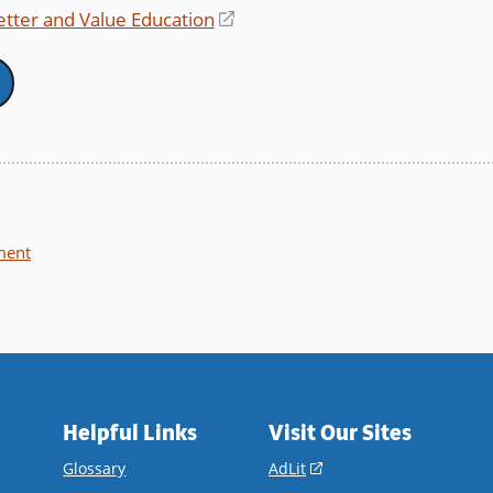
window)
Better and Value Education
(opens
in
a
new
window)
ment
Helpful Links
Visit Our Sites
(opens
Glossary
AdLit
in