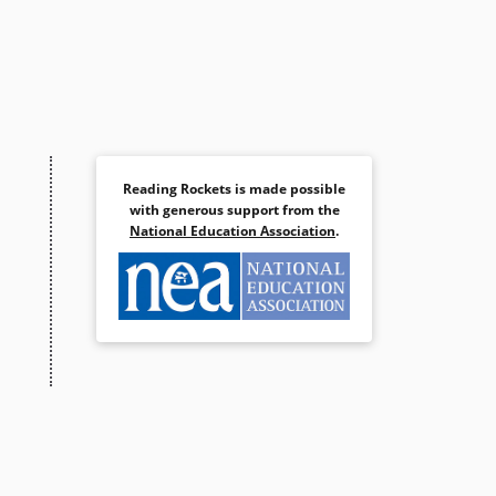
Reading Rockets is made possible
with generous support from the
National Education Association
.