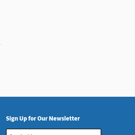
Sign Up for Our Newsletter
Email