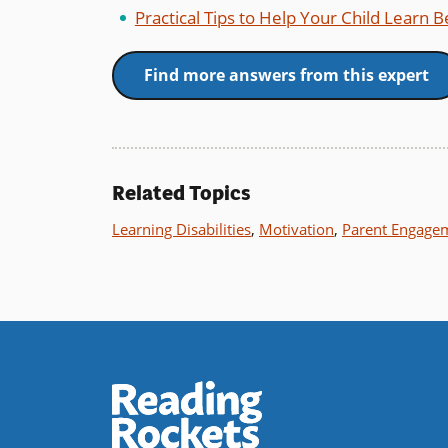
Practical Tips to Help Your Child Learn 
Find more answers from this expert
Related Topics
Learning Disabilities
,
Motivation
,
Parent Engage