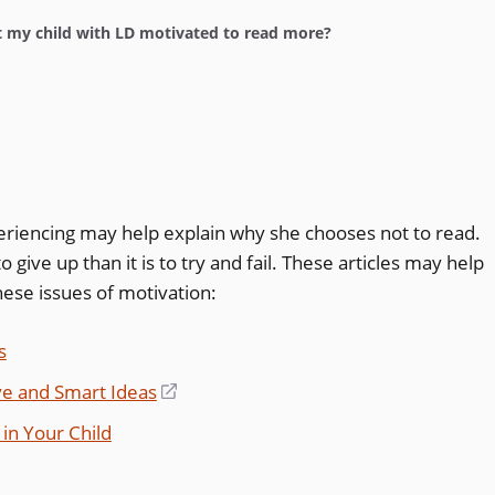
 my child with LD motivated to read more?
periencing may help explain why she chooses not to read.
to give up than it is to try and fail. These articles may help
ese issues of motivation:
s
ve and Smart Ideas
(opens
in
in Your Child
a
new