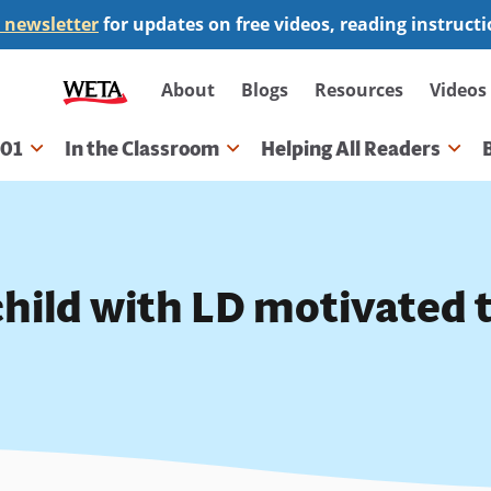
 newsletter
for updates on free videos, reading instruct
Secondary
About
Blogs
Resources
Videos
navigation
101
In the Classroom
Helping All Readers
gation
child with LD motivated 