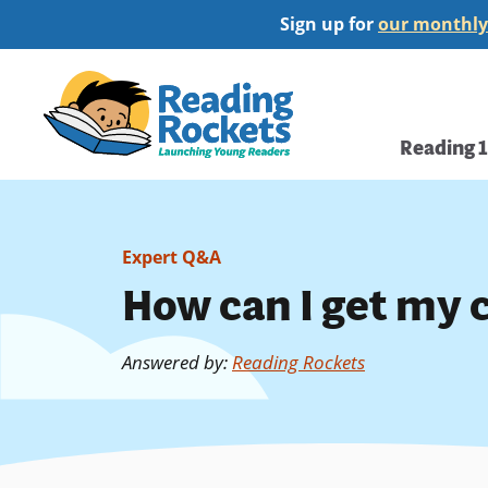
Skip
Sign up for
our monthly
to
main
Home
content
Main
Reading 
navi
Expert Q&A
How can I get my 
Answered by
:
Reading Rockets