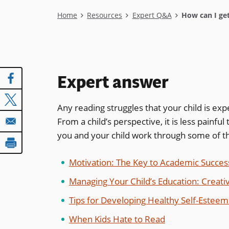
Breadcrumb
Home
Resources
Expert Q&A
How can I get
Expert answer
Any reading struggles that your child is ex
From a child’s perspective, it is less painful 
you and your child work through some of th
Motivation: The Key to Academic Succes
Managing Your Child’s Education: Creati
Tips for Developing Healthy Self-Esteem 
When Kids Hate to Read