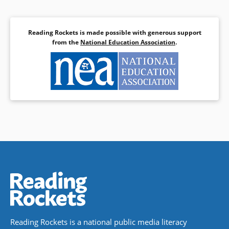
Reading Rockets is made possible with generous support
from the
National Education Association
.
Reading Rockets is a national public media literacy