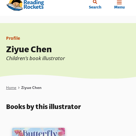
Home
Skip
Search
Menu
to
main
content
Profile
Ziyue Chen
Children’s book illustrator
Breadcrumb
Home
Ziyue Chen
Books by this illustrator