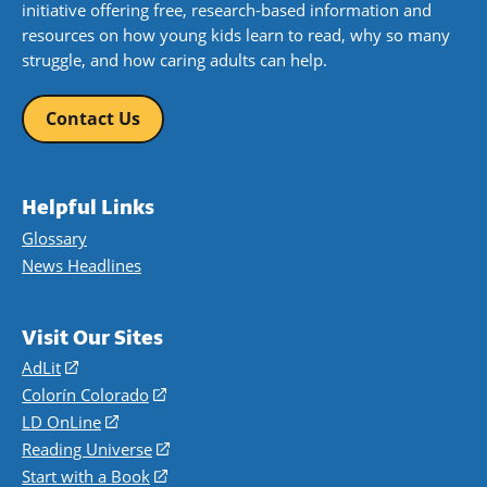
initiative offering free, research-based information and
resources on how young kids learn to read, why so many
struggle, and how caring adults can help.
Contact Us
Helpful Links
Glossary
News Headlines
Visit Our Sites
AdLit
(opens
in
Colorín Colorado
(opens
a
in
LD OnLine
(opens
new
a
in
Reading Universe
(opens
window)
new
a
in
Start with a Book
(opens