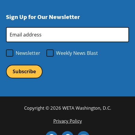
window)
new
a
in
window)
new
a
Sign Up for Our Newsletter
window)
new
window)
Email
Address
*
Newsletter
Weekly News Blast
Copyright © 2026 WETA Washington, D.C.
Footer
Privacy Policy
Bottom
Social