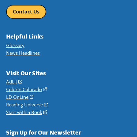
Contact Us
Helpful Links
Glossary
News Headlines
Visit Our Sites
AdLit
(opens
in
Colorín Colorado
(opens
a
in
LD OnLine
(opens
new
a
in
Reading Universe
(opens
window)
new
a
in
Start with a Book
(opens
window)
new
a
in
window)
new
a
Sign Up for Our Newsletter
window)
new