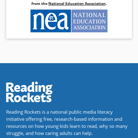
from the
National Education Association
.
Reading Rockets is a national public media literacy
initiative offering free, research-based information and
resources on how young kids learn to read, why so many
struggle, and how caring adults can help.