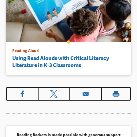
Reading Aloud
Using Read Alouds with Critical Literacy
Literature in K-3 Classrooms
Reading Rockets is made possible with generous support