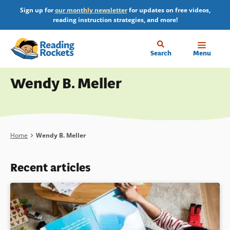
Skip
Sign up for
our monthly newsletter
for updates on free videos,
to
reading instruction strategies, and more!
main
content
Home
Search
Menu
Profile
Wendy B. Meller
Breadcrumb
Home
Wendy B. Meller
Recent articles