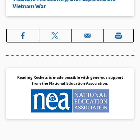
Vietnam War
Reading Rockets is made possible with generous support
from the
National Education Association
.