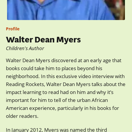
Profile
Walter Dean Myers
Children's Author
Walter Dean Myers discovered at an early age that
books could take him to places beyond his
neighborhood. In this exclusive video interview with
Reading Rockets, Walter Dean Myers talks about the
impact learning to read had on him and why it’s
important for him to tell of the urban African
American experience, particularly in his books for
older readers.
In January 2012, Myers was named the third