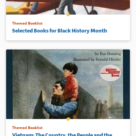
Themed Booklist
Selected Books for Black History Month
Themed Booklist
Vietnam: The Country, the People and the