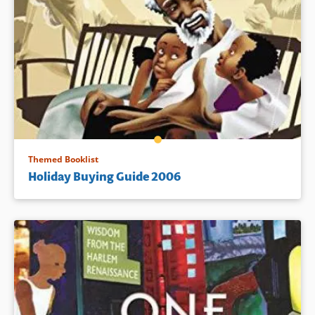
Themed Booklist
Holiday Buying Guide 2006