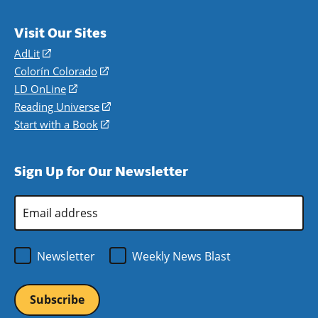
Visit Our Sites
AdLit
(opens
in
Colorín Colorado
(opens
a
in
LD OnLine
(opens
new
a
in
Reading Universe
(opens
window)
new
a
in
Start with a Book
(opens
window)
new
a
in
window)
new
a
Sign Up for Our Newsletter
window)
new
window)
Email
Address
*
Newsletter
Weekly News Blast