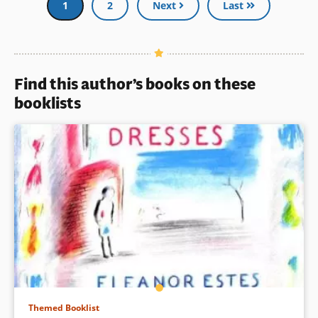
and provide insight into
Current
1
Page
2
Next
Last
American history for all.” (From
page
the publisher)
Book Details
Find this author’s books on these
booklists
Themed Booklist