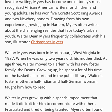
love for writing, Myers has become one of today’s most
recognized African American writers for children and
young adults. He has won five Coretta Scott King Awards
and two Newbery honors. Drawing from his own
experiences growing up in Harlem, Myers often writes
about the challenging realities that face today’s urban
youth. Walter Dean Myers frequently collaborates with his
son, illustrator
Christopher Myers
.
Walter Myers was born in Martinsburg, West Virginia in
1937. When he was only two years old, his mother died. At
age three, Walter moved to Harlem with his new foster
family, the Deans. Growing up, he spent a lot of his time
on the basketball court and in the public library. Walter’s
foster mother, a half-Indian and half-German woman,
taught him how to read.
Walter Myers grew up with a speech impediment that
made it difficult for him to communicate with others.
Frustrated and tired of being taunted, Myers often found