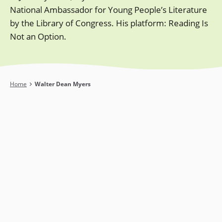
National Ambassador for Young People’s Literature
by the Library of Congress. His platform: Reading Is
Not an Option.
Breadcrumb
Home
Walter Dean Myers