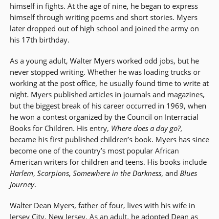
himself in fights. At the age of nine, he began to express
himself through writing poems and short stories. Myers
later dropped out of high school and joined the army on
his 17th birthday.
As a young adult, Walter Myers worked odd jobs, but he
never stopped writing. Whether he was loading trucks or
working at the post office, he usually found time to write at
night. Myers published articles in journals and magazines,
but the biggest break of his career occurred in 1969, when
he won a contest organized by the Council on Interracial
Books for Children. His entry,
Where does a day go?
,
became his first published children’s book. Myers has since
become one of the country’s most popular African
American writers for children and teens. His books include
Harlem
,
Scorpions
,
Somewhere in the Darkness
, and
Blues
Journey
.
Walter Dean Myers, father of four, lives with his wife in
Jersey City, New Jersey. As an adult, he adopted Dean as