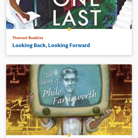
Themed Booklist
Looking Back, Looking Forward