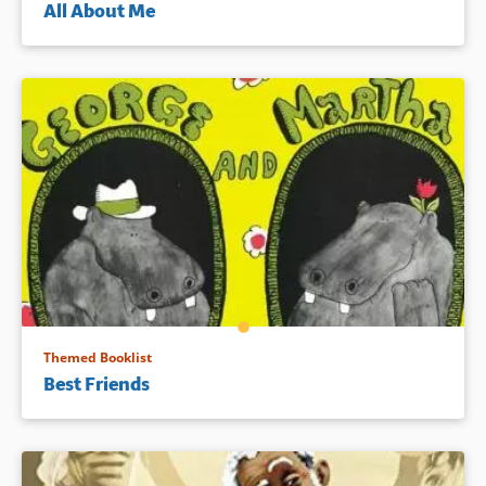
All About Me
Themed Booklist
Best Friends