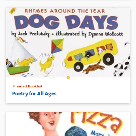
Themed Booklist
Poetry for All Ages