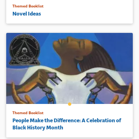
Themed Booklist
Novel Ideas
Themed Booklist
People Make the Difference: A Celebration of
Black History Month