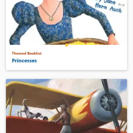
Themed Booklist
Princesses