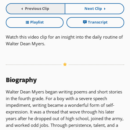
Previous Clip
Next Clip
Playlist
Transcript
Watch this video clip for an insight into the daily routine of
Walter Dean Myers.
Biography
Walter Dean Myers began writing poems and short stories
in the fourth grade. For a boy with a severe speech
impediment, writing became a wonderful form of self-
expression. It was a thread that wove through his later
years after he dropped out of high school, joined the army,
and worked odd jobs. Through persistence, talent, and a