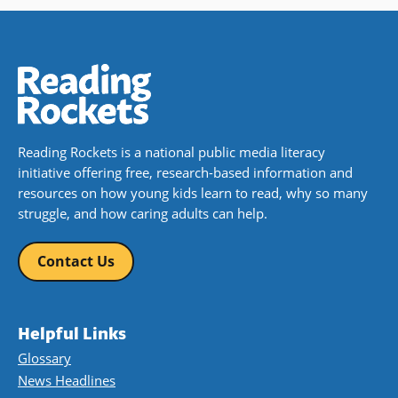
Reading Rockets is a national public media literacy
initiative offering free, research-based information and
resources on how young kids learn to read, why so many
struggle, and how caring adults can help.
Contact Us
Helpful Links
Glossary
News Headlines