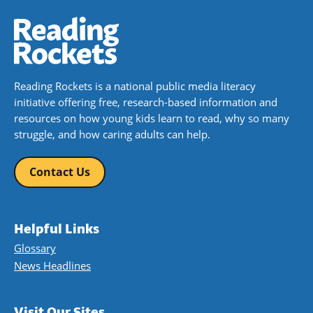
Reading Rockets is a national public media literacy
initiative offering free, research-based information and
resources on how young kids learn to read, why so many
struggle, and how caring adults can help.
Contact Us
Helpful Links
Glossary
News Headlines
Visit Our Sites