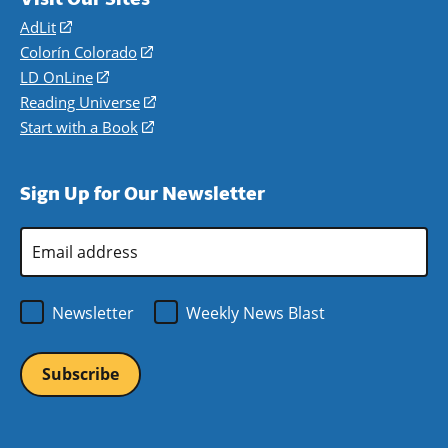
AdLit
(opens
in
Colorín Colorado
(opens
a
in
LD OnLine
(opens
new
a
in
Reading Universe
(opens
window)
new
a
in
Start with a Book
(opens
window)
new
a
in
window)
new
a
Sign Up for Our Newsletter
window)
new
window)
Email
Address
*
Newsletter
Weekly News Blast