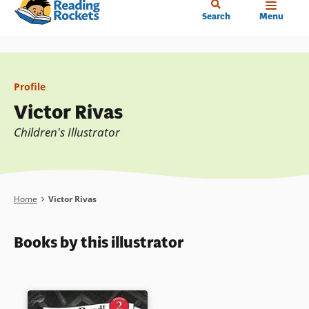
Home
Skip
Search
Menu
to
main
content
Profile
Victor Rivas
Children's Illustrator
Breadcrumb
Home
Victor Rivas
Books by this illustrator