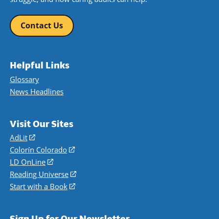
Contact Us
Helpful Links
Glossary
News Headlines
Visit Our Sites
AdLit
(opens
in
Colorín Colorado
(opens
a
in
LD OnLine
(opens
new
a
in
Reading Universe
(opens
window)
new
a
in
Start with a Book
(opens
window)
new
a
in
window)
new
a
Sign Up for Our Newsletter