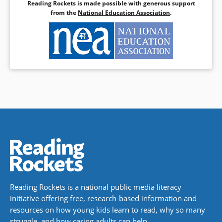
Reading Rockets is made possible with generous support
from the
National Education Association
.
Reading Rockets is a national public media literacy
initiative offering free, research-based information and
resources on how young kids learn to read, why so many
struggle, and how caring adults can help.