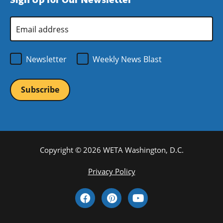
window)
new
window)
Email
Address
*
Newsletter
Weekly News Blast
Copyright © 2026 WETA Washington, D.C.
Footer
Privacy Policy
Bottom
Social
Menu
Media
Links