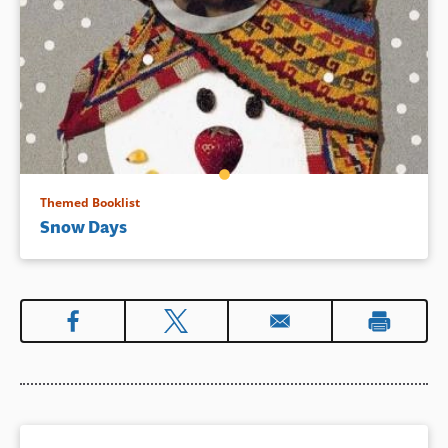
Themed Booklist
Snow Days