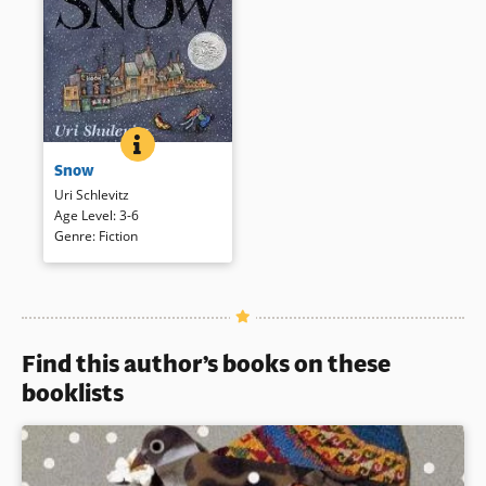
SNOW
BOOK INFO
A dreary winter cityscape is
Snow
transformed by a boy and a
snowfall. Luminous
Uri Schlevitz
watercolors present this
Age Level
:
3-6
magical winter tale, here with a
Genre
:
Fiction
CD read by Sean Schemmel.
Book Details
Find this author’s books on these
booklists