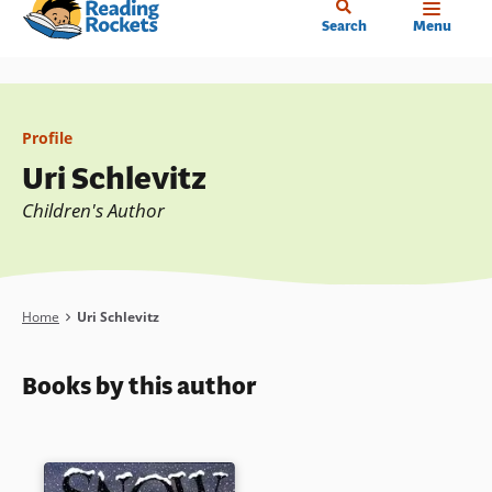
Home
Skip
Search
Menu
to
main
content
Profile
Uri Schlevitz
Children's Author
Breadcrumb
Home
Uri Schlevitz
Books by this author