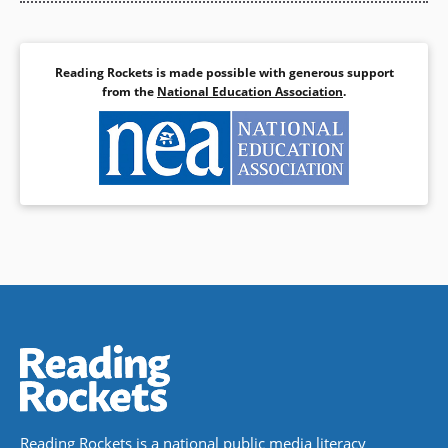
Reading Rockets is made possible with generous support
from the
National Education Association
.
Reading Rockets is a national public media literacy