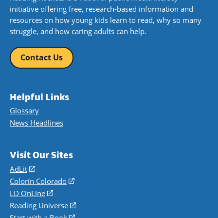
initiative offering free, research-based information and
resources on how young kids learn to read, why so many
struggle, and how caring adults can help.
Contact Us
Helpful Links
Glossary
News Headlines
Visit Our Sites
AdLit
(opens
in
Colorín Colorado
(opens
a
in
LD OnLine
(opens
new
a
in
Reading Universe
(opens
window)
new
a
in
Start with a Book
(opens