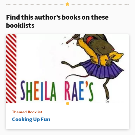
outrageous, and very funny
Book Details
illustrations.
Find this author’s books on these
Book Details
booklists
Themed Booklist
Cooking Up Fun