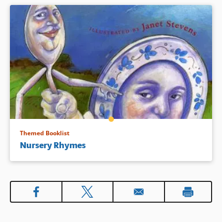
Themed Booklist
Nursery Rhymes