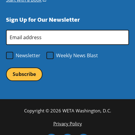
window)
new
a
in
window)
new
a
Sign Up for Our Newsletter
window)
new
window)
Email
Address
*
Newsletter
Weekly News Blast
Copyright © 2026 WETA Washington, D.C.
Footer
Privacy Policy
Bottom