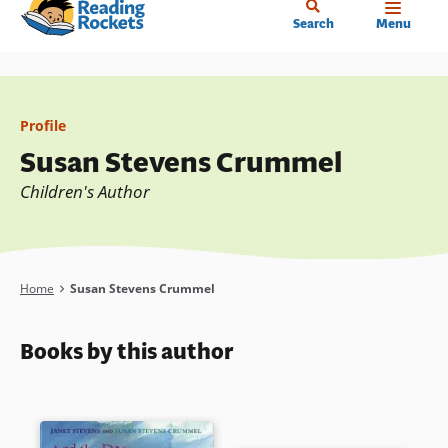
Home
Skip
Search
Menu
to
main
content
Profile
Susan Stevens Crummel
Children's Author
Breadcrumb
Home
Susan Stevens Crummel
Books by this author