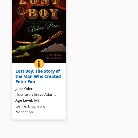
LOST BOY: THE STORY OF THE MAN WHO CREATED 
BOOK INFO
J.M. Barrie was always a
Lost Boy: The Story of
storyteller. Here his life and
the Man Who Created
selections from his work —
Peter Pan
including Peter Pan — are
Jane Yolen
presented in a handsomely
Illustrator
:
Steve Adams
illustrated and formatted book.
Age Level
:
6-9
Sources consulted as well as a
Genre
:
Biography
,
selection of Barrie’s work are
Nonfiction
included.
Book Details