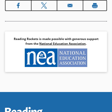
Reading Rockets is made possible with generous support
from the
National Education Association
.