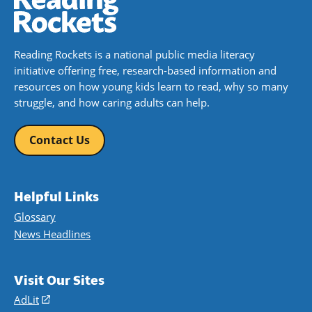
Reading Rockets is a national public media literacy
initiative offering free, research-based information and
resources on how young kids learn to read, why so many
struggle, and how caring adults can help.
Contact Us
Helpful Links
Glossary
News Headlines
Visit Our Sites
AdLit
(opens