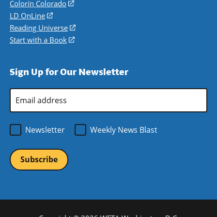
in
Colorín Colorado
(opens
a
in
LD OnLine
(opens
new
a
in
Reading Universe
(opens
window)
new
a
in
Start with a Book
(opens
window)
new
a
in
window)
new
a
Sign Up for Our Newsletter
window)
new
window)
Email
Address
*
Newsletter
Weekly News Blast