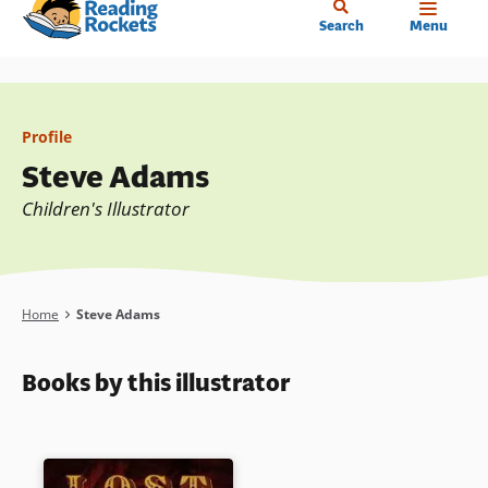
Home
Skip
Search
Menu
to
main
content
Profile
Steve Adams
Children's Illustrator
Breadcrumb
Home
Steve Adams
Books by this illustrator