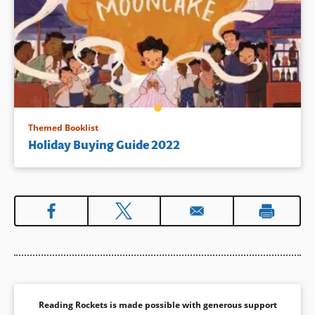
Themed Booklist
Holiday Buying Guide 2022
Reading Rockets is made possible with generous support