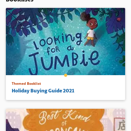
Book Details
Themed Booklist
Holiday Buying Guide 2021