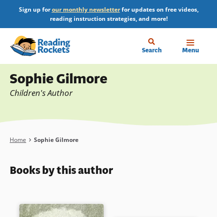
Skip
Sign up for
our monthly newsletter
for updates on free videos,
to
reading instruction strategies, and more!
main
content
Home
Search
Menu
Profile
Sophie Gilmore
Children's Author
Breadcrumb
Home
Sophie Gilmore
Books by this author