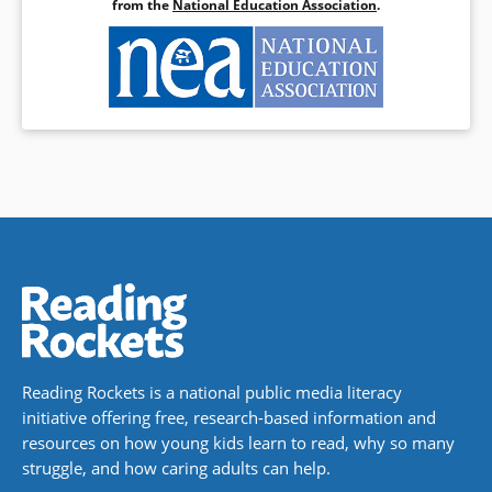
from the
National Education Association
.
Reading Rockets is a national public media literacy
initiative offering free, research-based information and
resources on how young kids learn to read, why so many
struggle, and how caring adults can help.