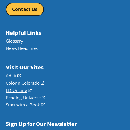
Contact Us
Helpful Links
Glossary
News Headlines
Visit Our Sites
AdLit
(opens
in
Colorín Colorado
(opens
a
in
LD OnLine
(opens
new
a
in
Reading Universe
(opens
window)
new
a
in
Start with a Book
(opens
window)
new
a
in
window)
new
a
Sign Up for Our Newsletter
window)
new