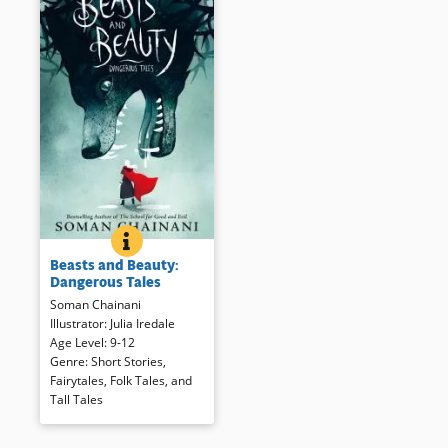
BEASTS AND BEAUTY: DANGEROUS TALES
BOOK INFO
Sophisticated readers will
Beasts and Beauty:
recognize the bones of 12 well-
Dangerous Tales
known European folktales,
Soman Chainani
recast here with a decidedly
Illustrator
:
Julia Iredale
21st century sensibility. Not for
Age Level
:
9-12
the fainthearted, the stories
Genre
:
Short Stories
,
presented are more diverse
Fairytales, Folk Tales, and
with few “happily ever afters”
Tall Tales
as the subtitle suggests.