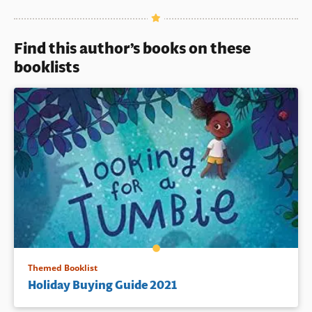
Book Details
Find this author’s books on these
booklists
Themed Booklist
Holiday Buying Guide 2021