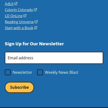
AdLit
(opens
in
Colorín Colorado
(opens
a
in
LD OnLine
(opens
new
a
in
Reading Universe
(opens
window)
new
a
in
Start with a Book
(opens
window)
new
a
in
window)
new
a
Sign Up for Our Newsletter
window)
new
window)
Email
Address
*
Newsletter
Weekly News Blast