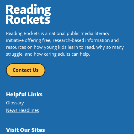
Reading Rockets is a national public media literacy
initiative offering free, research-based information and
resources on how young kids learn to read, why so many
struggle, and how caring adults can help.
Contact Us
Helpful Links
Glossary
News Headlines
Visit Our Sites