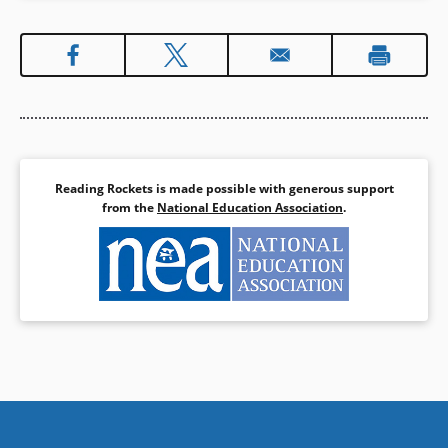
Reading Rockets is made possible with generous support
from the
National Education Association
.