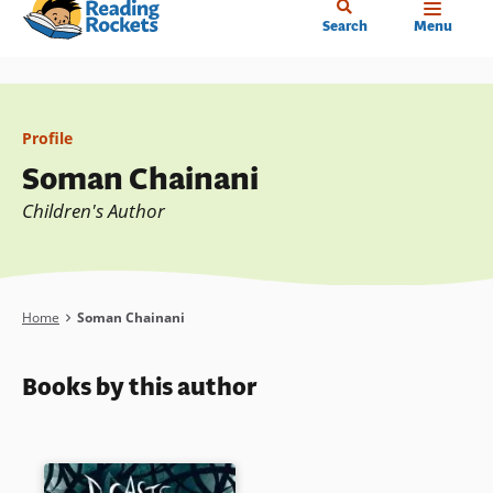
Home
Skip
Search
Menu
to
main
content
Profile
Soman Chainani
Children's Author
Breadcrumb
Home
Soman Chainani
Books by this author