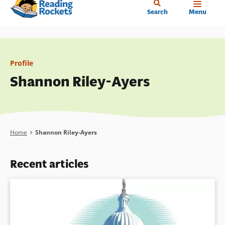
Home
Skip
Search
Menu
to
main
content
Profile
Shannon Riley-Ayers
Breadcrumb
Home
Shannon Riley-Ayers
Recent articles