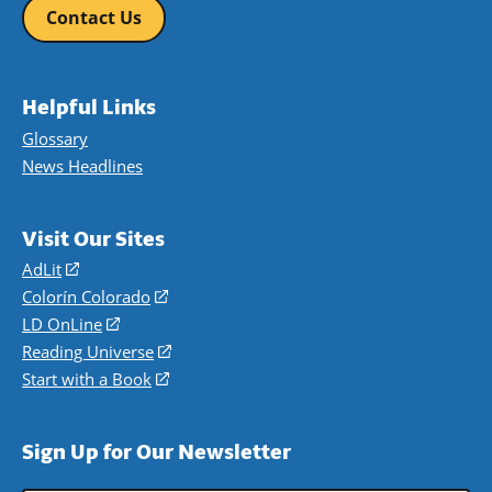
Contact Us
Helpful Links
Glossary
News Headlines
Visit Our Sites
AdLit
(opens
in
Colorín Colorado
(opens
a
in
LD OnLine
(opens
new
a
in
Reading Universe
(opens
window)
new
a
in
Start with a Book
(opens
window)
new
a
in
window)
new
a
Sign Up for Our Newsletter
window)
new
window)