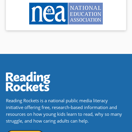
Reading Rockets is a national public media literacy
initiative offering free, research-based information and
resources on how young kids learn to read, why so many
struggle, and how caring adults can help.