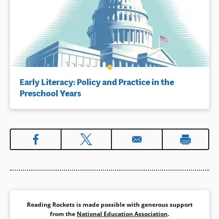
Early Literacy: Policy and Practice in the
Preschool Years
Reading Rockets is made possible with generous support
from the
National Education Association
.