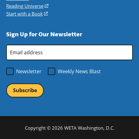
new
a
in
Reading Universe
(opens
window)
new
a
in
Start with a Book
(opens
window)
new
a
in
window)
new
a
Sign Up for Our Newsletter
window)
new
window)
Email
Address
*
Newsletter
Weekly News Blast
Copyright © 2026 WETA Washington, D.C.