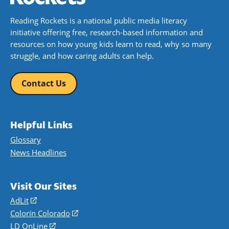
Reading Rockets is a national public media literacy
initiative offering free, research-based information and
resources on how young kids learn to read, why so many
struggle, and how caring adults can help.
Contact Us
Helpful Links
Glossary
News Headlines
Visit Our Sites
AdLit
(opens
in
Colorín Colorado
(opens
a
in
LD OnLine
(opens