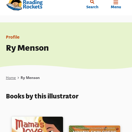
Home
Skip
Search
Menu
to
main
content
Profile
Ry Menson
Breadcrumb
Home
Ry Menson
Books by this illustrator