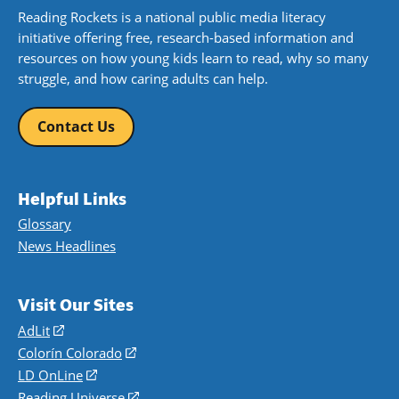
Reading Rockets is a national public media literacy
initiative offering free, research-based information and
resources on how young kids learn to read, why so many
struggle, and how caring adults can help.
Contact Us
Helpful Links
Glossary
News Headlines
Visit Our Sites
AdLit
(opens
in
Colorín Colorado
(opens
a
in
LD OnLine
(opens
new
a
in
Reading Universe
(opens