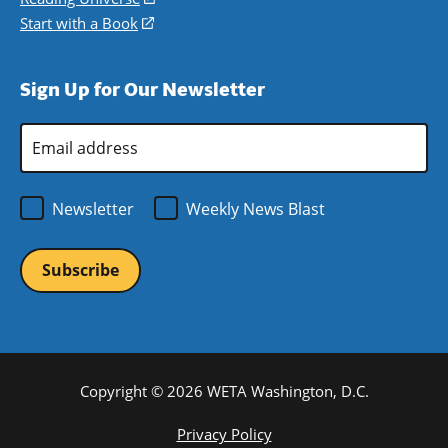
window)
new
a
in
Start with a Book
(opens
window)
new
a
in
window)
new
a
Sign Up for Our Newsletter
window)
new
window)
Email
Address
*
Newsletter
Weekly News Blast
Copyright © 2026 WETA Washington, D.C.
Footer
Privacy Policy