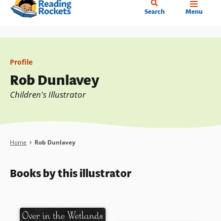
Home
Skip
Search
Menu
to
main
content
Profile
Rob Dunlavey
Children's Illustrator
Breadcrumb
Home
Rob Dunlavey
Books by this illustrator