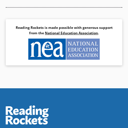
Reading Rockets is made possible with generous support
from the
National Education Association
.