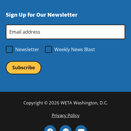
window)
new
a
in
window)
new
a
Sign Up for Our Newsletter
window)
new
window)
Email
Address
*
Newsletter
Weekly News Blast
Copyright © 2026 WETA Washington, D.C.
Footer
Privacy Policy
Bottom
Social