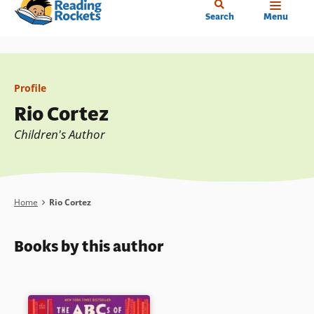
Home
Skip
Search
Menu
to
main
content
Profile
Rio Cortez
Children's Author
Breadcrumb
Home
Rio Cortez
Books by this author