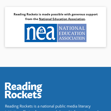
to W. E. B. Du Bois, Fannie Lou
Hamer to Sam Cooke, and the
Little Rock Nine to DJ Kool Herc.
Reading Rockets is made possible with generous support
from the
National Education Association
.
Book Details
Reading Rockets is a national public media literacy