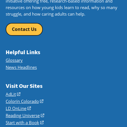
initiative offering free, research-based information and
resources on how young kids learn to read, why so many
struggle, and how caring adults can help.
Contact Us
Helpful Links
Glossary
News Headlines
Visit Our Sites
AdLit
(opens
in
Colorín Colorado
(opens
a
in
LD OnLine
(opens
new
a
in
Reading Universe
(opens
window)
new
a
in
Start with a Book
(opens