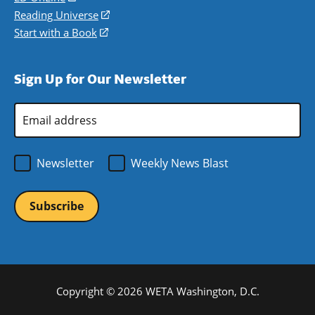
new
a
in
Reading Universe
(opens
window)
new
a
in
Start with a Book
(opens
window)
new
a
in
window)
new
a
Sign Up for Our Newsletter
window)
new
window)
Email
Address
*
Newsletter
Weekly News Blast
Copyright © 2026 WETA Washington, D.C.