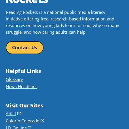
Reading Rockets is a national public media literacy
initiative offering free, research-based information and
resources on how young kids learn to read, why so many
struggle, and how caring adults can help.
Contact Us
Helpful Links
Glossary
News Headlines
Visit Our Sites
AdLit
(opens
in
Colorín Colorado
(opens
a
in
LD OnLine
(opens