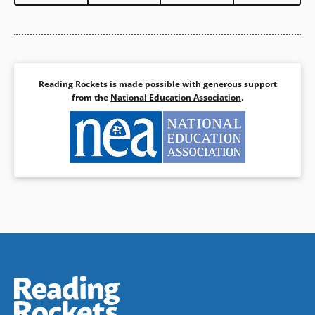
Reading Rockets is made possible with generous support
from the
National Education Association
.