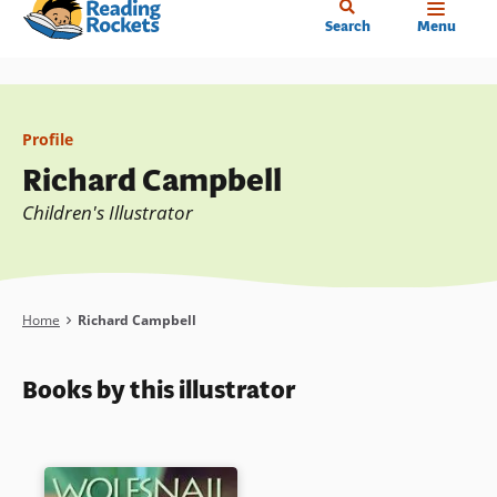
Home
Skip
Search
Menu
to
main
content
Profile
Richard Campbell
Children's Illustrator
Breadcrumb
Home
Richard Campbell
Books by this illustrator