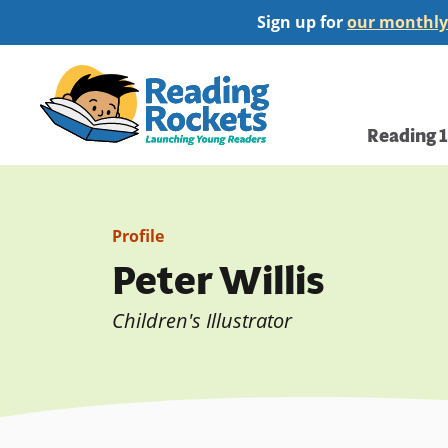
Skip
Sign up for
our monthly
to
main
Home
content
Main
Reading 
navi
Profile
Peter Willis
Children's Illustrator