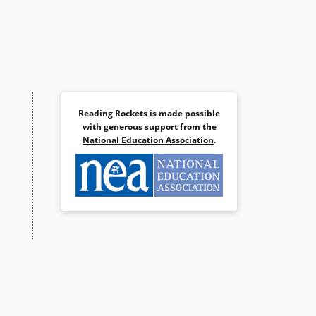
Reading Rockets is made possible
with generous support from the
National Education Association
.