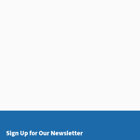
LARIA
Sign Up for Our Newsletter