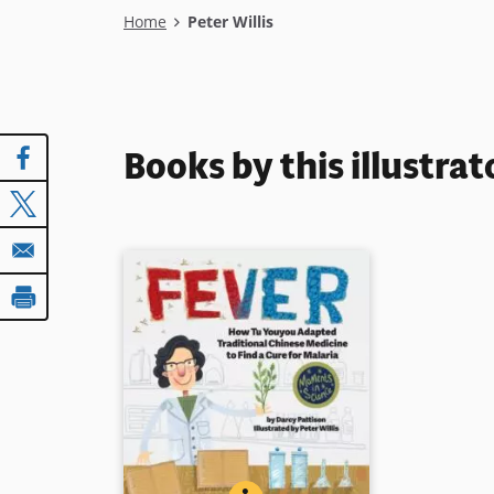
Breadcrumb
Home
Peter Willis
Books by this illustrat