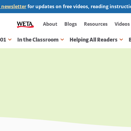
 newsletter
for updates on free videos, reading instruct
Secondary
About
Blogs
Resources
Videos
navigation
101
In the Classroom
Helping All Readers
gation