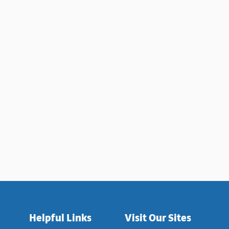
TED TRADITIONAL CHINESE MEDICINE TO FIND A CURE FOR MA
Helpful Links
Visit Our Sites