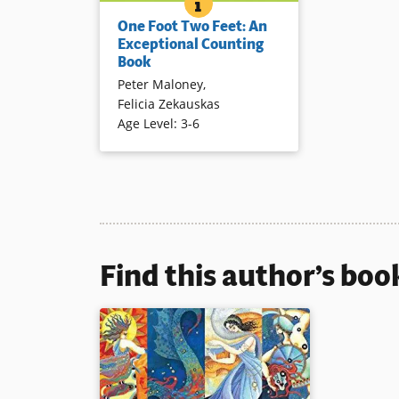
ONE FOOT TWO FEET: AN EX
BOOK INFO
One foot becomes two feet; one
One Foot Two Feet: An
mouse then three mice — until
Exceptional Counting
one person becomes 10 people
Book
in this clever and engaging
Peter Maloney
,
concept book.
Felicia Zekauskas
Book Details
Age Level
:
3-6
Find this author’s boo