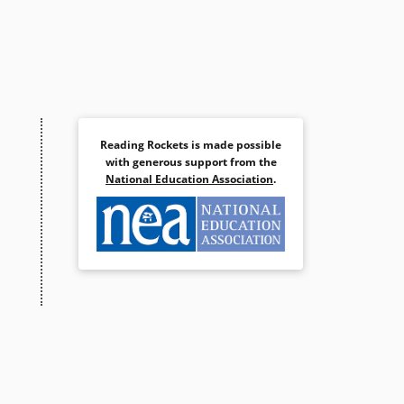
Reading Rockets is made possible
with generous support from the
National Education Association
.