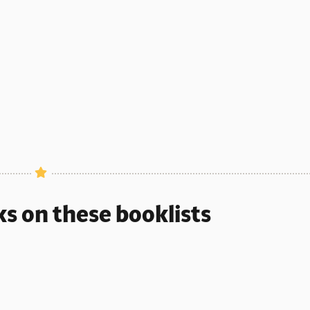
CEPTIONAL COUNTING BOOK
ks on these booklists