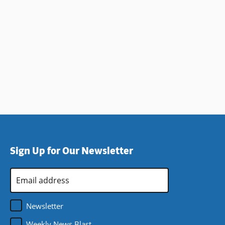
Sign Up for Our Newsletter
Email
Address
*
Newsletter
Weekly News Blast