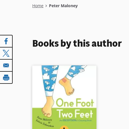
Breadcrumb
Home
Peter Maloney
Books by this author