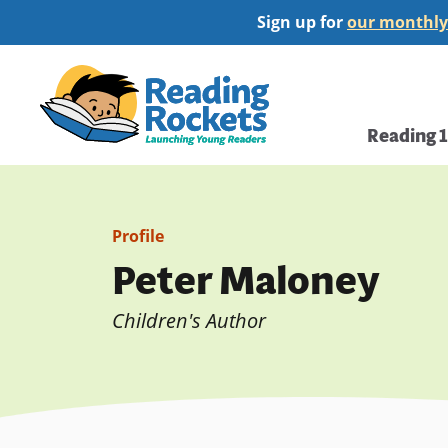
Skip
Sign up for
our monthly
to
main
Home
content
Main
Reading 
navi
Profile
Peter Maloney
Children's Author