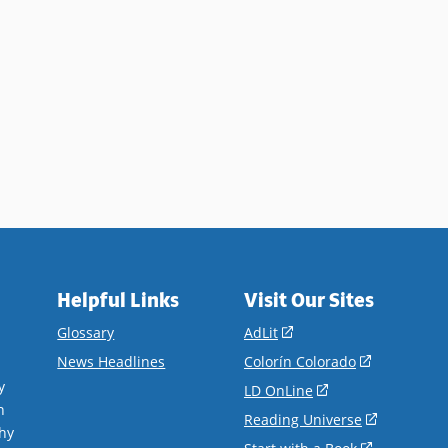
Helpful Links
Visit Our Sites
(opens
Glossary
AdLit
in
(opens
News Headlines
Colorín Colorado
a
in
y
(opens
LD OnLine
new
a
n
in
(opens
Reading Universe
window)
new
hy
a
in
(opens