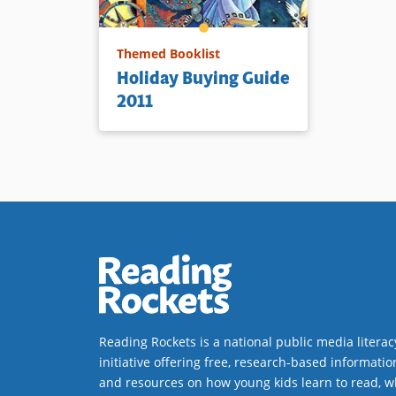
Themed Booklist
Holiday Buying Guide
2011
Reading Rockets is a national public media literac
initiative offering free, research-based informatio
and resources on how young kids learn to read, w