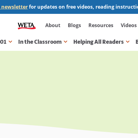
 newsletter
for updates on free videos, reading instruct
Secondary
About
Blogs
Resources
Videos
navigation
101
In the Classroom
Helping All Readers
gation