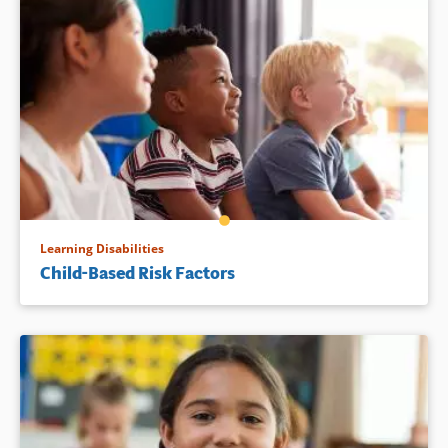
Learning Disabilities
Child-Based Risk Factors