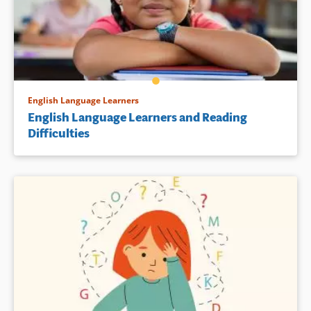
English Language Learners
English Language Learners and Reading
Difficulties