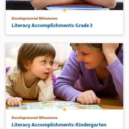
Developmental Milestones
Literacy Accomplishments: Grade 3
Developmental Milestones
Literacy Accomplishments: Kindergarten