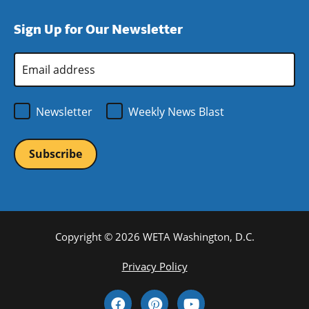
window)
new
a
Sign Up for Our Newsletter
window)
new
window)
Email
Address
*
Newsletter
Weekly News Blast
Copyright © 2026 WETA Washington, D.C.
Footer
Privacy Policy
Bottom
Social
Menu