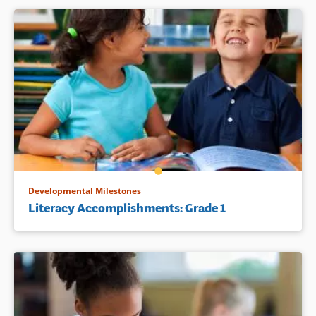
Developmental Milestones
Literacy Accomplishments: Grade 1