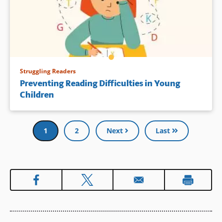
Struggling Readers
Preventing Reading Difficulties in Young
Children
Pagination
Current
1
Page
2
Next
Last
page