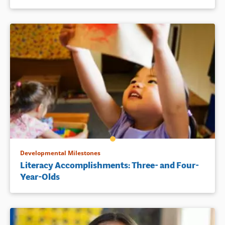
Developmental Milestones
Literacy Accomplishments: Three- and Four-
Year-Olds