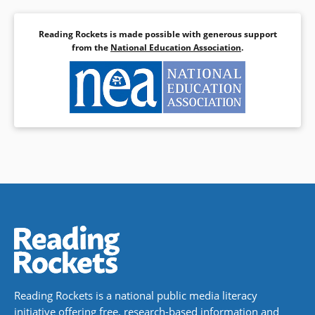
Reading Rockets is made possible with generous support
from the
National Education Association
.
Reading Rockets is a national public media literacy
initiative offering free, research-based information and