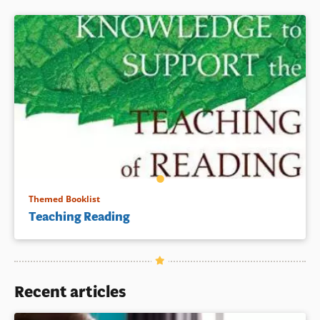
Book Details
Themed Booklist
Teaching Reading
Recent articles