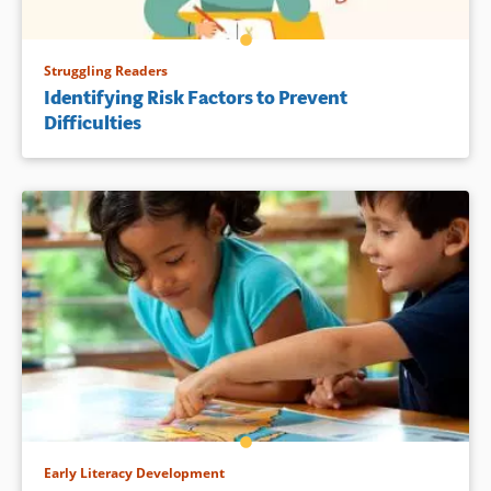
Struggling Readers
Identifying Risk Factors to Prevent
Difficulties
Early Literacy Development