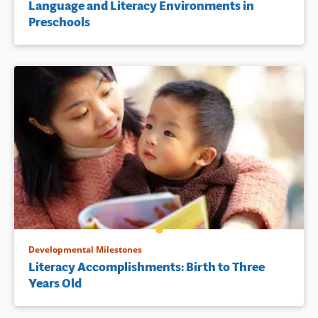
Language and Literacy Environments in
Preschools
Developmental Milestones
Literacy Accomplishments: Birth to Three
Years Old