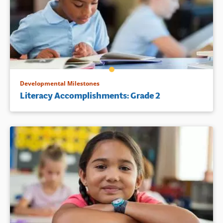
Developmental Milestones
Literacy Accomplishments: Grade 2