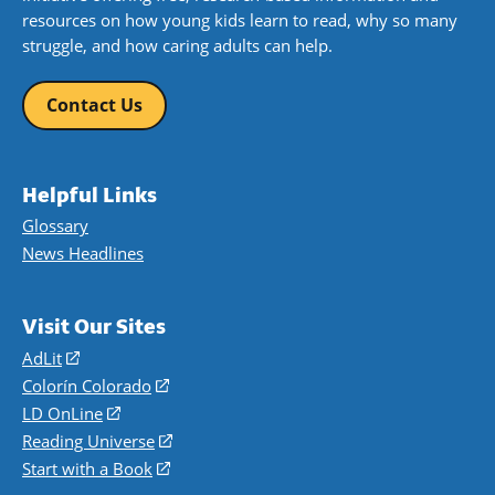
resources on how young kids learn to read, why so many
struggle, and how caring adults can help.
Contact Us
Helpful Links
Glossary
News Headlines
Visit Our Sites
AdLit
(opens
in
Colorín Colorado
(opens
a
in
LD OnLine
(opens
new
a
in
Reading Universe
(opens
window)
new
a
in
Start with a Book
(opens
window)
new
a
in