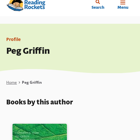
Home
Skip
Search
Menu
to
main
content
Profile
Peg Griffin
Breadcrumb
Home
Peg Griffin
Books by this author