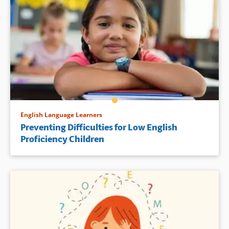
English Language Learners
Preventing Difficulties for Low English
Proficiency Children