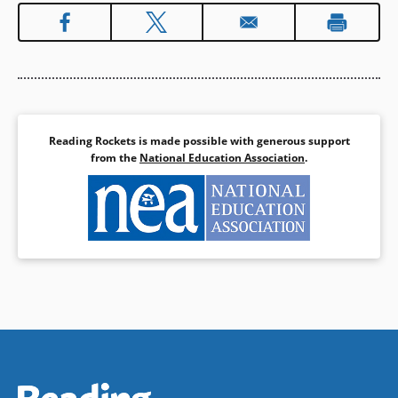
Reading Rockets is made possible with generous support
from the
National Education Association
.