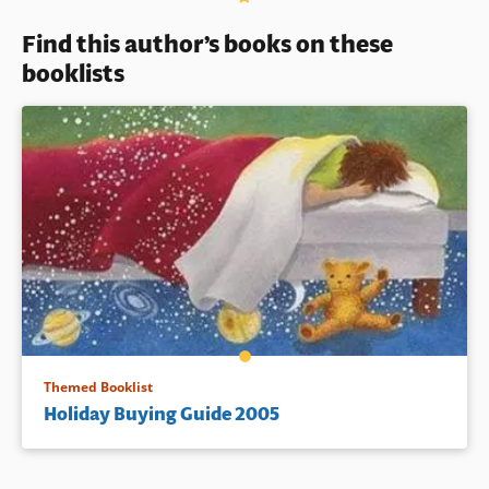
Find this author’s books on these
booklists
Themed Booklist
Holiday Buying Guide 2005