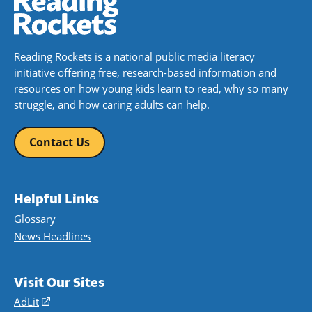
Reading Rockets is a national public media literacy
initiative offering free, research-based information and
resources on how young kids learn to read, why so many
struggle, and how caring adults can help.
Contact Us
Helpful Links
Glossary
News Headlines
Visit Our Sites
AdLit
(opens