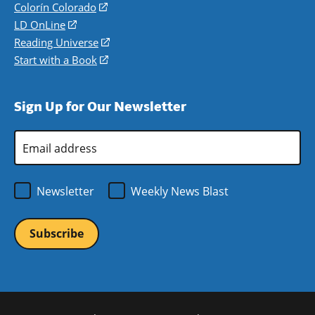
in
Colorín Colorado
(opens
a
in
LD OnLine
(opens
new
a
in
Reading Universe
(opens
window)
new
a
in
Start with a Book
(opens
window)
new
a
in
window)
new
a
Sign Up for Our Newsletter
window)
new
window)
Email
Address
*
Newsletter
Weekly News Blast