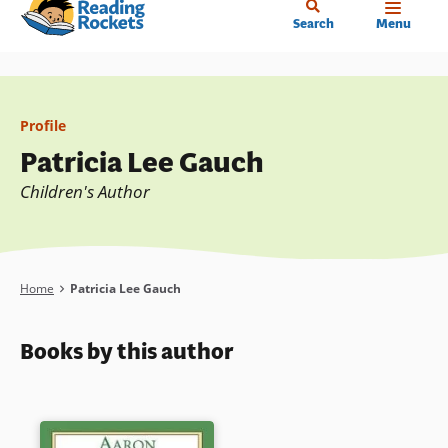
Home
Skip
Search
Menu
to
main
content
Profile
Patricia Lee Gauch
Children's Author
Breadcrumb
Home
Patricia Lee Gauch
Books by this author