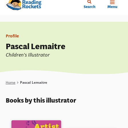
Home
Skip
Search
Menu
to
main
content
Profile
Pascal Lemaitre
Children's Illustrator
Breadcrumb
Home
Pascal Lemaitre
Books by this illustrator