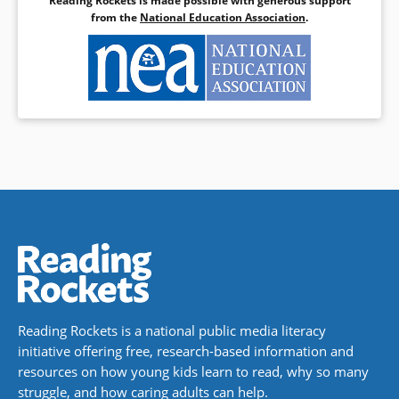
Reading Rockets is made possible with generous support
from the
National Education Association
.
Reading Rockets is a national public media literacy
initiative offering free, research-based information and
resources on how young kids learn to read, why so many
struggle, and how caring adults can help.