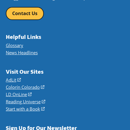
Contact Us
Helpful Links
Glossary
News Headlines
Visit Our Sites
AdLit
(opens
in
Colorín Colorado
(opens
a
in
LD OnLine
(opens
new
a
in
Reading Universe
(opens
window)
new
a
in
Start with a Book
(opens
window)
new
a
in
window)
new
a
Sign Up for Our Newsletter
window)
new