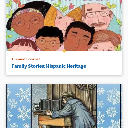
Themed Booklist
Family Stories: Hispanic Heritage