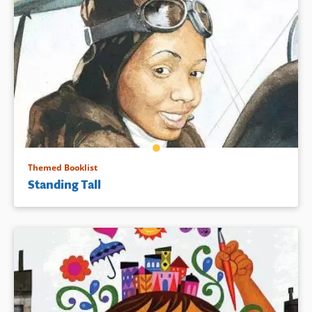
Themed Booklist
Standing Tall