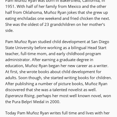
Pam Muñoz Ryan was born in Bakersfield, California, in
1951. With half of her family from Mexico and the other
half from Oklahoma, Muñoz Ryan jokes that she grew up
eating enchiladas one weekend and fried chicken the next.
She was the oldest of 23 grandchildren on her mother’s
side.
Pam Muñoz Ryan studied child development at San Diego
State University before working as a bilingual Head Start
teacher, full-time mom, and early childhood program
administrator. After earning a graduate degree in
education, Muñoz Ryan began her new career as a writer.
At first, she wrote books about child development for
adults. Soon though, she started writing books for children.
After publishing a number of picture books, Muñoz Ryan
discovered that she was a talented novelist as well.
Esperanza Rising
, perhaps her most well known novel, won
the Pura Belprí Medal in 2000.
Today Pam Muñoz Ryan writes full time and lives with her