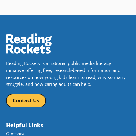
Reading Rockets is a national public media literacy
initiative offering free, research-based information and
resources on how young kids learn to read, why so many
struggle, and how caring adults can help.
Contact Us
Helpful Links
Glossary