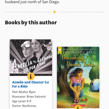
husband just north of San Diego.
Books by this author
AMELIA AND ELEANOR GO FOR A RIDE
BOOK INFO
Two well known women sneak
Amelia and Eleanor Go
away from the White House for
for a Ride
an aerial adventure in this
Pam Muñoz Ryan
handsomely illustrated story
Illustrator
:
Brian Selznick
based on real people. Though
Age Level
:
6-9
fictionalized, readers will
Genre
:
Nonfiction
,
appreciate the common
BECOMING NAOMI
BOOK INFO