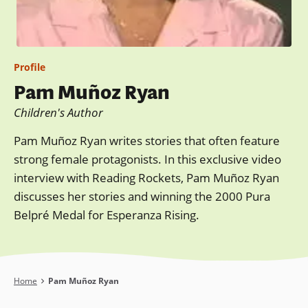
Profile
Pam Muñoz Ryan
Children's Author
Pam Muñoz Ryan writes stories that often feature
strong female protagonists. In this exclusive video
interview with Reading Rockets, Pam Muñoz Ryan
discusses her stories and winning the 2000 Pura
Belpré Medal for Esperanza Rising.
Breadcrumb
Home
Pam Muñoz Ryan