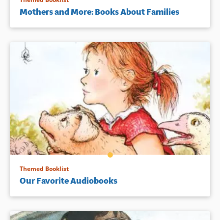
Mothers and More: Books About Families
Themed Booklist
Our Favorite Audiobooks