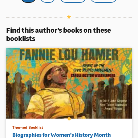
page
Find this author’s books on these
booklists
Themed Booklist
Biographies for Women’s History Month