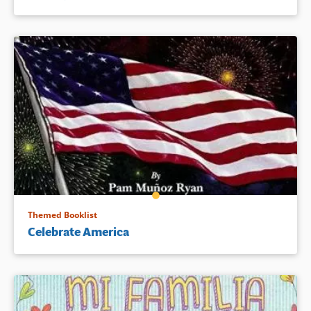
Themed Booklist
Celebrate America