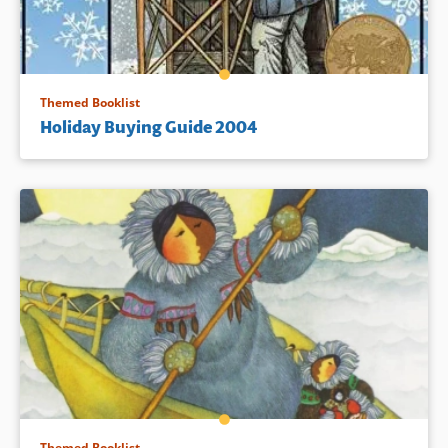
Themed Booklist
Holiday Buying Guide 2004
Themed Booklist