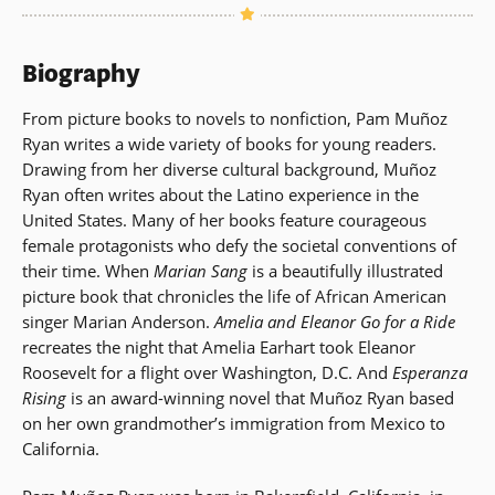
Biography
From picture books to novels to nonfiction, Pam Muñoz
Ryan writes a wide variety of books for young readers.
Drawing from her diverse cultural background, Muñoz
Ryan often writes about the Latino experience in the
United States. Many of her books feature courageous
female protagonists who defy the societal conventions of
their time. When
Marian Sang
is a beautifully illustrated
picture book that chronicles the life of African American
singer Marian Anderson.
Amelia and Eleanor Go for a Ride
recreates the night that Amelia Earhart took Eleanor
Roosevelt for a flight over Washington, D.C. And
Esperanza
Rising
is an award-winning novel that Muñoz Ryan based
on her own grandmother’s immigration from Mexico to
California.