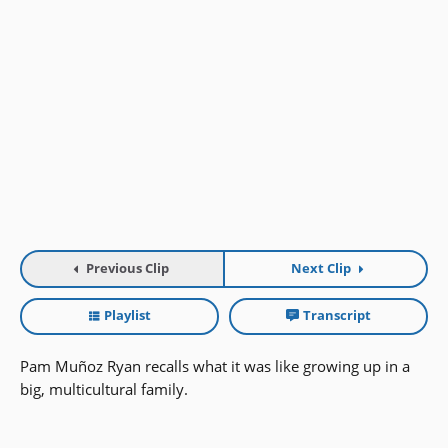
Previous Clip
Next Clip
Playlist
Transcript
Pam Muñoz Ryan recalls what it was like growing up in a
big, multicultural family.