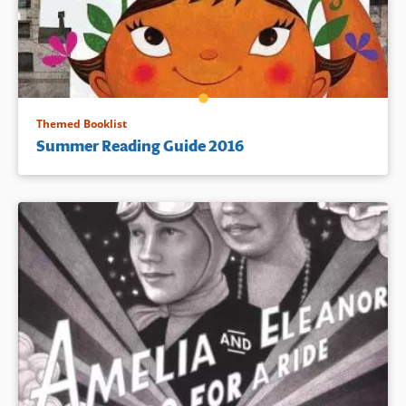
Themed Booklist
Summer Reading Guide 2016