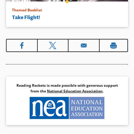
Themed Booklist
Take Flight!
Reading Rockets is made possible with generous support
from the
National Education Association
.