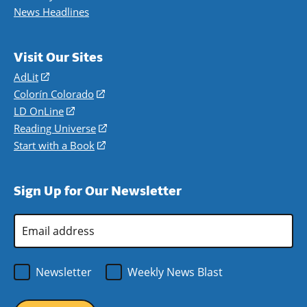
News Headlines
Visit Our Sites
AdLit
(opens
in
Colorín Colorado
(opens
a
in
LD OnLine
(opens
new
a
in
Reading Universe
(opens
window)
new
a
in
Start with a Book
(opens
window)
new
a
in
window)
new
a
Sign Up for Our Newsletter
window)
new
window)
Email
Address
*
Newsletter
Weekly News Blast