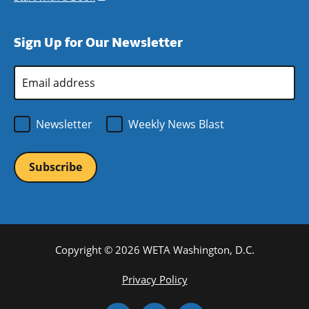
window)
new
a
in
window)
new
a
Sign Up for Our Newsletter
window)
new
window)
Email
Address
*
Newsletter
Weekly News Blast
Copyright © 2026 WETA Washington, D.C.
Footer
Privacy Policy
Bottom