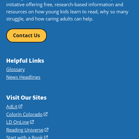
initiative offering free, research-based information and
resources on how young kids learn to read, why so many
struggle, and how caring adults can help.
Contact Us
Helpful Links
Glossary
News Headlines
Visit Our Sites
AdLit
(opens
in
Colorín Colorado
(opens
a
in
LD OnLine
(opens
new
a
in
Reading Universe
(opens
window)
new
a
in
Start with a Book
(opens