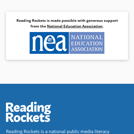
Reading Rockets is made possible with generous support
from the
National Education Association
.
Reading Rockets is a national public media literacy