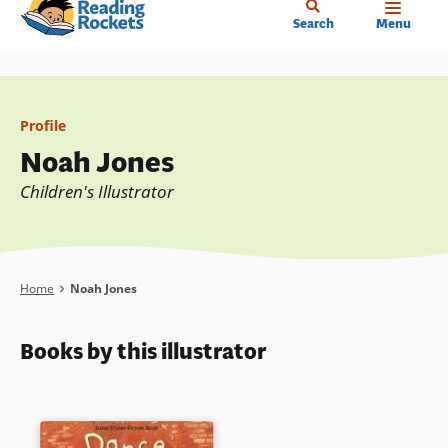
Home
Skip
Search
Menu
to
main
content
Profile
Noah Jones
Children's Illustrator
Breadcrumb
Home
Noah Jones
Books by this illustrator