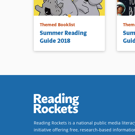
Themed Booklist
Theme
Summer Reading
Sum
Guide 2018
Gui
Reading Rockets is a national public media literac
initiative offering free, research-based informatio