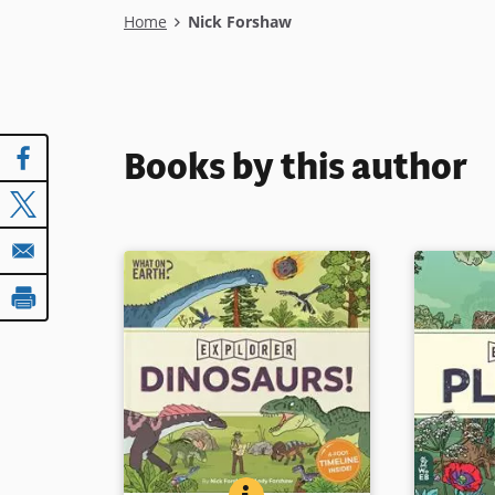
Breadcrumb
Home
Nick Forshaw
Books by this author
DINOSAURS! (EXPLORER SERIE
BOOK INFO