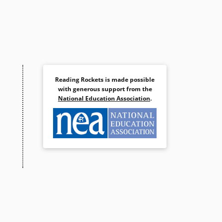
Reading Rockets is made possible
with generous support from the
National Education Association
.