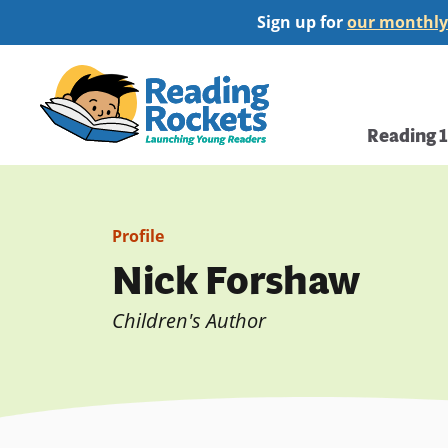
Skip
Sign up for
our monthly
to
main
Home
content
Main
Reading 
navi
Profile
Nick Forshaw
Children's Author