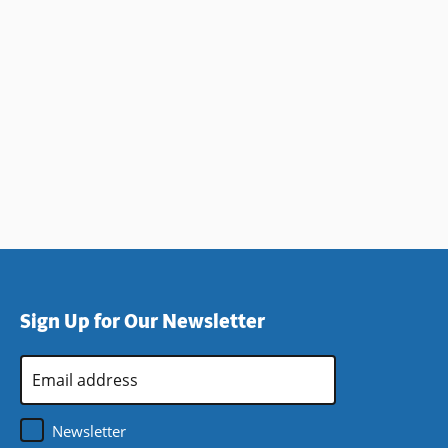
Sign Up for Our Newsletter
Email
Address
*
Newsletter