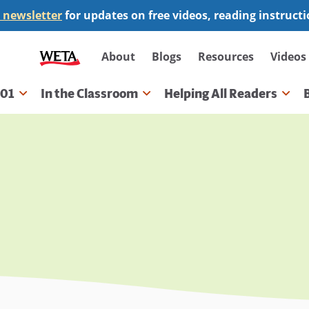
 newsletter
for updates on free videos, reading instruct
Secondary
About
Blogs
Resources
Videos
navigation
101
In the Classroom
Helping All Readers
gation