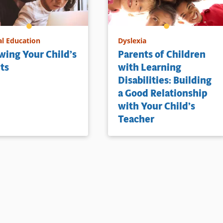
al Education
Dyslexia
ing Your Child’s
Parents of Children
ts
with Learning
Disabilities: Building
a Good Relationship
with Your Child’s
Teacher