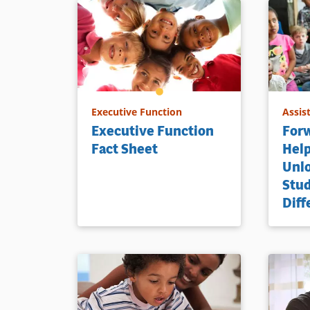
Executive Function
Assis
Executive Function
Forw
Fact Sheet
Help
Unlo
Stu
Diff