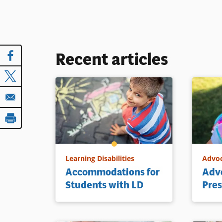
Recent articles
Learning Disabilities
Advo
Accommodations for
Advo
Students with LD
Pres