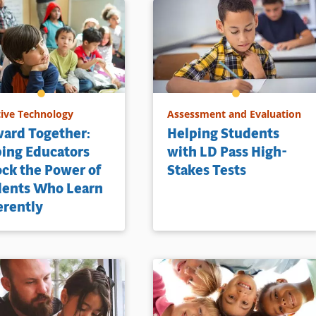
tive Technology
Assessment and Evaluation
ard Together:
Helping Students
ing Educators
with LD Pass High-
ck the Power of
Stakes Tests
dents Who Learn
erently