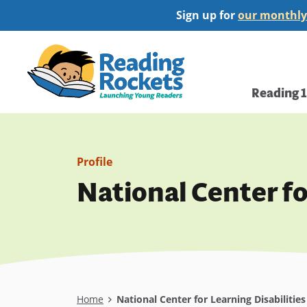
Skip
Sign up for
our monthly
to
main
Home
content
Main
Reading 
navi
Profile
National Center fo
Breadcrumb
Home
National Center for Learning Disabilitie