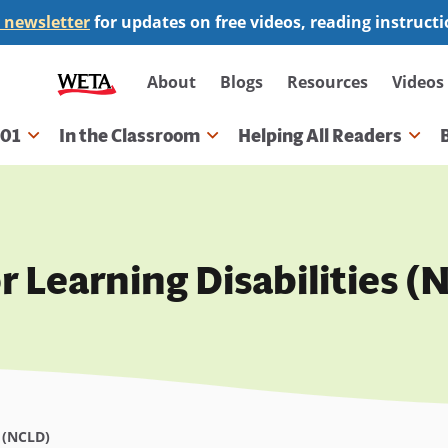
 newsletter
for updates on free videos, reading instruct
Secondary
About
Blogs
Resources
Videos
navigation
101
In the Classroom
Helping All Readers
gation
r Learning Disabilities 
s (NCLD)