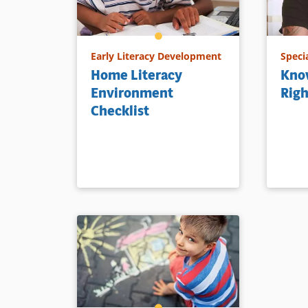
Early Literacy Development
Speci
Home Literacy
Know
Environment
Righ
Checklist