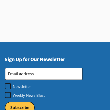
Sign Up for Our Newsletter
Email
Address
*
Newsletter
Weekly News Blast