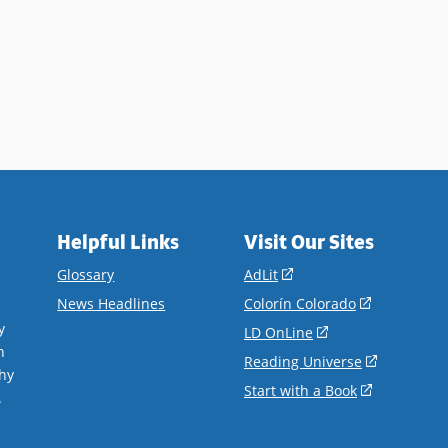
Helpful Links
Visit Our Sites
(opens
Glossary
AdLit
in
(opens
News Headlines
Colorín Colorado
a
in
y
(opens
LD OnLine
new
a
n
in
(opens
Reading Universe
window)
new
hy
a
in
(opens
Start with a Book
window)
.
new
a
in
window)
new
a