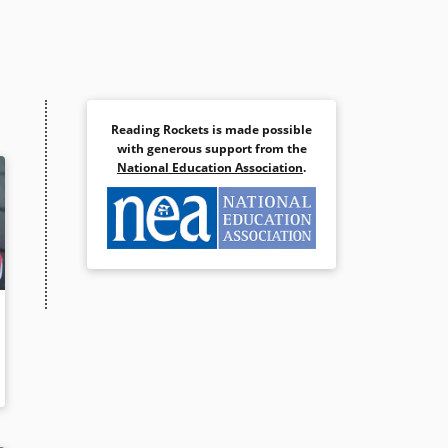
Reading Rockets is made possible
with generous support from the
National Education Association
.