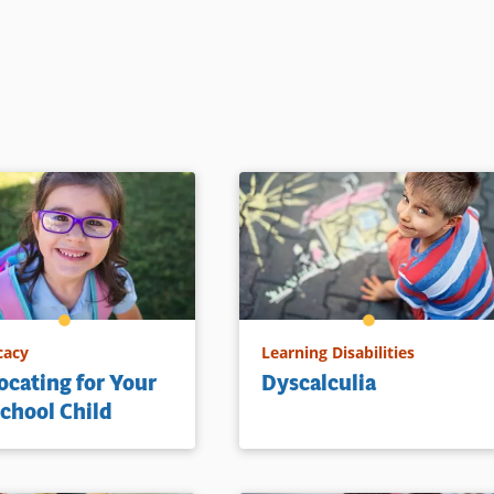
cacy
Learning Disabilities
cating for Your
Dyscalculia
chool Child