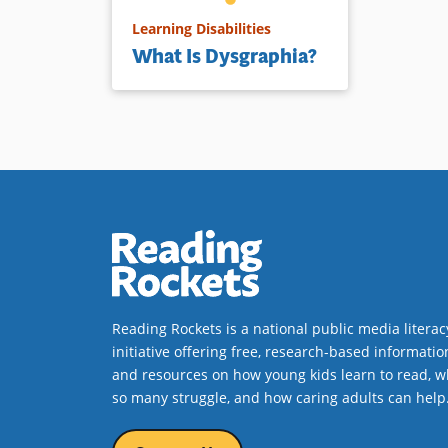
Learning Disabilities
What Is Dysgraphia?
Reading Rockets is a national public media literac
initiative offering free, research-based informatio
and resources on how young kids learn to read, w
so many struggle, and how caring adults can help