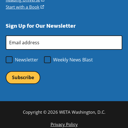
window)
new
a
in
Start with a Book
(opens
window)
new
a
in
window)
new
a
Sign Up for Our Newsletter
window)
new
window)
Email
Address
*
Newsletter
Weekly News Blast
Copyright © 2026 WETA Washington, D.C.
Footer
Privacy Policy