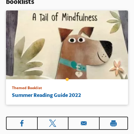
booklists
Themed Booklist
Summer Reading Guide 2022