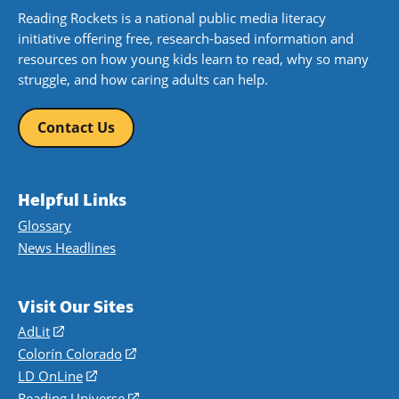
Reading Rockets is a national public media literacy
initiative offering free, research-based information and
resources on how young kids learn to read, why so many
struggle, and how caring adults can help.
Contact Us
Helpful Links
Glossary
News Headlines
Visit Our Sites
AdLit
(opens
in
Colorín Colorado
(opens
a
in
LD OnLine
(opens
new
a
in
Reading Universe
(opens