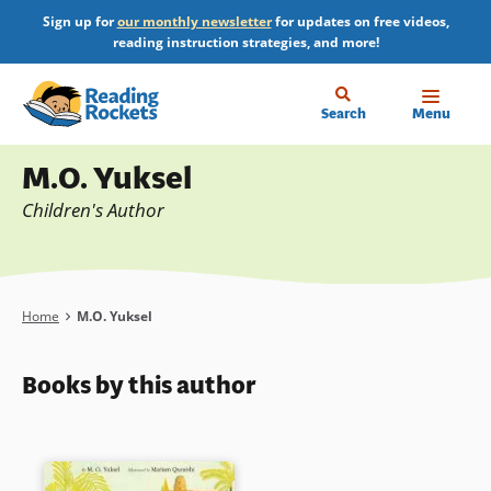
Skip
Sign up for
our monthly newsletter
for updates on free videos,
to
reading instruction strategies, and more!
main
content
Home
Search
Menu
Profile
M.O. Yuksel
Children's Author
Breadcrumb
Home
M.O. Yuksel
Books by this author