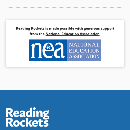
Reading Rockets is made possible with generous support
from the
National Education Association
.