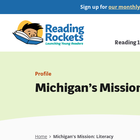
Skip
Sign up for
our monthly
to
main
Home
content
Main
Reading 
navi
Profile
Michigan’s Mission
Breadcrumb
Home
Michigan's Mission: Literacy