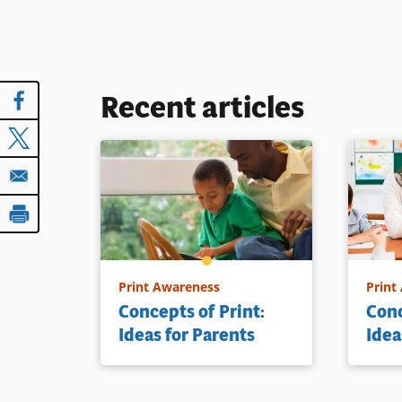
Recent articles
Print Awareness
Print
Concepts of Print:
Conc
Ideas for Parents
Idea