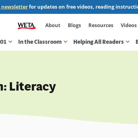
 newsletter
for updates on free videos, reading instruct
Secondary
About
Blogs
Resources
Videos
navigation
101
In the Classroom
Helping All Readers
gation
: Literacy