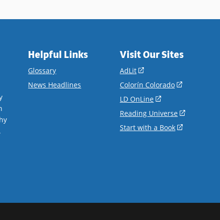
Helpful Links
Visit Our Sites
(opens
Glossary
AdLit
in
(opens
News Headlines
Colorín Colorado
a
in
y
(opens
LD OnLine
new
a
n
in
(opens
Reading Universe
window)
new
hy
a
in
(opens
Start with a Book
window)
.
new
a
in
window)
new
a
window)
new
window)