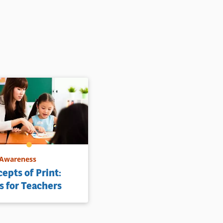
 Awareness
epts of Print:
s for Teachers