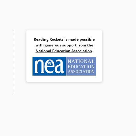
Reading Rockets is made possible
with generous support from the
National Education Association
.