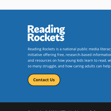
Reading Rockets is a national public media literac
initiative offering free, research-based informatio
and resources on how young kids learn to read, w
so many struggle, and how caring adults can help
Contact Us