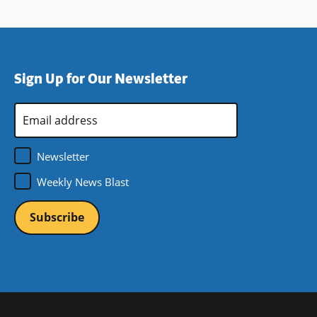
Sign Up for Our Newsletter
Email
Address
*
Newsletter
Weekly News Blast